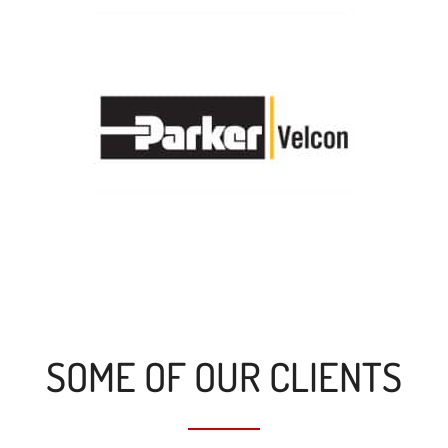
SOME OF OUR CLIENTS