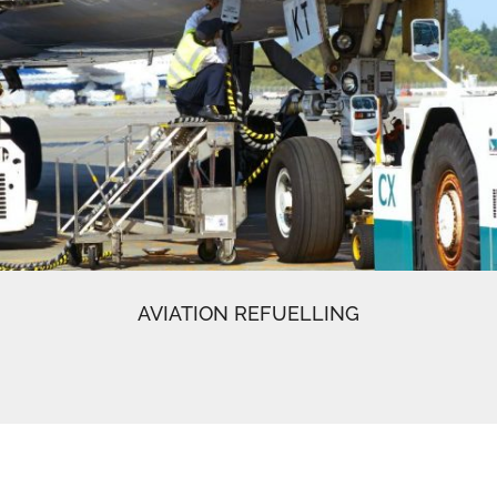
AVIATION REFUELLING