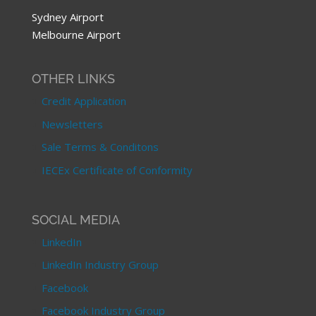
Sydney Airport
Melbourne Airport
OTHER LINKS
Credit Application
Newsletters
Sale Terms & Conditons
IECEx Certificate of Conformity
SOCIAL MEDIA
LinkedIn
LinkedIn Industry Group
Facebook
Facebook Industry Group