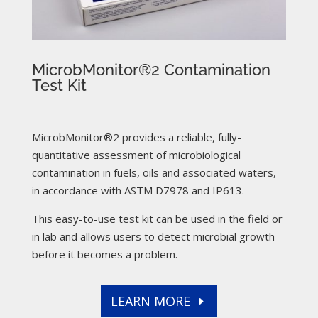
MicrobMonitor®2 Contamination
Test Kit
MicrobMonitor®2 provides a reliable, fully-
quantitative assessment of microbiological
contamination in fuels, oils and associated waters,
in accordance with ASTM D7978 and IP613.
This easy-to-use test kit can be used in the field or
in lab and allows users to detect microbial growth
before it becomes a problem.
LEARN MORE