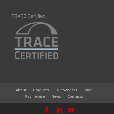
TRACE Certified
About
Products
Our Services
Shop
Pay Invoice
News
Contacts