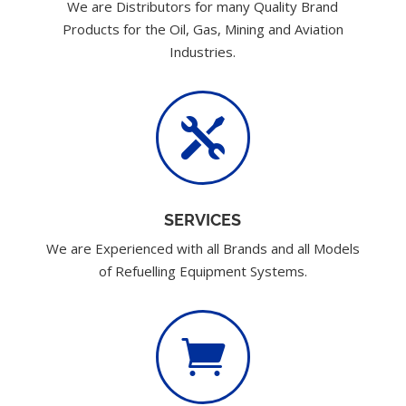
We are Distributors for many Quality Brand
Products for the Oil, Gas, Mining and Aviation
Industries.

SERVICES
We are Experienced with all Brands and all Models
of Refuelling Equipment Systems.
