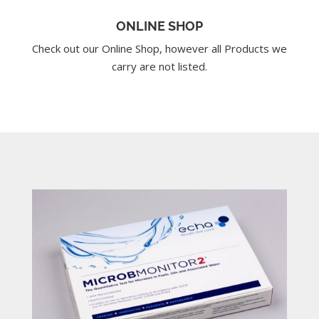
ONLINE SHOP
Check out our Online Shop, however all Products we
carry are not listed.