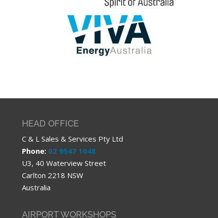
HEAD OFFICE
C & L Sales & Services Pty Ltd
Phone:
02 9547 1048
U3, 40 Waterview Street
Carlton 2218 NSW
Australia
AIRPORT WORKSHOPS