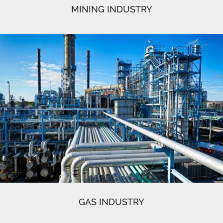
MINING INDUSTRY
GAS INDUSTRY