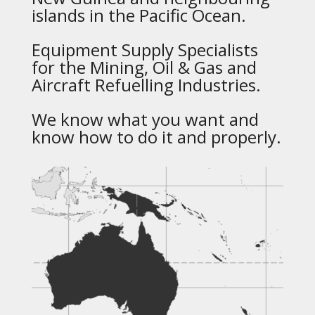
islands in the Pacific Ocean.
Equipment Supply Specialists
for the Mining, Oil & Gas and
Aircraft Refuelling Industries.
We know what you want and
know how to do it and properly.