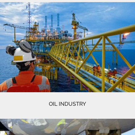
OIL INDUSTRY