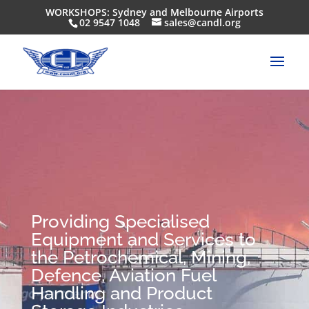
WORKSHOPS: Sydney and Melbourne Airports
02 9547 1048
sales@candl.org
Providing Specialised
Equipment and Services to
the Petrochemical, Mining,
Defence, Aviation Fuel
Handling and Product