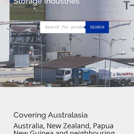
Storage Industries
Products
SEARCH
search
Covering Australasia
Australia, New Zealand, Papua
New Guinea and neighbouring