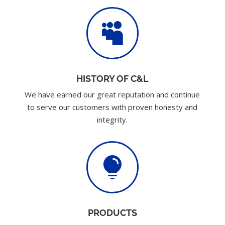

HISTORY OF C&L
We have earned our great reputation and continue
to serve our customers with proven honesty and
integrity.

PRODUCTS