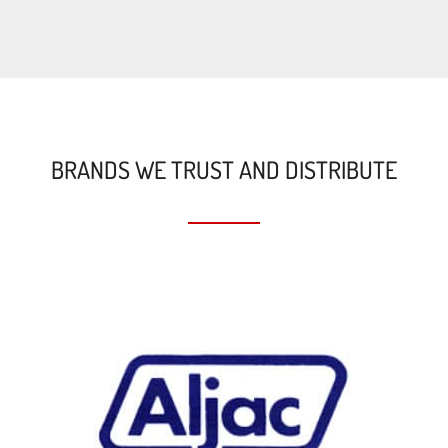
BRANDS WE TRUST AND DISTRIBUTE