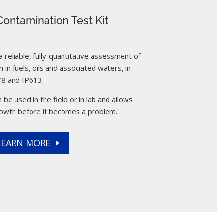
ontamination Test Kit
reliable, fully-quantitative assessment of
 in fuels, oils and associated waters, in
8 and IP613.
 be used in the field or in lab and allows
rowth before it becomes a problem.
LEARN MORE