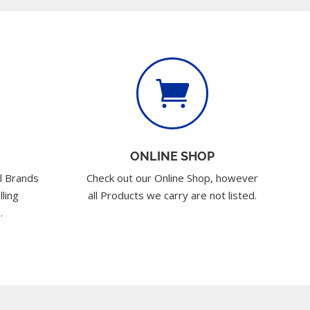

ONLINE SHOP
l Brands
Check out our Online Shop, however
lling
all Products we carry are not listed.
.