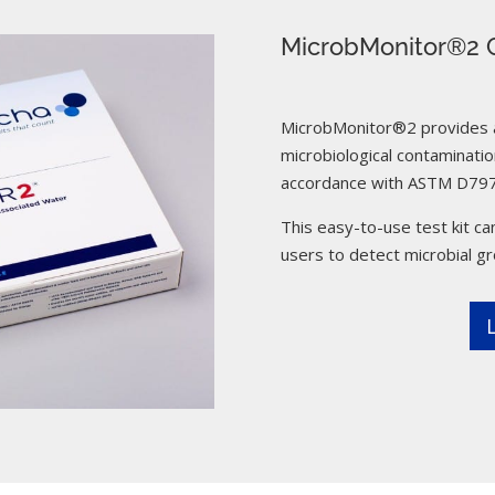
MicrobMonitor®2 C
MicrobMonitor®2 provides a 
microbiological contamination
accordance with ASTM D797
This easy-to-use test kit can
users to detect microbial g