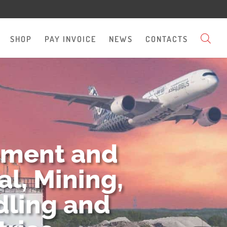
SHOP
PAY INVOICE
NEWS
CONTACTS
pment and
l, Mining,
dling and