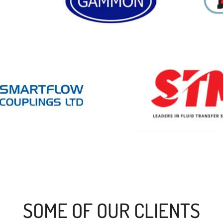
SOME OF OUR CLIENTS