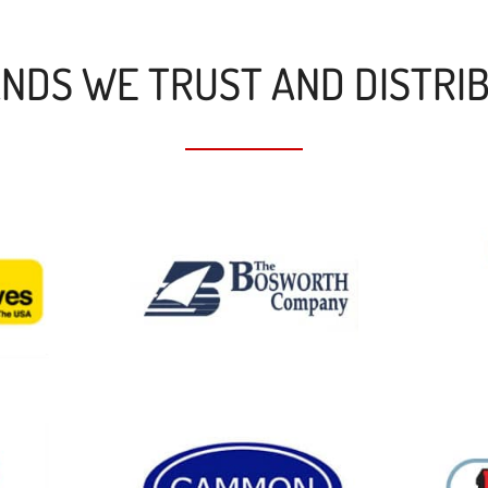
NDS WE TRUST AND DISTRI