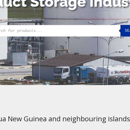
uct Storage Indus
cts
SE
h
ua New Guinea and neighbouring islands