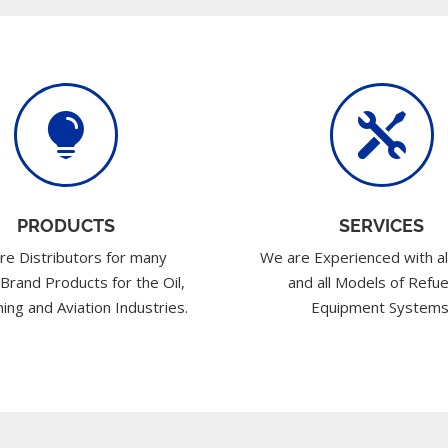


PRODUCTS
SERVICES
re Distributors for many
We are Experienced with al
 Brand Products for the Oil,
and all Models of Refue
ing and Aviation Industries.
Equipment Systems