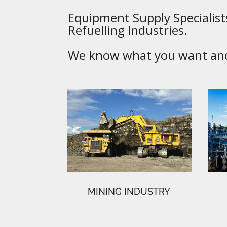
Equipment Supply Specialists
Refuelling Industries.
We know what you want and 
MINING INDUSTRY