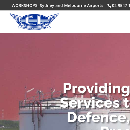
WORKSHOPS: Sydney and Melbourne Airports
02 9547 
Providin
Services 
Defence,