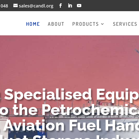
1048
sales@candl.org
HOME
ABOUT
PRODUCTS
SERVICES
g Specialised Equi
to the Petrochemica
 Aviation Fuel Han