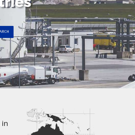
tries
ARCH
 in