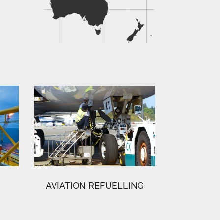
AVIATION REFUELLING