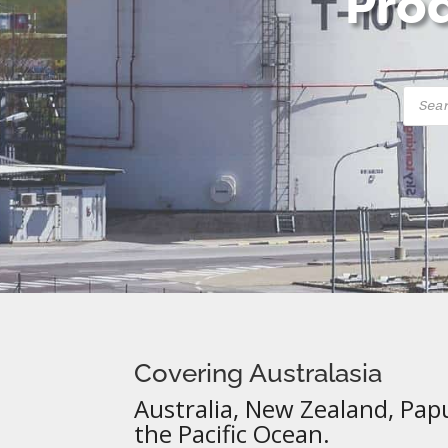
Prod
Produ
searc
Covering Australasia
Australia, New Zealand, Pap
the Pacific Ocean.