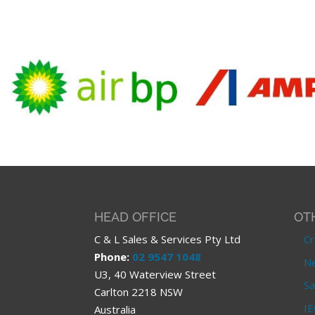
HEAD OFFICE
OT
C & L Sales & Services Pty Ltd
Cr
Phone:
02 9547 1048
Ne
U3, 40 Waterview Street
Sa
Carlton 2218 NSW
IE
Australia