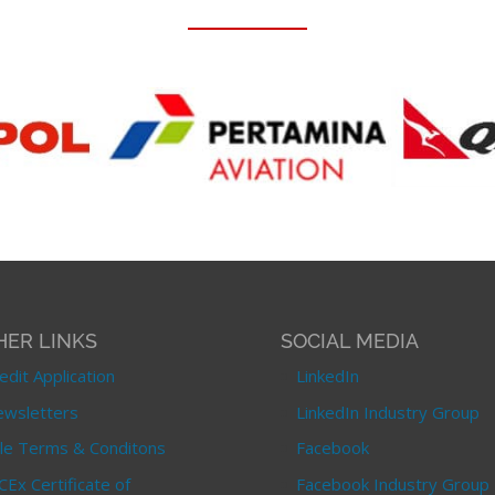
HER LINKS
SOCIAL MEDIA
edit Application
LinkedIn
wsletters
LinkedIn Industry Group
le Terms & Conditons
Facebook
CEx Certificate of
Facebook Industry Group