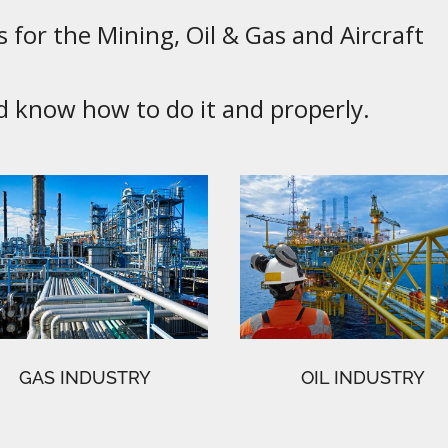
 for the Mining, Oil & Gas and Aircraft
know how to do it and properly.
GAS INDUSTRY
OIL INDUSTRY