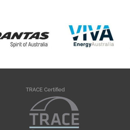
TRACE Certified