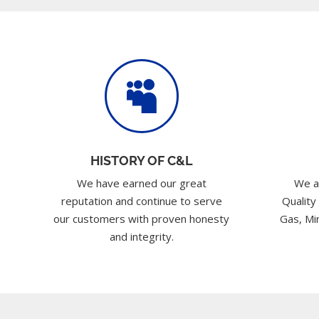

HISTORY OF C&L
We have earned our great
We a
reputation and continue to serve
Quality
our customers with proven honesty
Gas, Min
and integrity.