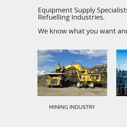
Equipment Supply Specialists
Refuelling Industries.
We know what you want and 
MINING INDUSTRY