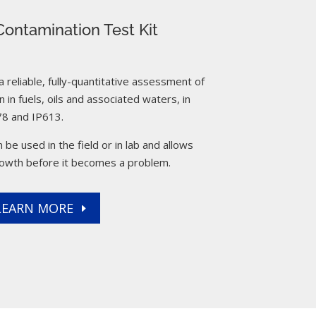
ontamination Test Kit
reliable, fully-quantitative assessment of
 in fuels, oils and associated waters, in
8 and IP613.
 be used in the field or in lab and allows
rowth before it becomes a problem.
LEARN MORE