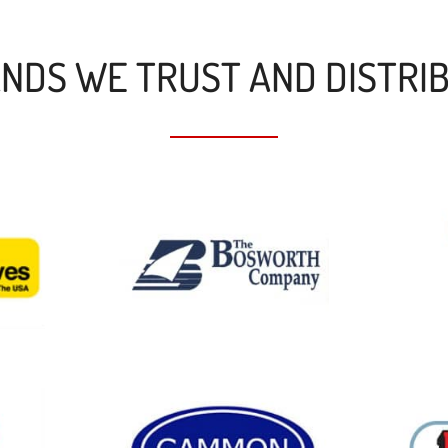
NDS WE TRUST AND DISTRI