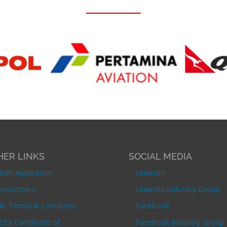
HER LINKS
SOCIAL MEDIA
edit Application
LinkedIn
wsletters
LinkedIn Industry Group
le Terms & Conditons
Facebook
CEx Certificate of
Facebook Industry Group