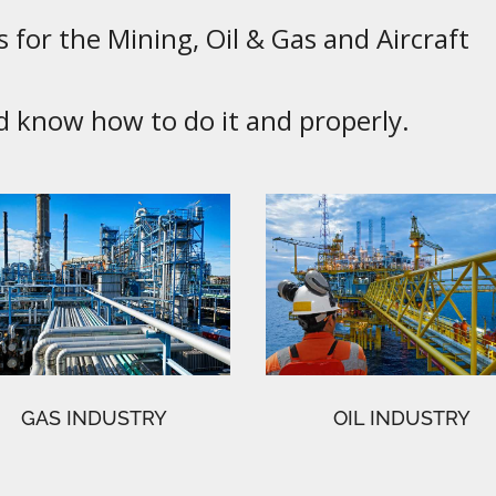
 for the Mining, Oil & Gas and Aircraft
know how to do it and properly.
GAS INDUSTRY
OIL INDUSTRY