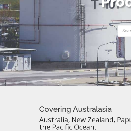
Prod
Produ
searc
Covering Australasia
Australia, New Zealand, Pap
the Pacific Ocean.