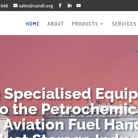
1048
sales@candl.org
HOME
ABOUT
PRODUCTS
SERVICES
g Specialised Equi
to the Petrochemica
 Aviation Fuel Han