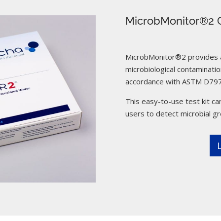
MicrobMonitor®2 C
MicrobMonitor®2 provides a 
microbiological contamination
accordance with ASTM D797
This easy-to-use test kit can
users to detect microbial g