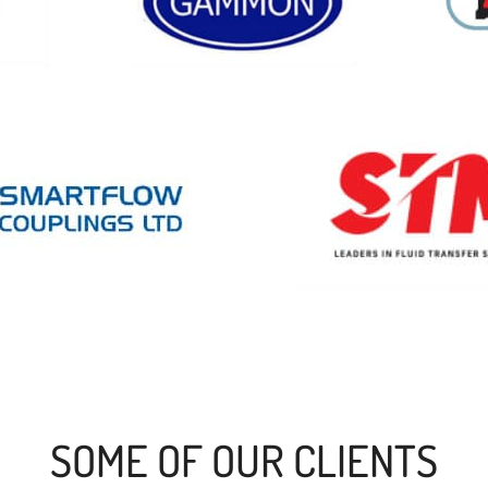
SOME OF OUR CLIENTS