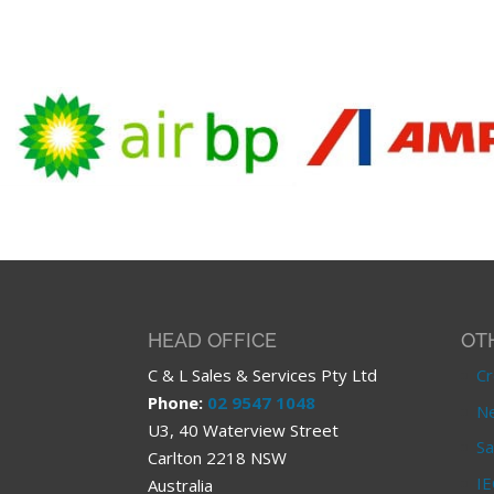
HEAD OFFICE
OT
C & L Sales & Services Pty Ltd
Cr
Phone:
02 9547 1048
Ne
U3, 40 Waterview Street
Sa
Carlton 2218 NSW
IE
Australia