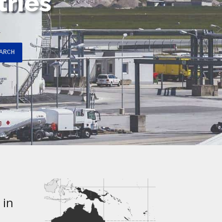
tries
ARCH
 in