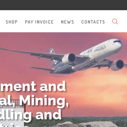
SHOP
PAY INVOICE
NEWS
CONTACTS
pment and
l, Mining,
dling and