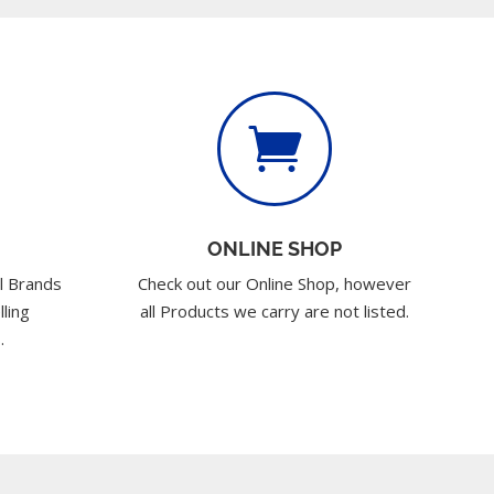

ONLINE SHOP
l Brands
Check out our Online Shop, however
lling
all Products we carry are not listed.
.