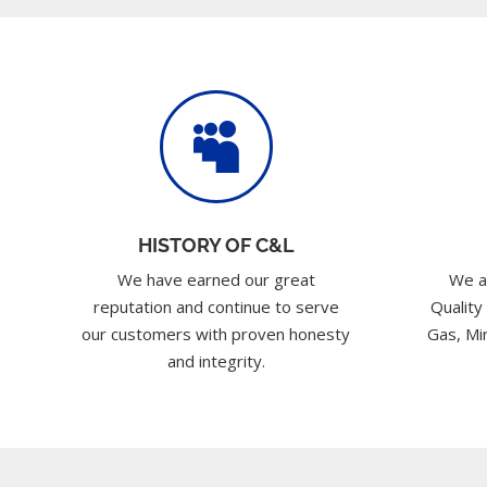

HISTORY OF C&L
We have earned our great
We a
reputation and continue to serve
Quality
our customers with proven honesty
Gas, Min
and integrity.