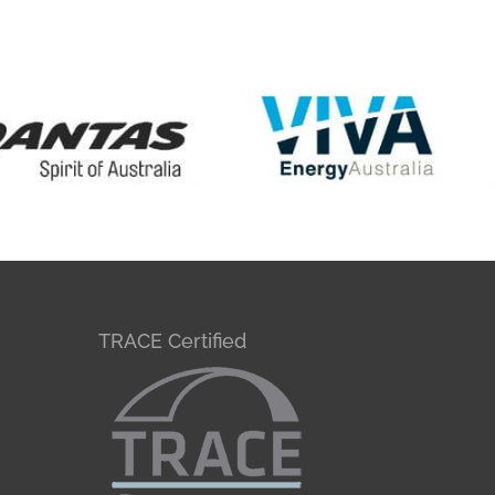
TRACE Certified