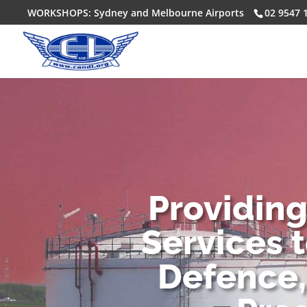
WORKSHOPS: Sydney and Melbourne Airports
02 9547 
Providin
Services 
Defence,