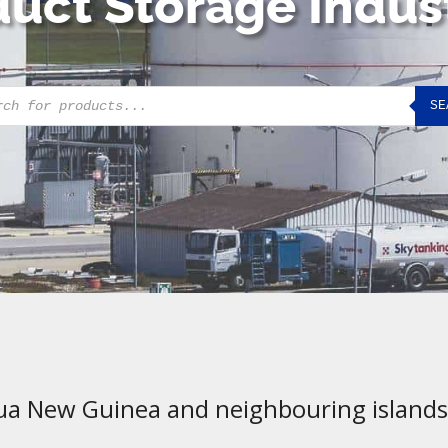
uct Storage Indus
cts
SE
h
ua New Guinea and neighbouring islands