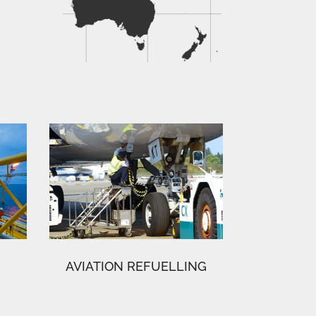
AVIATION REFUELLING