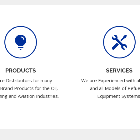


PRODUCTS
SERVICES
re Distributors for many
We are Experienced with al
 Brand Products for the Oil,
and all Models of Refue
ing and Aviation Industries.
Equipment Systems