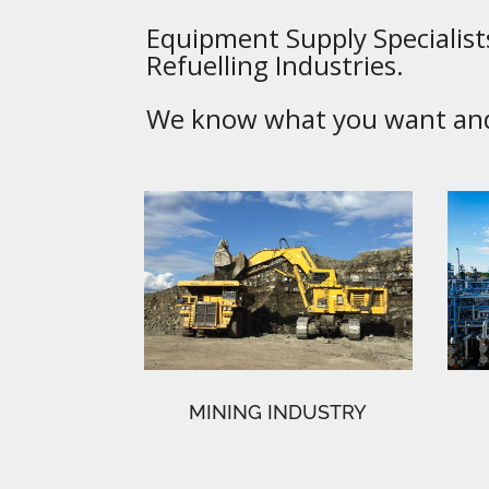
Equipment Supply Specialists
Refuelling Industries.
We know what you want and 
MINING INDUSTRY