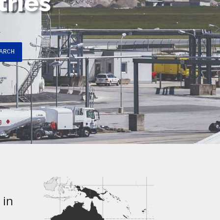
tries
ARCH
 in