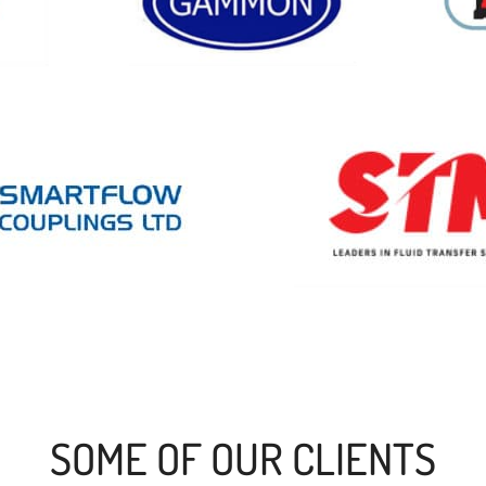
SOME OF OUR CLIENTS