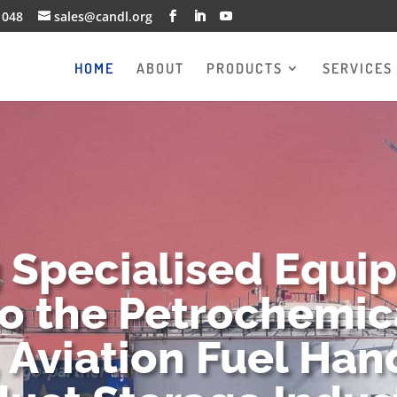
1048
sales@candl.org
HOME
ABOUT
PRODUCTS
SERVICES
g Specialised Equi
to the Petrochemica
 Aviation Fuel Han