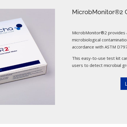
MicrobMonitor®2 C
MicrobMonitor®2 provides a 
microbiological contamination
accordance with ASTM D797
This easy-to-use test kit can
users to detect microbial g