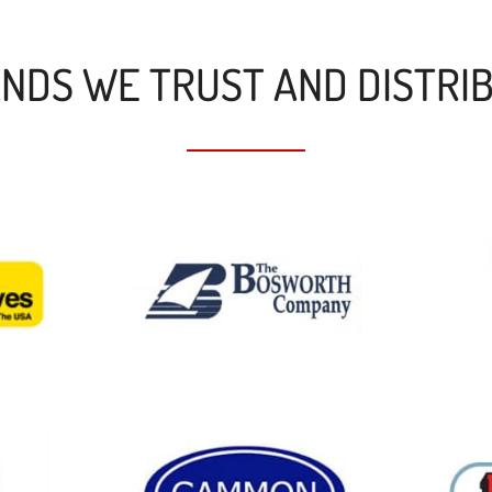
NDS WE TRUST AND DISTRI