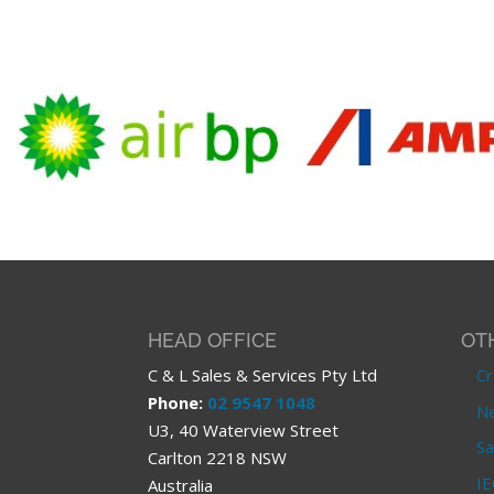
HEAD OFFICE
OT
C & L Sales & Services Pty Ltd
Cr
Phone:
02 9547 1048
Ne
U3, 40 Waterview Street
Sa
Carlton 2218 NSW
IE
Australia