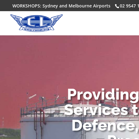
WORKSHOPS: Sydney and Melbourne Airports
02 9547 
Providin
Services 
Defence,