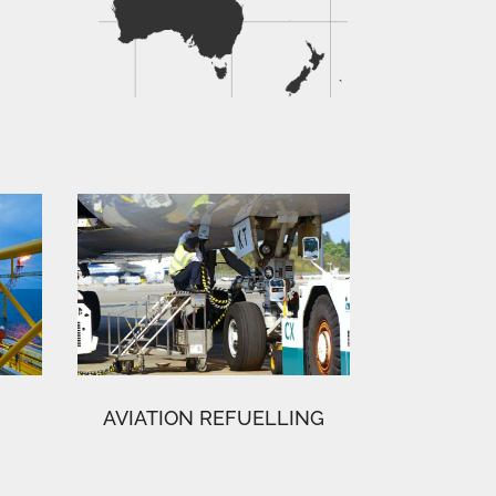
AVIATION REFUELLING