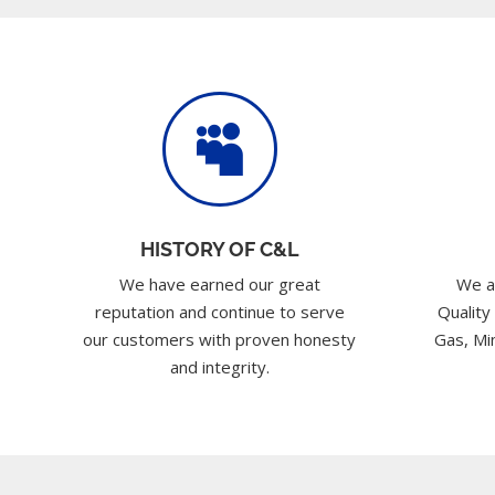

HISTORY OF C&L
We have earned our great
We a
reputation and continue to serve
Quality
our customers with proven honesty
Gas, Min
and integrity.