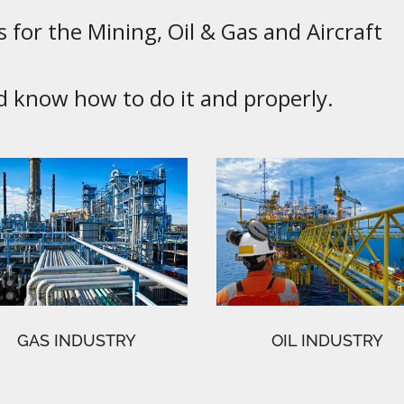
 for the Mining, Oil & Gas and Aircraft
know how to do it and properly.
GAS INDUSTRY
OIL INDUSTRY