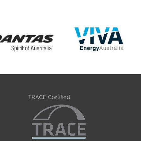
TRACE Certified