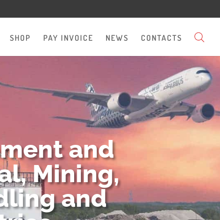
SHOP
PAY INVOICE
NEWS
CONTACTS
pment and
l, Mining,
dling and