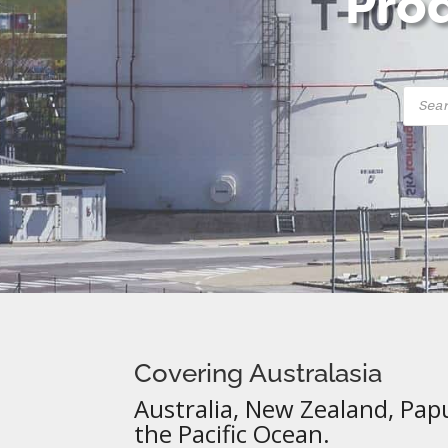
Prod
Produ
searc
Covering Australasia
Australia, New Zealand, Pap
the Pacific Ocean.