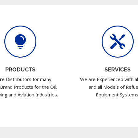


PRODUCTS
SERVICES
re Distributors for many
We are Experienced with al
 Brand Products for the Oil,
and all Models of Refue
ing and Aviation Industries.
Equipment Systems