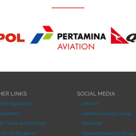
HER LINKS
SOCIAL MEDIA
edit Application
LinkedIn
wsletters
LinkedIn Industry Group
le Terms & Conditons
Facebook
CEx Certificate of
Facebook Industry Group