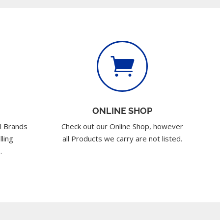

ONLINE SHOP
l Brands
Check out our Online Shop, however
lling
all Products we carry are not listed.
.