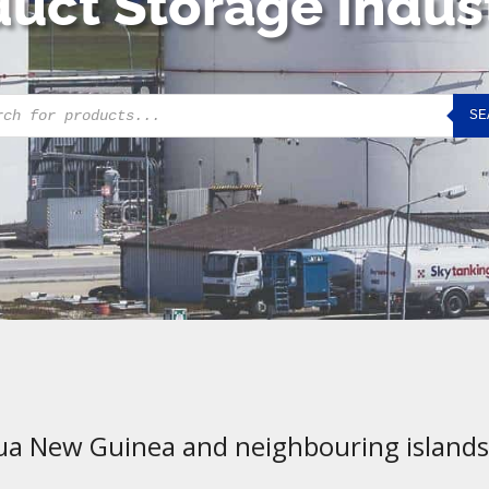
uct Storage Indus
cts
SE
h
ua New Guinea and neighbouring islands