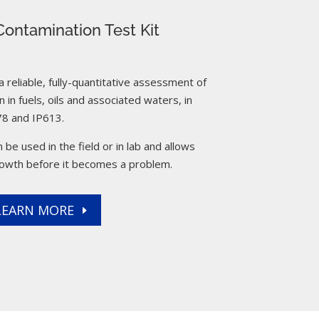
ontamination Test Kit
reliable, fully-quantitative assessment of
 in fuels, oils and associated waters, in
8 and IP613.
 be used in the field or in lab and allows
rowth before it becomes a problem.
LEARN MORE