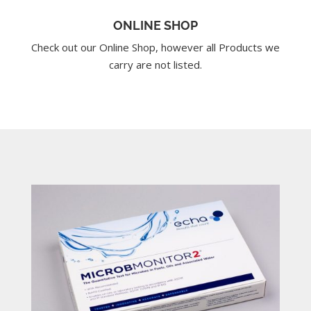
ONLINE SHOP
Check out our Online Shop, however all Products we
carry are not listed.