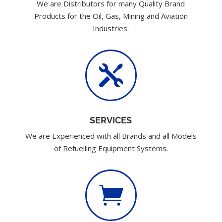
We are Distributors for many Quality Brand
Products for the Oil, Gas, Mining and Aviation
Industries.

SERVICES
We are Experienced with all Brands and all Models
of Refuelling Equipment Systems.
