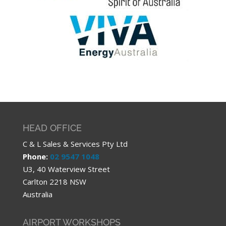
HEAD OFFICE
C & L Sales & Services Pty Ltd
Phone:
02 9547 1048
U3, 40 Waterview Street
Carlton 2218 NSW
Australia
AIRPORT WORKSHOPS