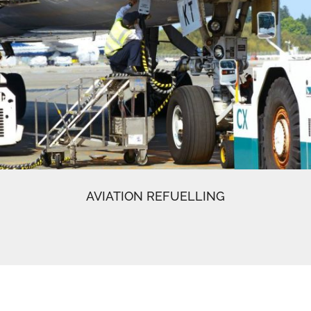
AVIATION REFUELLING