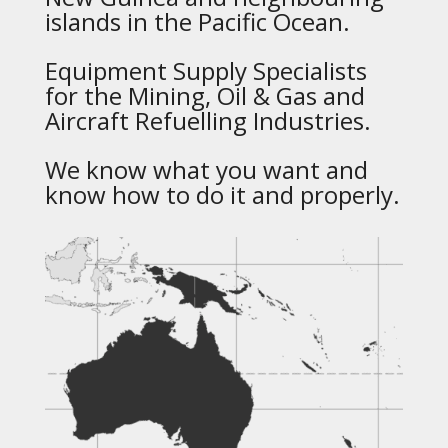
islands in the Pacific Ocean.
Equipment Supply Specialists
for the Mining, Oil & Gas and
Aircraft Refuelling Industries.
We know what you want and
know how to do it and properly.