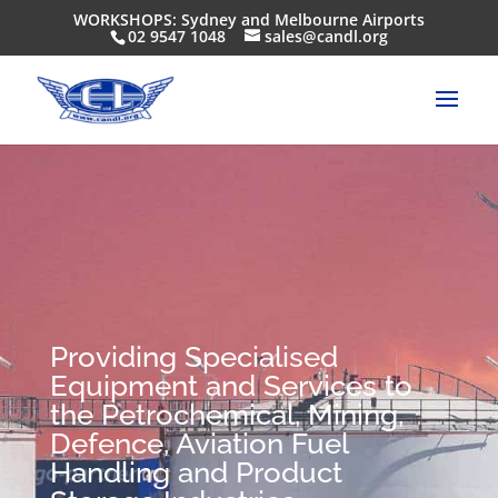
WORKSHOPS: Sydney and Melbourne Airports
02 9547 1048
sales@candl.org
Providing Specialised
Equipment and Services to
the Petrochemical, Mining,
Defence, Aviation Fuel
Handling and Product