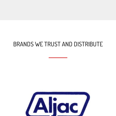
BRANDS WE TRUST AND DISTRIBUTE