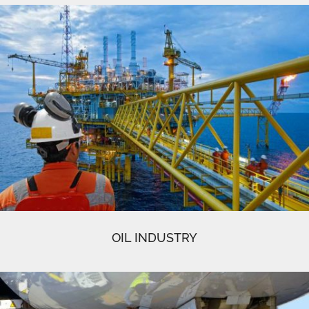
OIL INDUSTRY