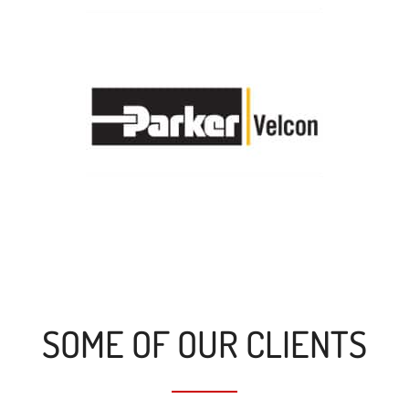
SOME OF OUR CLIENTS