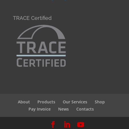
TRACE Certified
About
Products
Our Services
Shop
Pay Invoice
News
Contacts