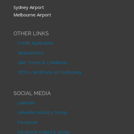
Sydney Airport
Melbourne Airport
OTHER LINKS
Credit Application
Newsletters
Sale Terms & Conditons
IECEx Certificate of Conformity
SOCIAL MEDIA
LinkedIn
LinkedIn Industry Group
Facebook
Facebook Industry Group