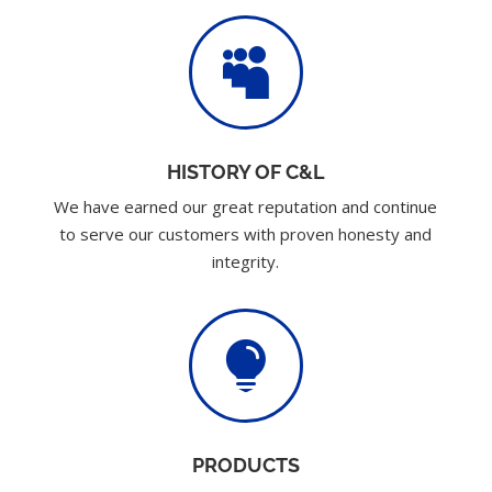

HISTORY OF C&L
We have earned our great reputation and continue
to serve our customers with proven honesty and
integrity.

PRODUCTS