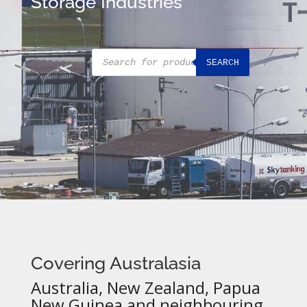
Storage Industries
Products
SEARCH
search
Covering Australasia
Australia, New Zealand, Papua
New Guinea and neighbouring