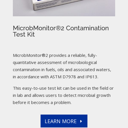
MicrobMonitor®2 Contamination
Test Kit
MicrobMonitor®2 provides a reliable, fully-
quantitative assessment of microbiological
contamination in fuels, oils and associated waters,
in accordance with ASTM D7978 and IP613.
This easy-to-use test kit can be used in the field or
in lab and allows users to detect microbial growth
before it becomes a problem.
LEARN MORE