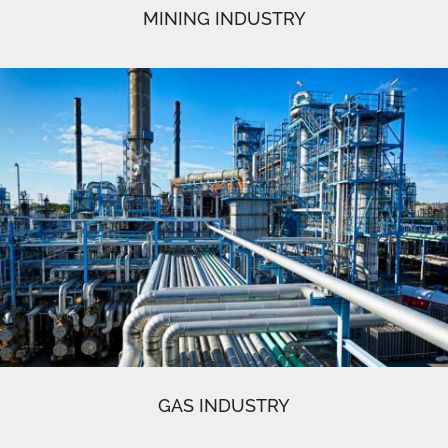
MINING INDUSTRY
GAS INDUSTRY