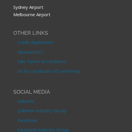
Sydney Airport
Melbourne Airport
OTHER LINKS
Credit Application
Newsletters
Sale Terms & Conditons
IECEx Certificate of Conformity
SOCIAL MEDIA
LinkedIn
LinkedIn Industry Group
Facebook
Facebook Industry Group