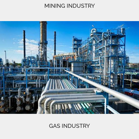
MINING INDUSTRY
GAS INDUSTRY