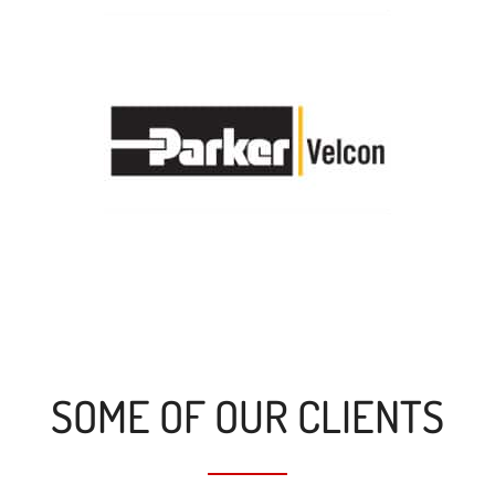
SOME OF OUR CLIENTS