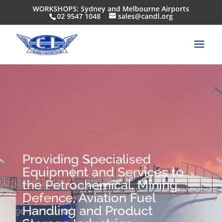
WORKSHOPS: Sydney and Melbourne Airports
02 9547 1048
sales@candl.org
Providing Specialised
Equipment and Services to
the Petrochemical, Mining,
Defence, Aviation Fuel
Handling and Product