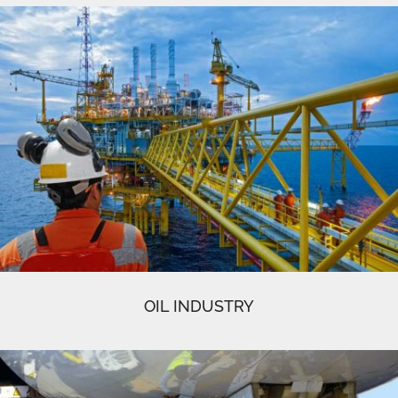
OIL INDUSTRY