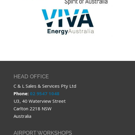
HEAD OFFICE
C & L Sales & Services Pty Ltd
Phone:
02 9547 1048
U3, 40 Waterview Street
Carlton 2218 NSW
Australia
AIRPORT WORKSHOPS