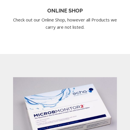
ONLINE SHOP
Check out our Online Shop, however all Products we
carry are not listed.