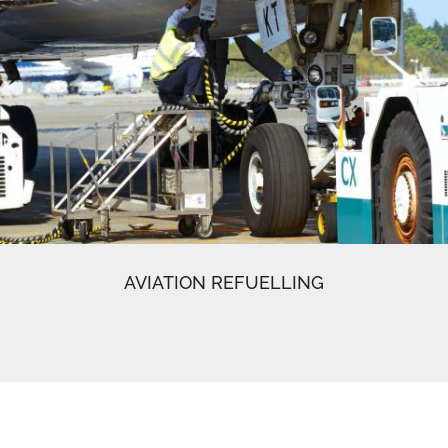
AVIATION REFUELLING