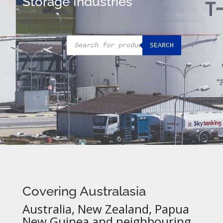
Storage Industries
Products
SEARCH
search
Covering Australasia
Australia, New Zealand, Papua
New Guinea and neighbouring