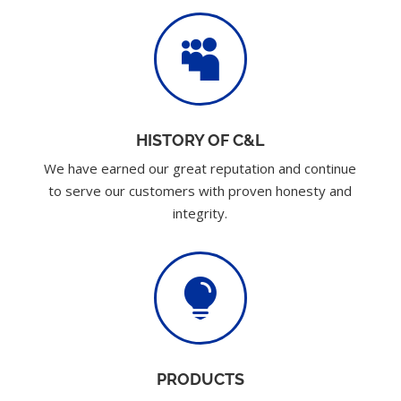

HISTORY OF C&L
We have earned our great reputation and continue
to serve our customers with proven honesty and
integrity.

PRODUCTS