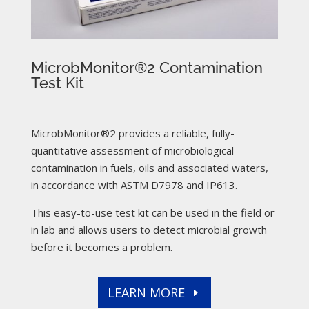
MicrobMonitor®2 Contamination
Test Kit
MicrobMonitor®2 provides a reliable, fully-
quantitative assessment of microbiological
contamination in fuels, oils and associated waters,
in accordance with ASTM D7978 and IP613.
This easy-to-use test kit can be used in the field or
in lab and allows users to detect microbial growth
before it becomes a problem.
LEARN MORE