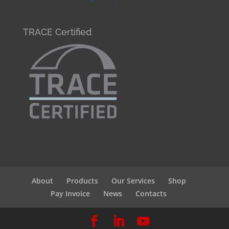
TRACE Certified
About
Products
Our Services
Shop
Pay Invoice
News
Contacts