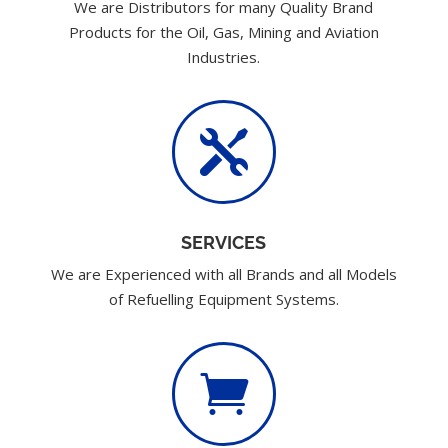
We are Distributors for many Quality Brand
Products for the Oil, Gas, Mining and Aviation
Industries.

SERVICES
We are Experienced with all Brands and all Models
of Refuelling Equipment Systems.
