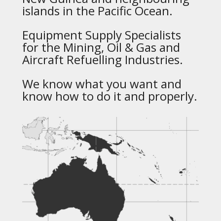
islands in the Pacific Ocean.
Equipment Supply Specialists
for the Mining, Oil & Gas and
Aircraft Refuelling Industries.
We know what you want and
know how to do it and properly.