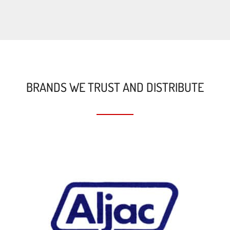
BRANDS WE TRUST AND DISTRIBUTE