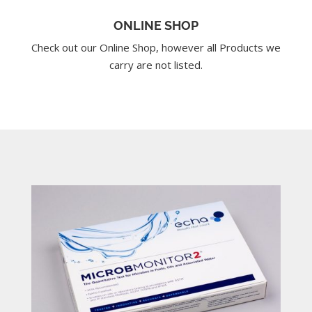
ONLINE SHOP
Check out our Online Shop, however all Products we
carry are not listed.