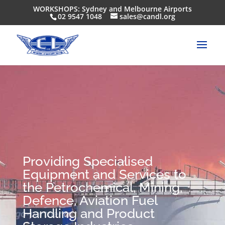
WORKSHOPS: Sydney and Melbourne Airports
02 9547 1048
sales@candl.org
Providing Specialised
Equipment and Services to
the Petrochemical, Mining,
Defence, Aviation Fuel
Handling and Product