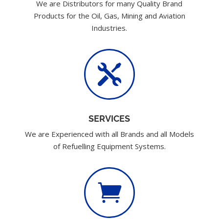
We are Distributors for many Quality Brand
Products for the Oil, Gas, Mining and Aviation
Industries.

SERVICES
We are Experienced with all Brands and all Models
of Refuelling Equipment Systems.
