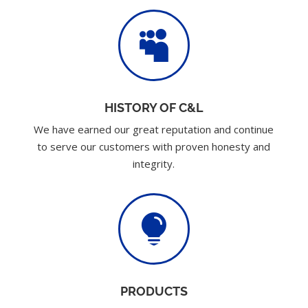

HISTORY OF C&L
We have earned our great reputation and continue
to serve our customers with proven honesty and
integrity.

PRODUCTS