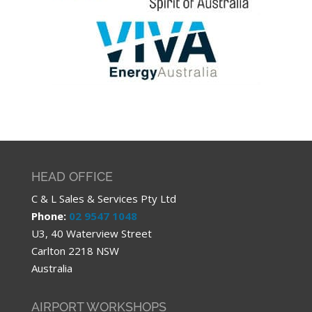
HEAD OFFICE
C & L Sales & Services Pty Ltd
Phone:
02 9547 1048
U3, 40 Waterview Street
Carlton 2218 NSW
Australia
AIRPORT WORKSHOPS