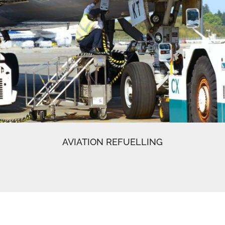
AVIATION REFUELLING