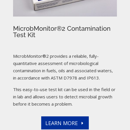
MicrobMonitor®2 Contamination
Test Kit
MicrobMonitor®2 provides a reliable, fully-
quantitative assessment of microbiological
contamination in fuels, oils and associated waters,
in accordance with ASTM D7978 and IP613.
This easy-to-use test kit can be used in the field or
in lab and allows users to detect microbial growth
before it becomes a problem.
LEARN MORE