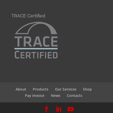
TRACE Certified
About
Products
Our Services
Shop
Pay Invoice
News
Contacts