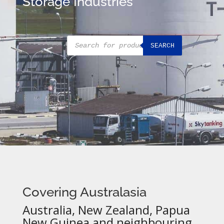
Storage Industries
Products
SEARCH
search
Covering Australasia
Australia, New Zealand, Papua
New Guinea and neighbouring