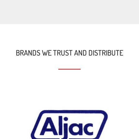
BRANDS WE TRUST AND DISTRIBUTE