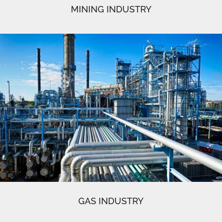
MINING INDUSTRY
GAS INDUSTRY