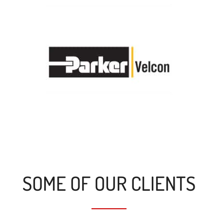
SOME OF OUR CLIENTS