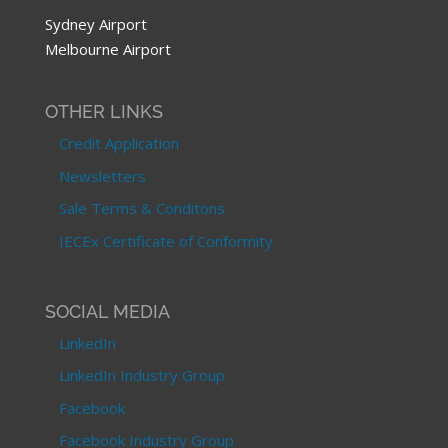
Sydney Airport
Melbourne Airport
OTHER LINKS
Credit Application
Newsletters
Sale Terms & Conditons
IECEx Certificate of Conformity
SOCIAL MEDIA
LinkedIn
LinkedIn Industry Group
Facebook
Facebook Industry Group