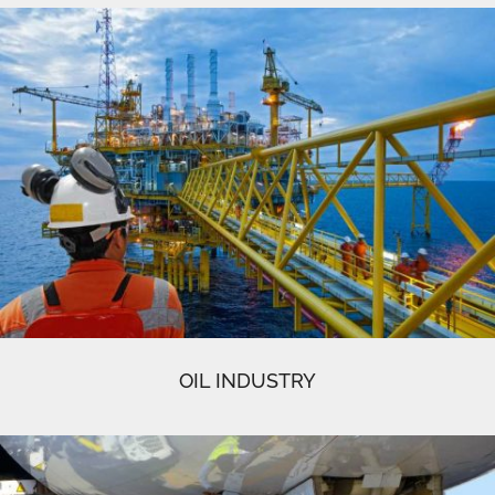
OIL INDUSTRY