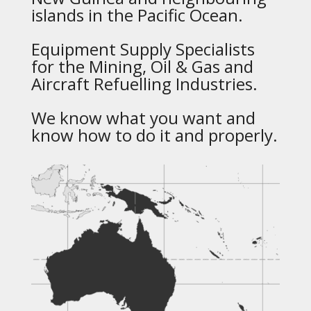
islands in the Pacific Ocean.
Equipment Supply Specialists
for the Mining, Oil & Gas and
Aircraft Refuelling Industries.
We know what you want and
know how to do it and properly.