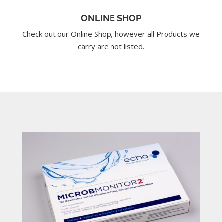
ONLINE SHOP
Check out our Online Shop, however all Products we
carry are not listed.