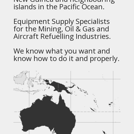
islands in the Pacific Ocean.
Equipment Supply Specialists
for the Mining, Oil & Gas and
Aircraft Refuelling Industries.
We know what you want and
know how to do it and properly.