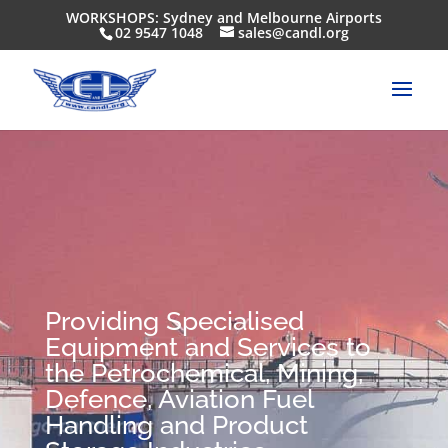
WORKSHOPS: Sydney and Melbourne Airports
02 9547 1048
sales@candl.org
Providing Specialised
Equipment and Services to
the Petrochemical, Mining,
Defence, Aviation Fuel
Handling and Product