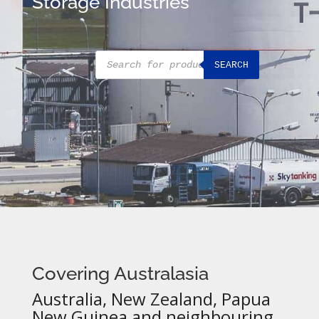
Storage Industries
Products
SEARCH
search
Covering Australasia
Australia, New Zealand, Papua
New Guinea and neighbouring