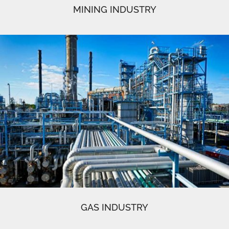
MINING INDUSTRY
GAS INDUSTRY