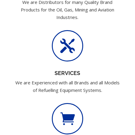
We are Distributors for many Quality Brand
Products for the Oil, Gas, Mining and Aviation
Industries.

SERVICES
We are Experienced with all Brands and all Models
of Refuelling Equipment Systems.
