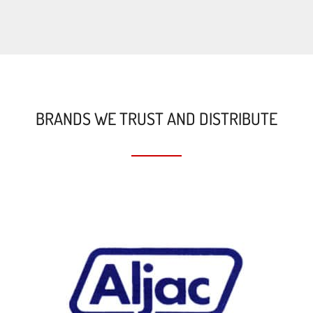
BRANDS WE TRUST AND DISTRIBUTE