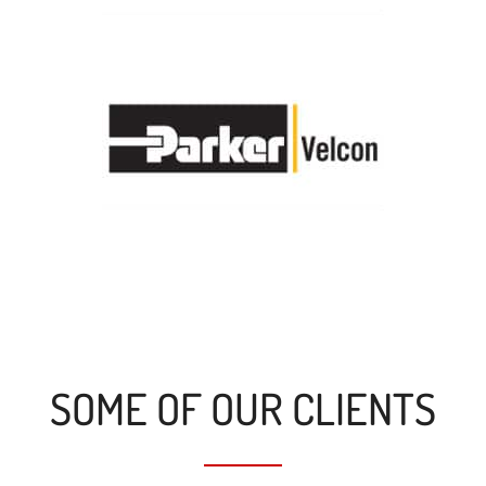
SOME OF OUR CLIENTS