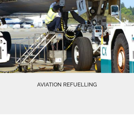
AVIATION REFUELLING