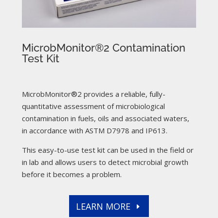
MicrobMonitor®2 Contamination
Test Kit
MicrobMonitor®2 provides a reliable, fully-
quantitative assessment of microbiological
contamination in fuels, oils and associated waters,
in accordance with ASTM D7978 and IP613.
This easy-to-use test kit can be used in the field or
in lab and allows users to detect microbial growth
before it becomes a problem.
LEARN MORE