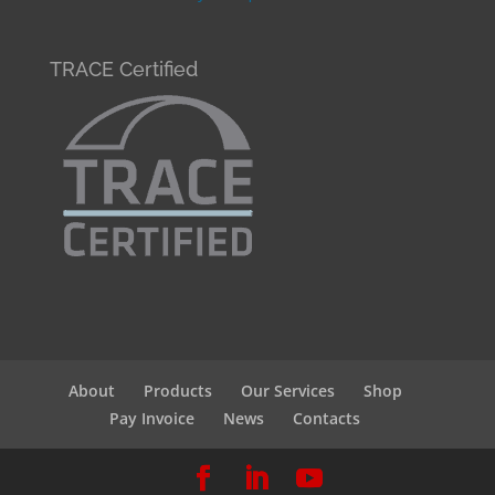
TRACE Certified
About
Products
Our Services
Shop
Pay Invoice
News
Contacts