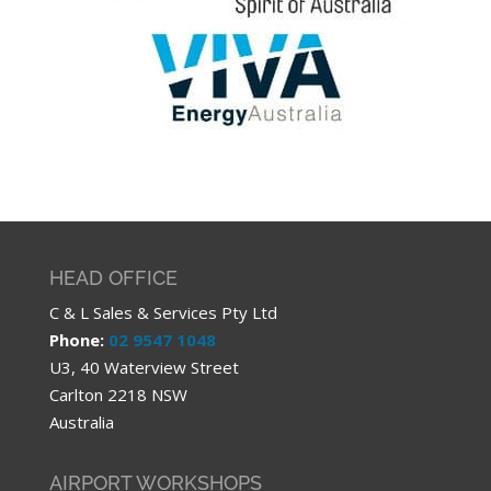
HEAD OFFICE
C & L Sales & Services Pty Ltd
Phone:
02 9547 1048
U3, 40 Waterview Street
Carlton 2218 NSW
Australia
AIRPORT WORKSHOPS