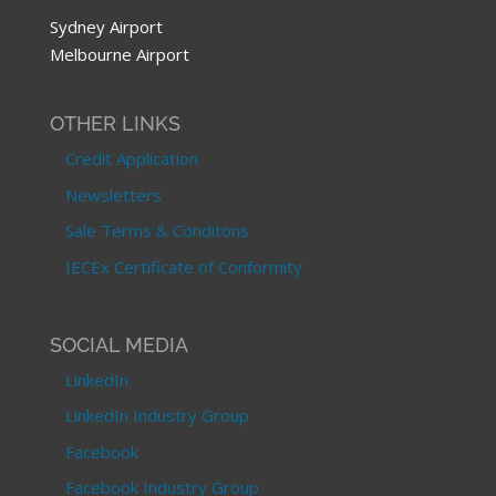
Sydney Airport
Melbourne Airport
OTHER LINKS
Credit Application
Newsletters
Sale Terms & Conditons
IECEx Certificate of Conformity
SOCIAL MEDIA
LinkedIn
LinkedIn Industry Group
Facebook
Facebook Industry Group