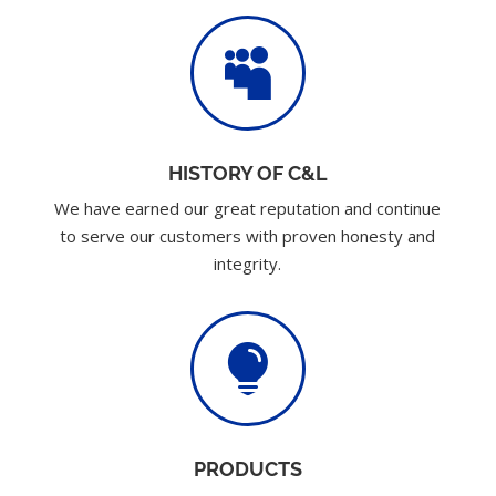

HISTORY OF C&L
We have earned our great reputation and continue
to serve our customers with proven honesty and
integrity.

PRODUCTS