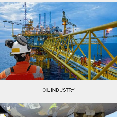
OIL INDUSTRY