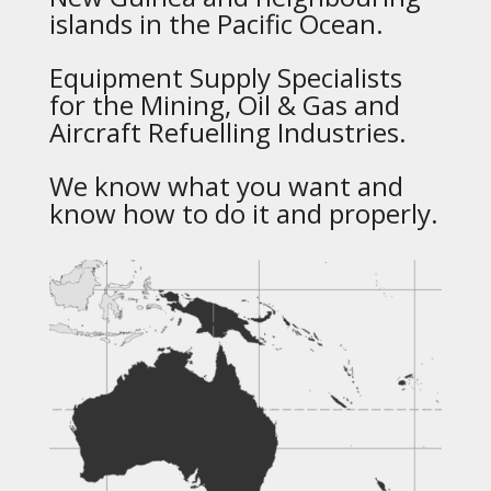
islands in the Pacific Ocean.
Equipment Supply Specialists
for the Mining, Oil & Gas and
Aircraft Refuelling Industries.
We know what you want and
know how to do it and properly.