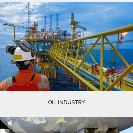
OIL INDUSTRY