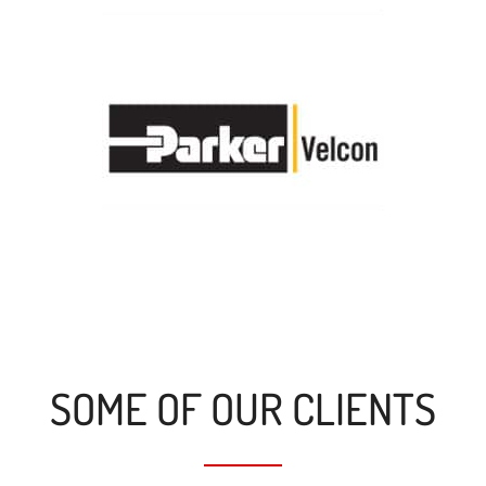
SOME OF OUR CLIENTS