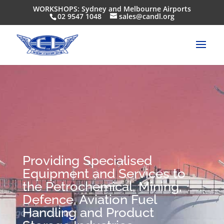
WORKSHOPS: Sydney and Melbourne Airports
02 9547 1048
sales@candl.org
Providing Specialised
Equipment and Services to
the Petrochemical, Mining,
Defence, Aviation Fuel
Handling and Product