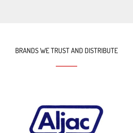
BRANDS WE TRUST AND DISTRIBUTE