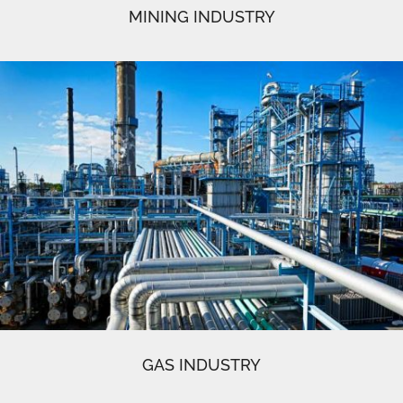
MINING INDUSTRY
GAS INDUSTRY