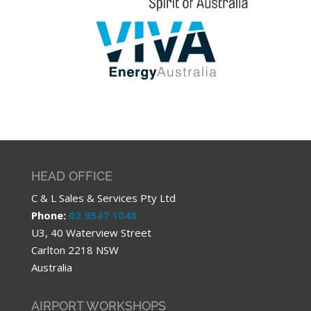
HEAD OFFICE
C & L Sales & Services Pty Ltd
Phone:
02 9547 1048
U3, 40 Waterview Street
Carlton 2218 NSW
Australia
AIRPORT WORKSHOPS