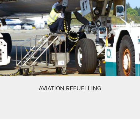
AVIATION REFUELLING