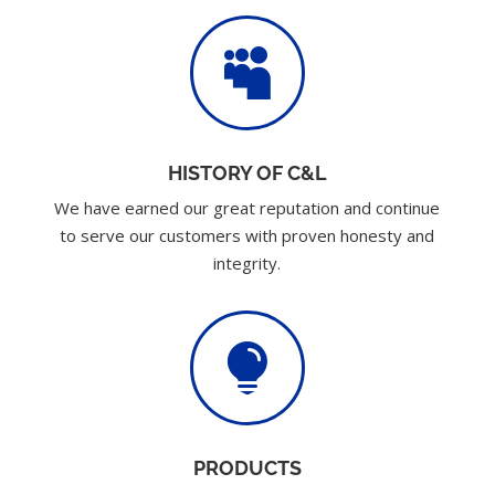

HISTORY OF C&L
We have earned our great reputation and continue
to serve our customers with proven honesty and
integrity.

PRODUCTS