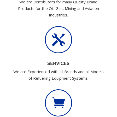
We are Distributors for many Quality Brand
Products for the Oil, Gas, Mining and Aviation
Industries.

SERVICES
We are Experienced with all Brands and all Models
of Refuelling Equipment Systems.
