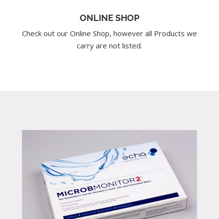
ONLINE SHOP
Check out our Online Shop, however all Products we
carry are not listed.