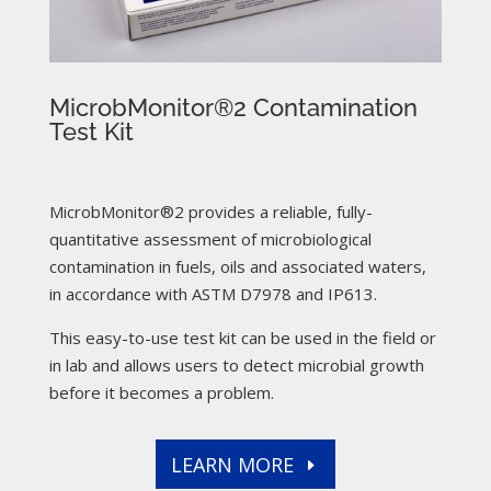
MicrobMonitor®2 Contamination
Test Kit
MicrobMonitor®2 provides a reliable, fully-
quantitative assessment of microbiological
contamination in fuels, oils and associated waters,
in accordance with ASTM D7978 and IP613.
This easy-to-use test kit can be used in the field or
in lab and allows users to detect microbial growth
before it becomes a problem.
LEARN MORE