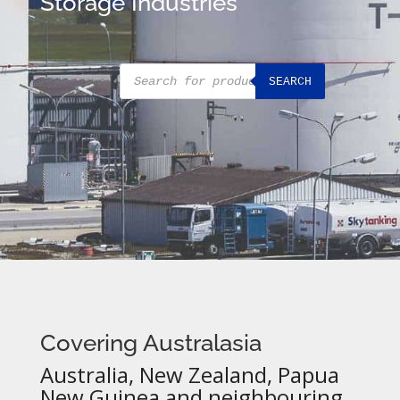
Storage Industries
Products
SEARCH
search
Covering Australasia
Australia, New Zealand, Papua
New Guinea and neighbouring