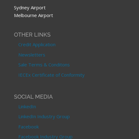
Sydney Airport
Melbourne Airport
OTHER LINKS
Credit Application
Newsletters
Sale Terms & Conditons
IECEx Certificate of Conformity
SOCIAL MEDIA
LinkedIn
LinkedIn Industry Group
Facebook
Facebook Industry Group