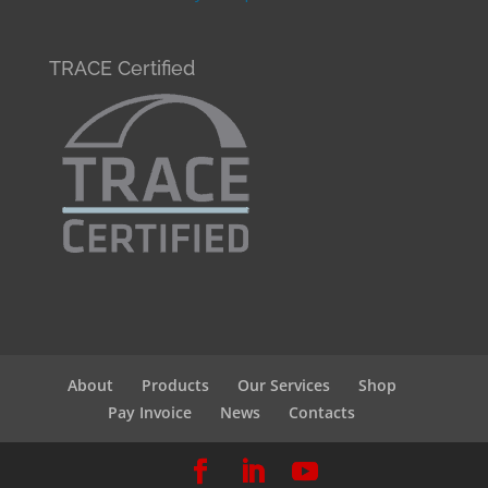
TRACE Certified
About
Products
Our Services
Shop
Pay Invoice
News
Contacts