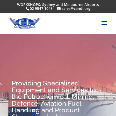
WORKSHOPS: Sydney and Melbourne Airports
02 9547 1048
sales@candl.org
Providing Specialised
Equipment and Services to
the Petrochemical, Mining,
Defence, Aviation Fuel
Handling and Product