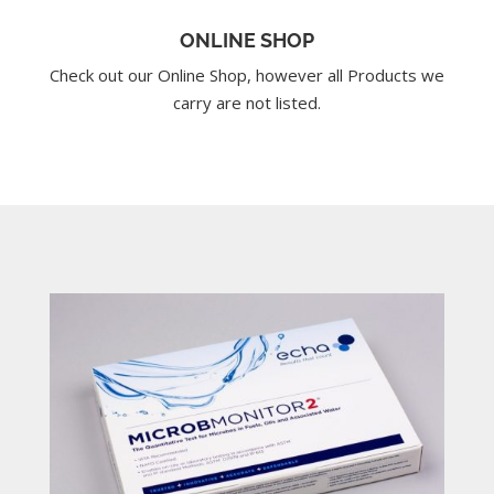
ONLINE SHOP
Check out our Online Shop, however all Products we
carry are not listed.