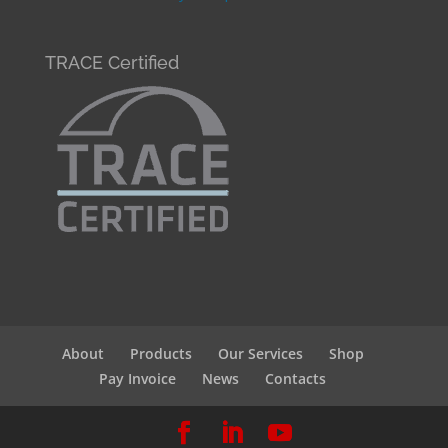
TRACE Certified
About
Products
Our Services
Shop
Pay Invoice
News
Contacts