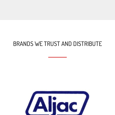
BRANDS WE TRUST AND DISTRIBUTE