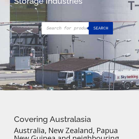
Storage Industries
Products
SEARCH
search
Covering Australasia
Australia, New Zealand, Papua
New Guinea and neighbouring