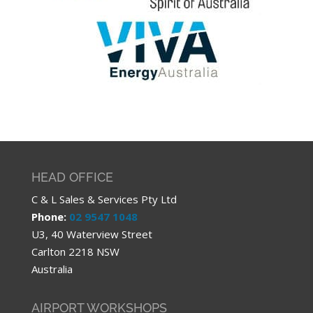
HEAD OFFICE
C & L Sales & Services Pty Ltd
Phone:
02 9547 1048
U3, 40 Waterview Street
Carlton 2218 NSW
Australia
AIRPORT WORKSHOPS