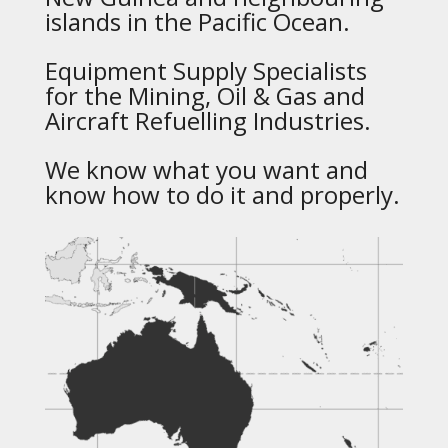
islands in the Pacific Ocean.
Equipment Supply Specialists
for the Mining, Oil & Gas and
Aircraft Refuelling Industries.
We know what you want and
know how to do it and properly.