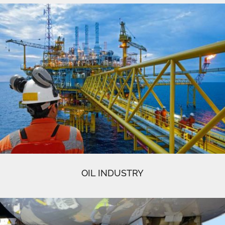
OIL INDUSTRY