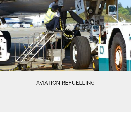
AVIATION REFUELLING