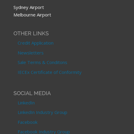
Sydney Airport
Melbourne Airport
OTHER LINKS
Credit Application
Newsletters
Sale Terms & Conditons
IECEx Certificate of Conformity
SOCIAL MEDIA
LinkedIn
LinkedIn Industry Group
Facebook
Facebook Industry Group