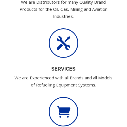
We are Distributors for many Quality Brand
Products for the Oil, Gas, Mining and Aviation
Industries.

SERVICES
We are Experienced with all Brands and all Models
of Refuelling Equipment Systems.
