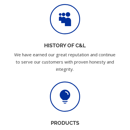

HISTORY OF C&L
We have earned our great reputation and continue
to serve our customers with proven honesty and
integrity.

PRODUCTS