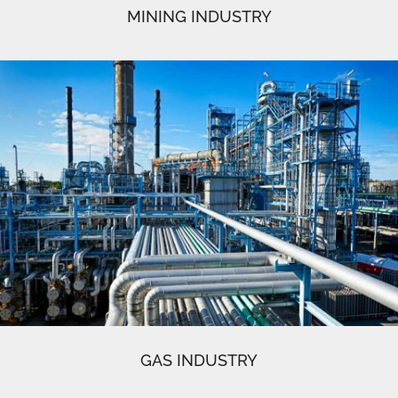
MINING INDUSTRY
GAS INDUSTRY