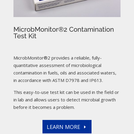
MicrobMonitor®2 Contamination
Test Kit
MicrobMonitor®2 provides a reliable, fully-
quantitative assessment of microbiological
contamination in fuels, oils and associated waters,
in accordance with ASTM D7978 and IP613.
This easy-to-use test kit can be used in the field or
in lab and allows users to detect microbial growth
before it becomes a problem.
LEARN MORE