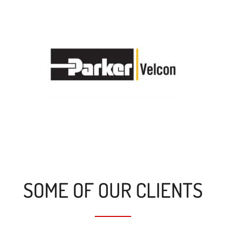
SOME OF OUR CLIENTS