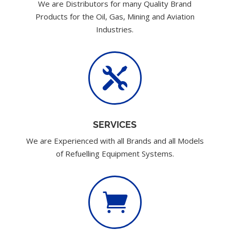
We are Distributors for many Quality Brand
Products for the Oil, Gas, Mining and Aviation
Industries.

SERVICES
We are Experienced with all Brands and all Models
of Refuelling Equipment Systems.
