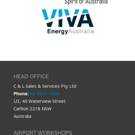
HEAD OFFICE
C & L Sales & Services Pty Ltd
Phone:
02 9547 1048
U3, 40 Waterview Street
Carlton 2218 NSW
Australia
AIRPORT WORKSHOPS