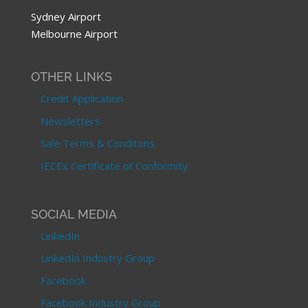
Sydney Airport
Melbourne Airport
OTHER LINKS
Credit Application
Newsletters
Sale Terms & Conditons
IECEx Certificate of Conformity
SOCIAL MEDIA
LinkedIn
LinkedIn Industry Group
Facebook
Facebook Industry Group