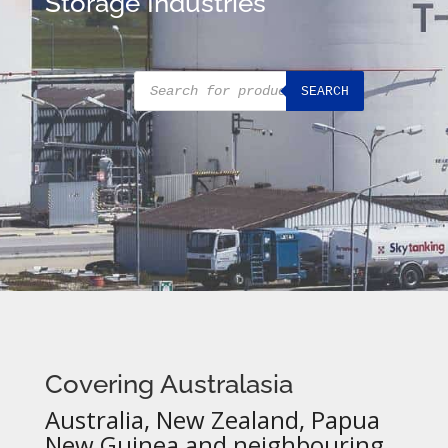
Storage Industries
Products
SEARCH
search
Covering Australasia
Australia, New Zealand, Papua
New Guinea and neighbouring