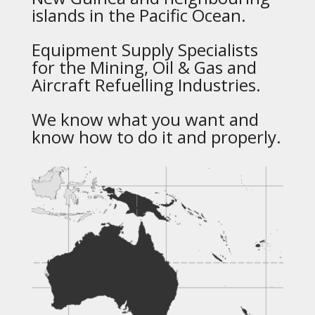
islands in the Pacific Ocean.
Equipment Supply Specialists
for the Mining, Oil & Gas and
Aircraft Refuelling Industries.
We know what you want and
know how to do it and properly.