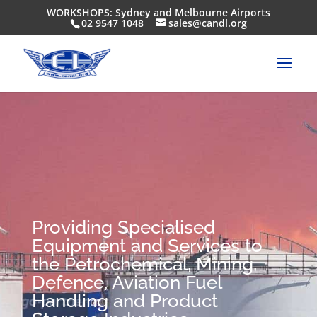
WORKSHOPS: Sydney and Melbourne Airports
02 9547 1048
sales@candl.org
Providing Specialised
Equipment and Services to
the Petrochemical, Mining,
Defence, Aviation Fuel
Handling and Product