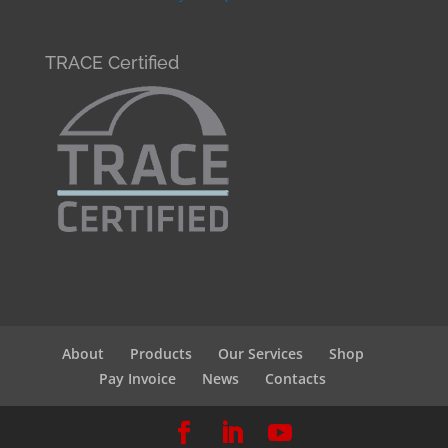
TRACE Certified
About
Products
Our Services
Shop
Pay Invoice
News
Contacts