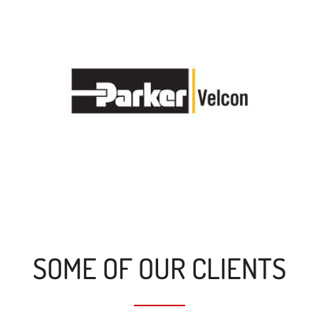
SOME OF OUR CLIENTS