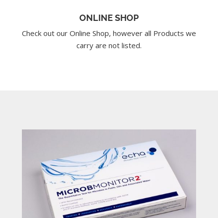
ONLINE SHOP
Check out our Online Shop, however all Products we
carry are not listed.