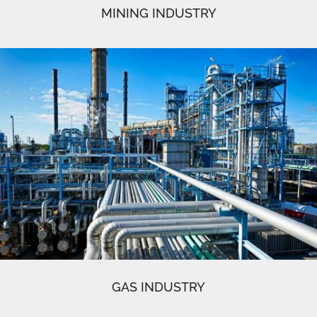
MINING INDUSTRY
GAS INDUSTRY