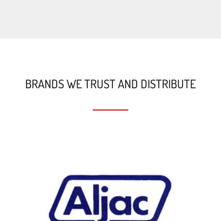
BRANDS WE TRUST AND DISTRIBUTE