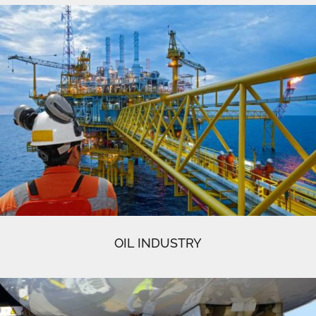
OIL INDUSTRY