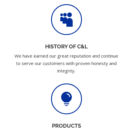

HISTORY OF C&L
We have earned our great reputation and continue
to serve our customers with proven honesty and
integrity.

PRODUCTS