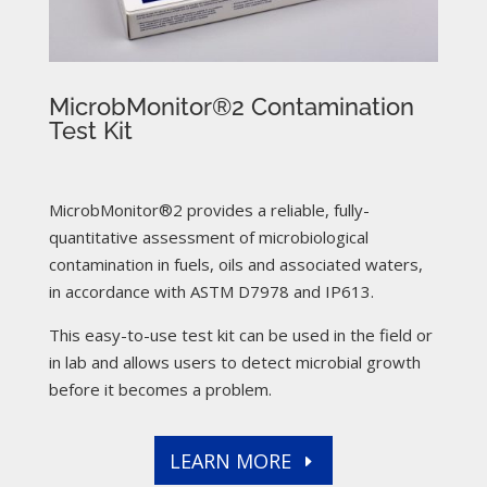
MicrobMonitor®2 Contamination
Test Kit
MicrobMonitor®2 provides a reliable, fully-
quantitative assessment of microbiological
contamination in fuels, oils and associated waters,
in accordance with ASTM D7978 and IP613.
This easy-to-use test kit can be used in the field or
in lab and allows users to detect microbial growth
before it becomes a problem.
LEARN MORE