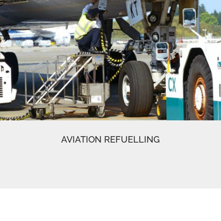
AVIATION REFUELLING