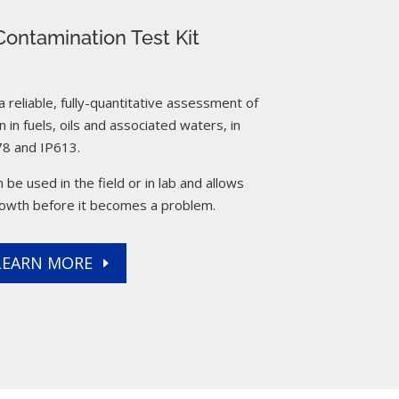
ontamination Test Kit
reliable, fully-quantitative assessment of
 in fuels, oils and associated waters, in
8 and IP613.
 be used in the field or in lab and allows
rowth before it becomes a problem.
LEARN MORE