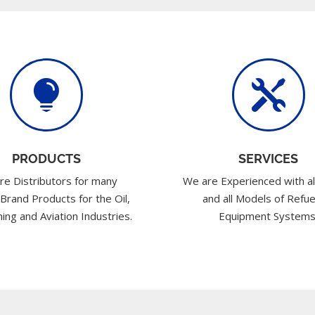


PRODUCTS
SERVICES
re Distributors for many
We are Experienced with al
 Brand Products for the Oil,
and all Models of Refue
ing and Aviation Industries.
Equipment Systems