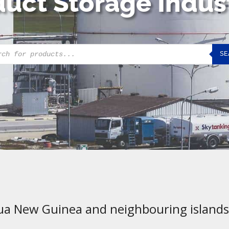
uct Storage Indus
cts
SE
h
ua New Guinea and neighbouring islands