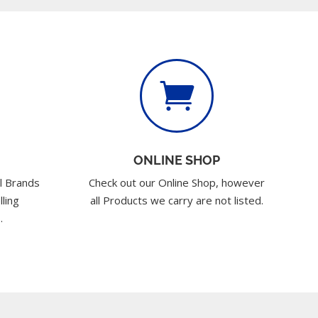

ONLINE SHOP
l Brands
Check out our Online Shop, however
lling
all Products we carry are not listed.
.