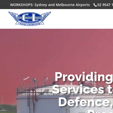
WORKSHOPS: Sydney and Melbourne Airports
02 9547 
Providin
Services 
Defence,