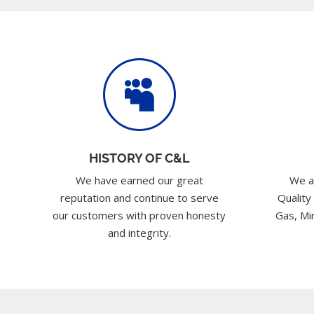

HISTORY OF C&L
We have earned our great
We a
reputation and continue to serve
Quality
our customers with proven honesty
Gas, Min
and integrity.