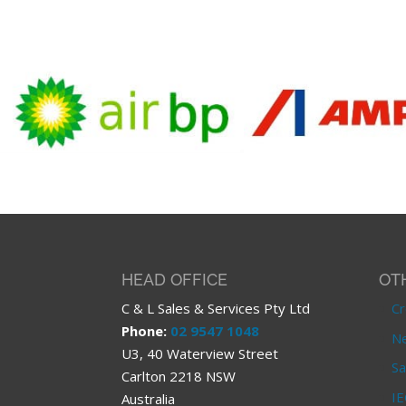
HEAD OFFICE
OT
C & L Sales & Services Pty Ltd
Cr
Phone:
02 9547 1048
Ne
U3, 40 Waterview Street
Sa
Carlton 2218 NSW
IE
Australia