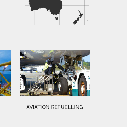
AVIATION REFUELLING