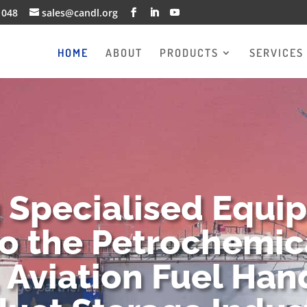
1048
sales@candl.org
HOME
ABOUT
PRODUCTS
SERVICES
g Specialised Equi
to the Petrochemica
 Aviation Fuel Han