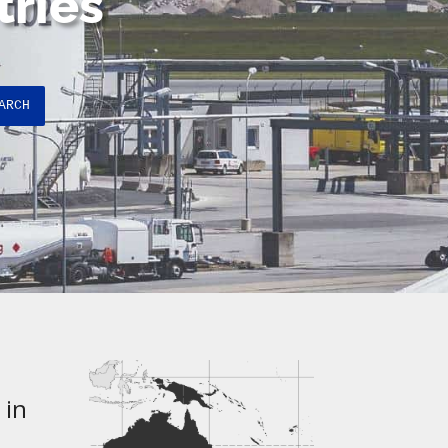
tries
ARCH
 in