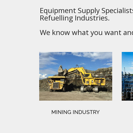
Equipment Supply Specialists
Refuelling Industries.
We know what you want and 
MINING INDUSTRY