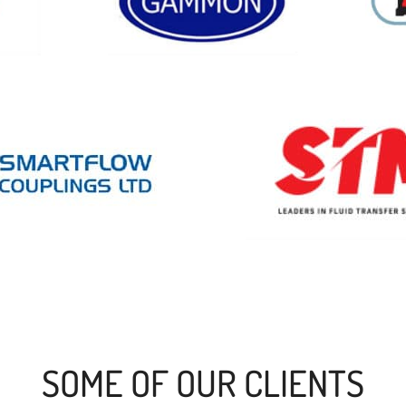
SOME OF OUR CLIENTS