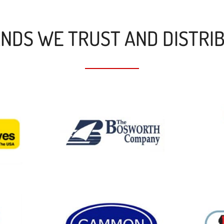
NDS WE TRUST AND DISTRI