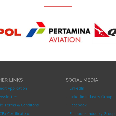
HER LINKS
SOCIAL MEDIA
edit Application
LinkedIn
wsletters
LinkedIn Industry Group
le Terms & Conditons
Facebook
CEx Certificate of
Facebook Industry Group