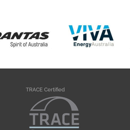
TRACE Certified