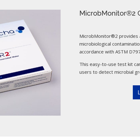
MicrobMonitor®2 C
MicrobMonitor®2 provides a 
microbiological contamination
accordance with ASTM D797
This easy-to-use test kit can
users to detect microbial g