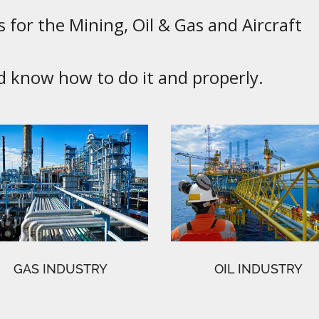
 for the Mining, Oil & Gas and Aircraft
know how to do it and properly.
GAS INDUSTRY
OIL INDUSTRY