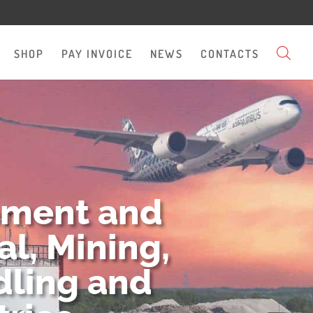
SHOP
PAY INVOICE
NEWS
CONTACTS
pment and
l, Mining,
dling and