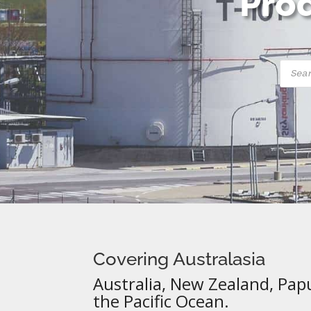
Prod
Produ
searc
Covering Australasia
Australia, New Zealand, Pap
the Pacific Ocean.