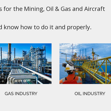
 for the Mining, Oil & Gas and Aircraft
know how to do it and properly.
GAS INDUSTRY
OIL INDUSTRY