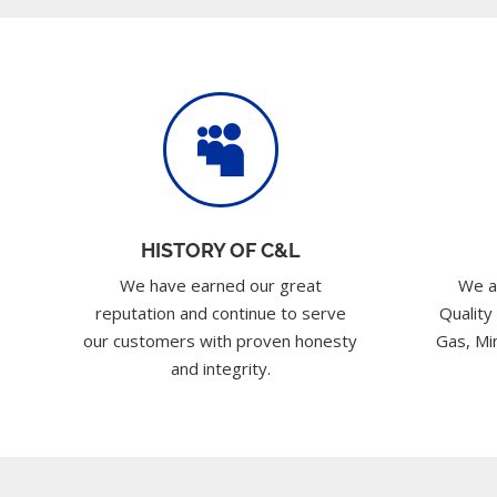

HISTORY OF C&L
We have earned our great
We a
reputation and continue to serve
Quality
our customers with proven honesty
Gas, Min
and integrity.