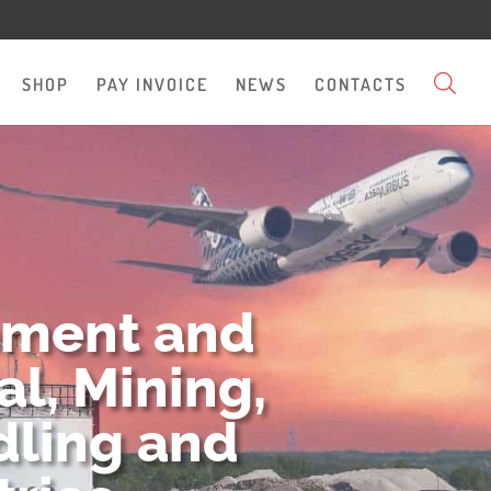
SHOP
PAY INVOICE
NEWS
CONTACTS
pment and
l, Mining,
dling and