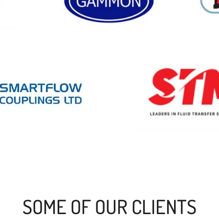
SOME OF OUR CLIENTS