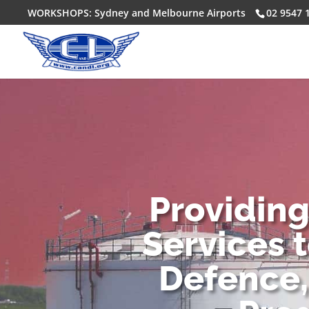
WORKSHOPS: Sydney and Melbourne Airports
02 9547 
Providin
Services 
Defence,