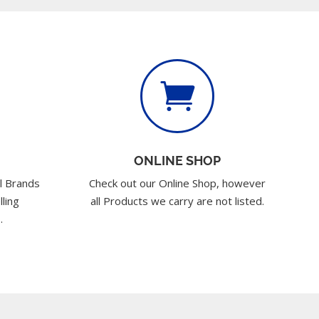

ONLINE SHOP
l Brands
Check out our Online Shop, however
lling
all Products we carry are not listed.
.