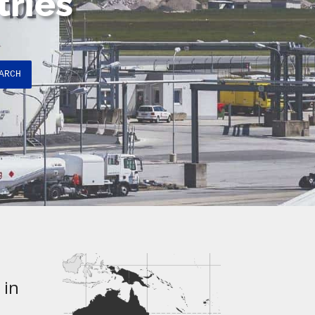
tries
ARCH
 in