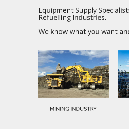
Equipment Supply Specialists
Refuelling Industries.
We know what you want and 
MINING INDUSTRY