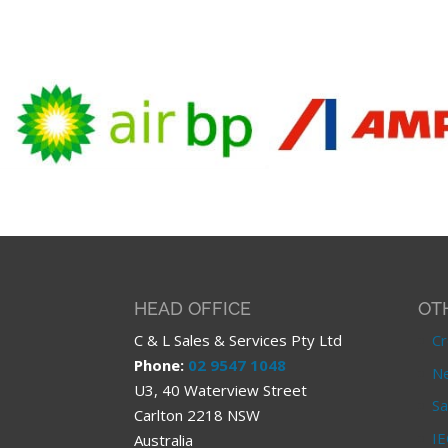
HEAD OFFICE
OT
C & L Sales & Services Pty Ltd
Cr
Phone:
02 9547 1048
Ne
U3, 40 Waterview Street
Sa
Carlton 2218 NSW
IE
Australia