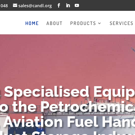
1048
sales@candl.org
HOME
ABOUT
PRODUCTS
SERVICES
g Specialised Equi
to the Petrochemica
 Aviation Fuel Han