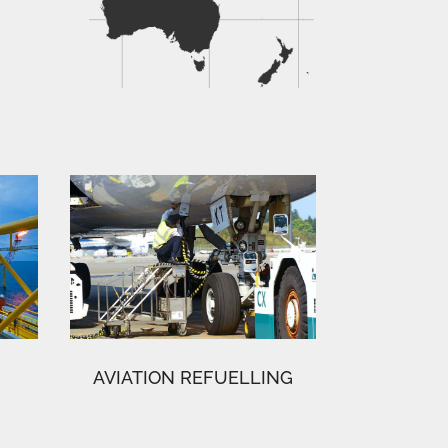
AVIATION REFUELLING