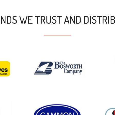
NDS WE TRUST AND DISTRI