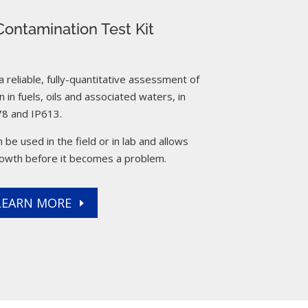
ontamination Test Kit
reliable, fully-quantitative assessment of
 in fuels, oils and associated waters, in
8 and IP613.
 be used in the field or in lab and allows
rowth before it becomes a problem.
LEARN MORE