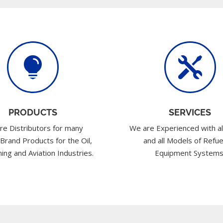


PRODUCTS
SERVICES
re Distributors for many
We are Experienced with al
 Brand Products for the Oil,
and all Models of Refue
ing and Aviation Industries.
Equipment Systems