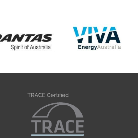
TRACE Certified