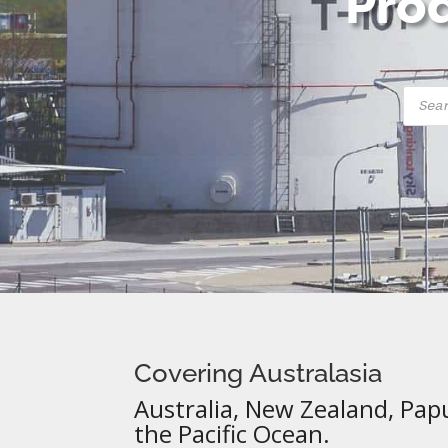
Prod
Produ
searc
Covering Australasia
Australia, New Zealand, Pap
the Pacific Ocean.