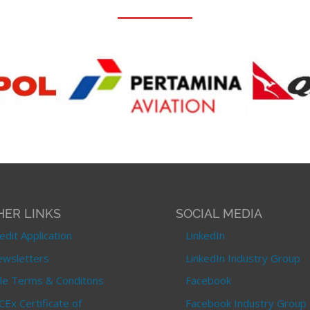
HER LINKS
SOCIAL MEDIA
edit Application
LinkedIn
wsletters
LinkedIn Industry Group
le Terms & Conditons
Facebook
CEx Certificate of
Facebook Industry Group