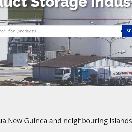
uct Storage Indus
cts
SE
h
ua New Guinea and neighbouring islands