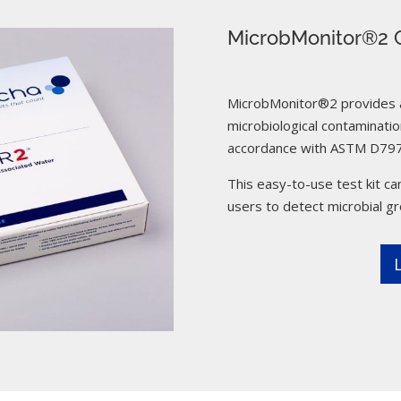
MicrobMonitor®2 C
MicrobMonitor®2 provides a 
microbiological contamination
accordance with ASTM D797
This easy-to-use test kit can
users to detect microbial g