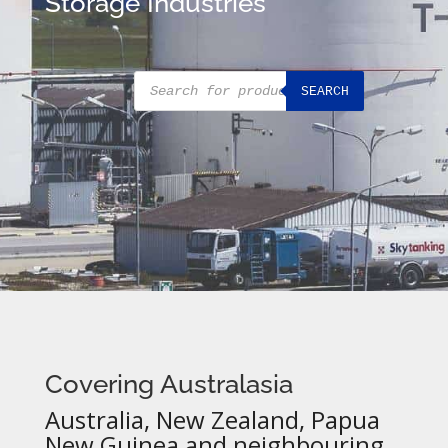
Storage Industries
Products
SEARCH
search
Covering Australasia
Australia, New Zealand, Papua
New Guinea and neighbouring