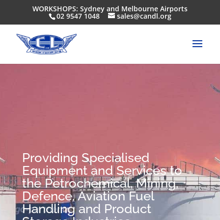
WORKSHOPS: Sydney and Melbourne Airports
02 9547 1048
sales@candl.org
Providing Specialised
Equipment and Services to
the Petrochemical, Mining,
Defence, Aviation Fuel
Handling and Product