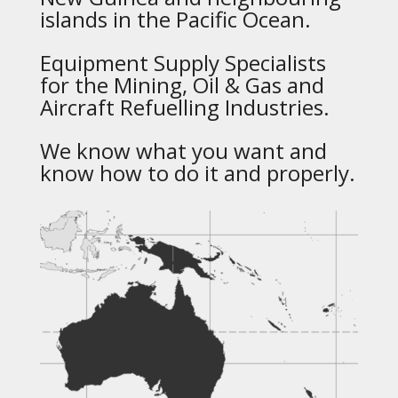
islands in the Pacific Ocean.
Equipment Supply Specialists
for the Mining, Oil & Gas and
Aircraft Refuelling Industries.
We know what you want and
know how to do it and properly.