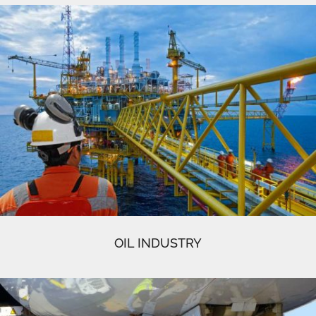
OIL INDUSTRY