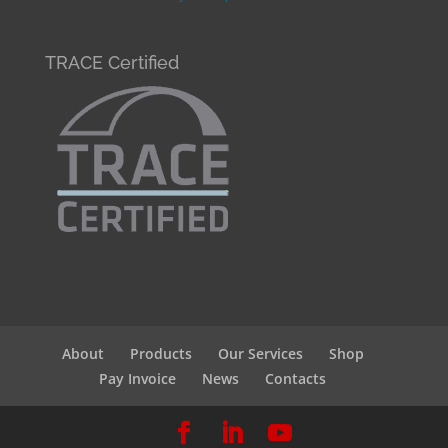
TRACE Certified
About
Products
Our Services
Shop
Pay Invoice
News
Contacts