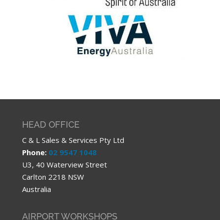
HEAD OFFICE
C & L Sales & Services Pty Ltd
Phone:
02 9547 1048
U3, 40 Waterview Street
Carlton 2218 NSW
Australia
AIRPORT WORKSHOPS