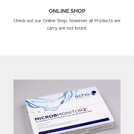
ONLINE SHOP
Check out our Online Shop, however all Products we
carry are not listed.