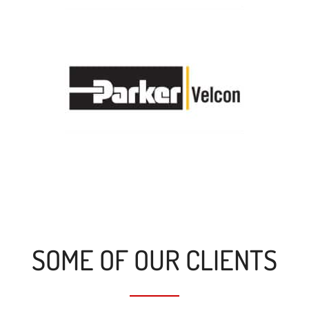
SOME OF OUR CLIENTS