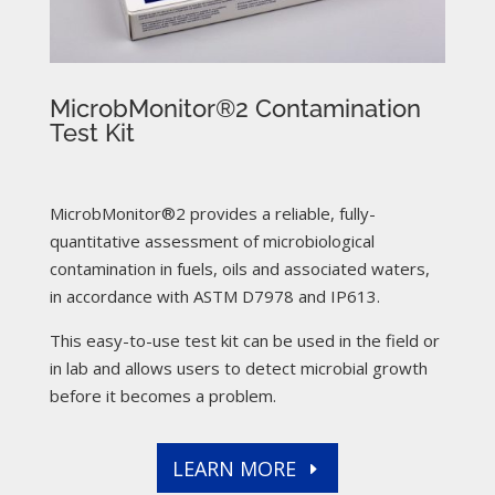
MicrobMonitor®2 Contamination
Test Kit
MicrobMonitor®2 provides a reliable, fully-
quantitative assessment of microbiological
contamination in fuels, oils and associated waters,
in accordance with ASTM D7978 and IP613.
This easy-to-use test kit can be used in the field or
in lab and allows users to detect microbial growth
before it becomes a problem.
LEARN MORE