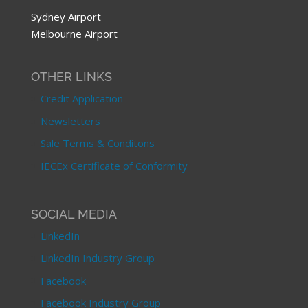
Sydney Airport
Melbourne Airport
OTHER LINKS
Credit Application
Newsletters
Sale Terms & Conditons
IECEx Certificate of Conformity
SOCIAL MEDIA
LinkedIn
LinkedIn Industry Group
Facebook
Facebook Industry Group