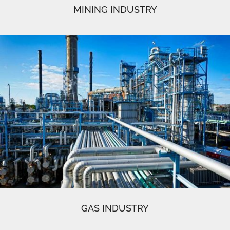
MINING INDUSTRY
GAS INDUSTRY