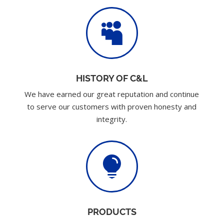

HISTORY OF C&L
We have earned our great reputation and continue
to serve our customers with proven honesty and
integrity.

PRODUCTS