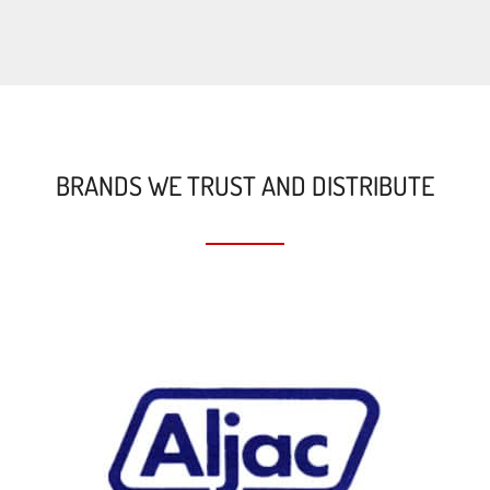
BRANDS WE TRUST AND DISTRIBUTE