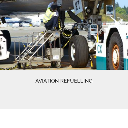
AVIATION REFUELLING