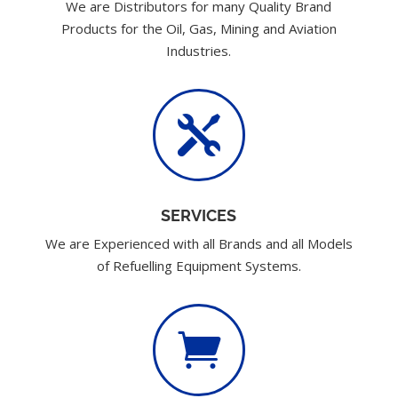
We are Distributors for many Quality Brand
Products for the Oil, Gas, Mining and Aviation
Industries.

SERVICES
We are Experienced with all Brands and all Models
of Refuelling Equipment Systems.
