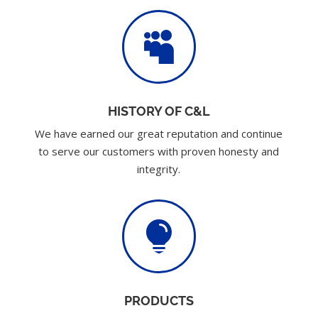

HISTORY OF C&L
We have earned our great reputation and continue
to serve our customers with proven honesty and
integrity.

PRODUCTS