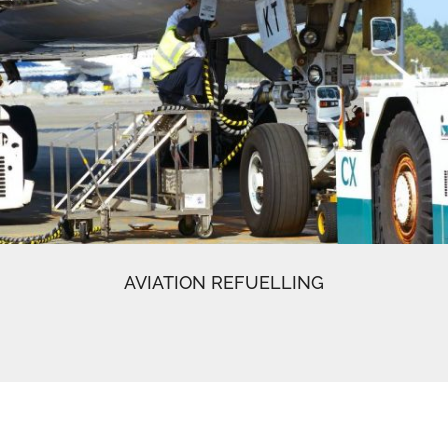
AVIATION REFUELLING