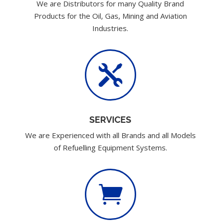
We are Distributors for many Quality Brand
Products for the Oil, Gas, Mining and Aviation
Industries.

SERVICES
We are Experienced with all Brands and all Models
of Refuelling Equipment Systems.
