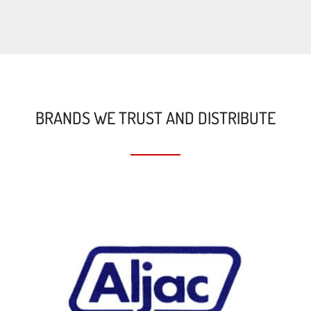
BRANDS WE TRUST AND DISTRIBUTE