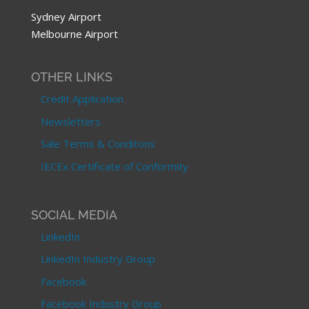
Sydney Airport
Melbourne Airport
OTHER LINKS
Credit Application
Newsletters
Sale Terms & Conditons
IECEx Certificate of Conformity
SOCIAL MEDIA
LinkedIn
LinkedIn Industry Group
Facebook
Facebook Industry Group