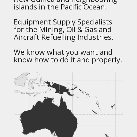
islands in the Pacific Ocean.
Equipment Supply Specialists
for the Mining, Oil & Gas and
Aircraft Refuelling Industries.
We know what you want and
know how to do it and properly.