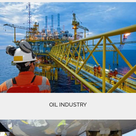
OIL INDUSTRY