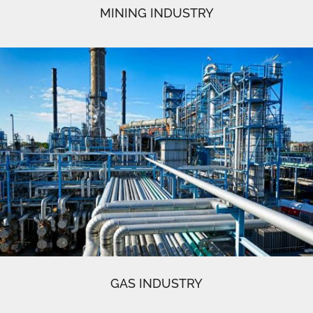
MINING INDUSTRY
GAS INDUSTRY