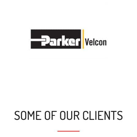
SOME OF OUR CLIENTS