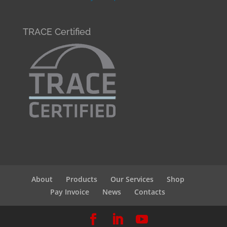
TRACE Certified
About
Products
Our Services
Shop
Pay Invoice
News
Contacts