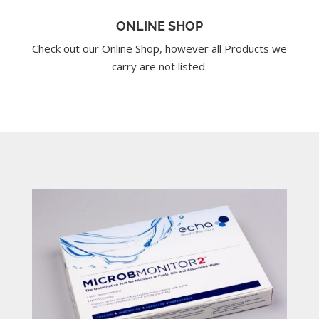
ONLINE SHOP
Check out our Online Shop, however all Products we
carry are not listed.