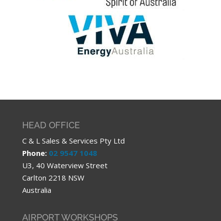
HEAD OFFICE
C & L Sales & Services Pty Ltd
Phone:
02 9547 1048
U3, 40 Waterview Street
Carlton 2218 NSW
Australia
AIRPORT WORKSHOPS