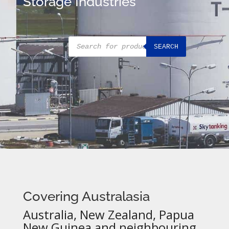
Storage Industries
Products
SEARCH
search
Covering Australasia
Australia, New Zealand, Papua
New Guinea and neighbouring