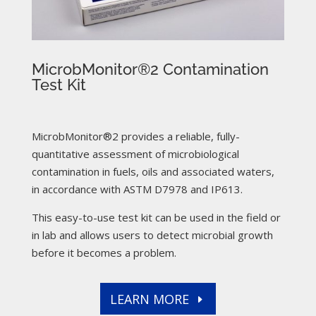
MicrobMonitor®2 Contamination
Test Kit
MicrobMonitor®2 provides a reliable, fully-
quantitative assessment of microbiological
contamination in fuels, oils and associated waters,
in accordance with ASTM D7978 and IP613.
This easy-to-use test kit can be used in the field or
in lab and allows users to detect microbial growth
before it becomes a problem.
LEARN MORE