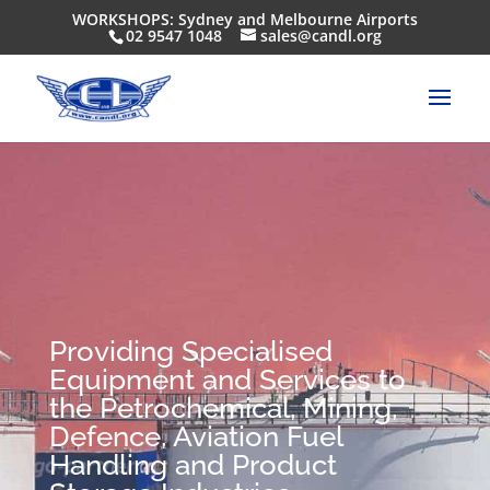
WORKSHOPS: Sydney and Melbourne Airports
02 9547 1048
sales@candl.org
Providing Specialised
Equipment and Services to
the Petrochemical, Mining,
Defence, Aviation Fuel
Handling and Product