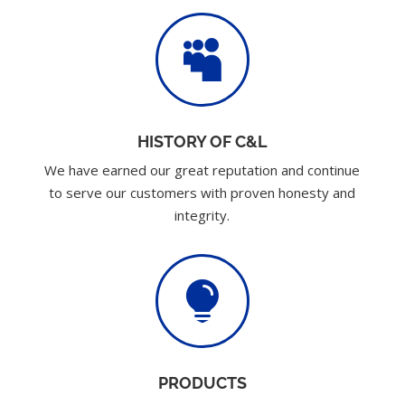

HISTORY OF C&L
We have earned our great reputation and continue
to serve our customers with proven honesty and
integrity.

PRODUCTS