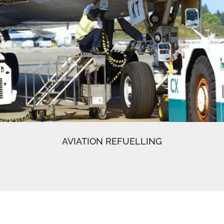
AVIATION REFUELLING