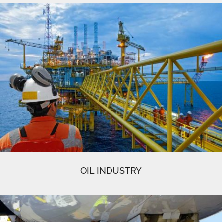
OIL INDUSTRY