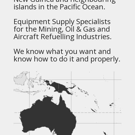
islands in the Pacific Ocean.
Equipment Supply Specialists
for the Mining, Oil & Gas and
Aircraft Refuelling Industries.
We know what you want and
know how to do it and properly.