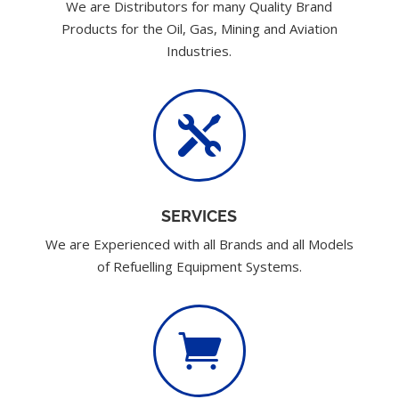
We are Distributors for many Quality Brand
Products for the Oil, Gas, Mining and Aviation
Industries.

SERVICES
We are Experienced with all Brands and all Models
of Refuelling Equipment Systems.
