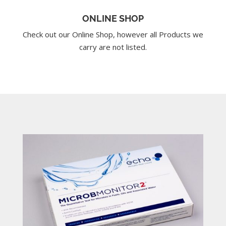
ONLINE SHOP
Check out our Online Shop, however all Products we
carry are not listed.