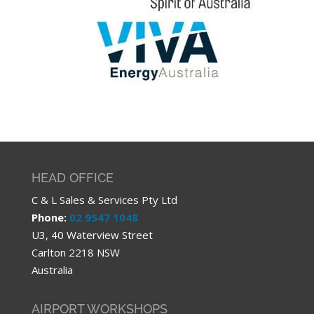
HEAD OFFICE
C & L Sales & Services Pty Ltd
Phone:
02 9547 1048
U3, 40 Waterview Street
Carlton 2218 NSW
Australia
AIRPORT WORKSHOPS