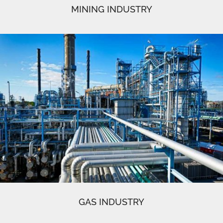
MINING INDUSTRY
GAS INDUSTRY