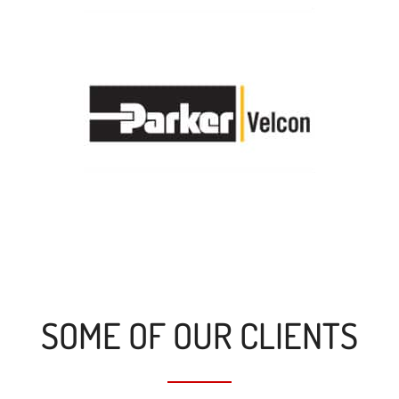
SOME OF OUR CLIENTS