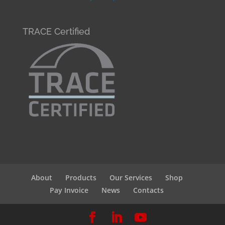
TRACE Certified
About
Products
Our Services
Shop
Pay Invoice
News
Contacts