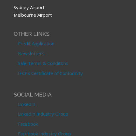
Sydney Airport
Melbourne Airport
OTHER LINKS
Credit Application
Newsletters
Sale Terms & Conditons
IECEx Certificate of Conformity
SOCIAL MEDIA
LinkedIn
LinkedIn Industry Group
Facebook
Facebook Industry Group