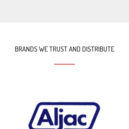
BRANDS WE TRUST AND DISTRIBUTE