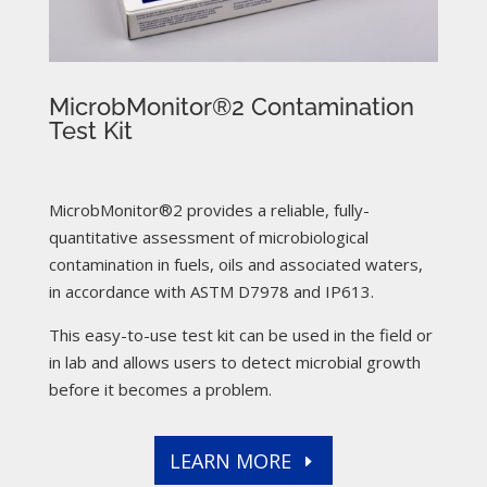
MicrobMonitor®2 Contamination
Test Kit
MicrobMonitor®2 provides a reliable, fully-
quantitative assessment of microbiological
contamination in fuels, oils and associated waters,
in accordance with ASTM D7978 and IP613.
This easy-to-use test kit can be used in the field or
in lab and allows users to detect microbial growth
before it becomes a problem.
LEARN MORE