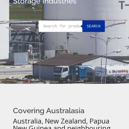
Storage Industries
Products
SEARCH
search
Covering Australasia
Australia, New Zealand, Papua
New Guinea and neighbouring