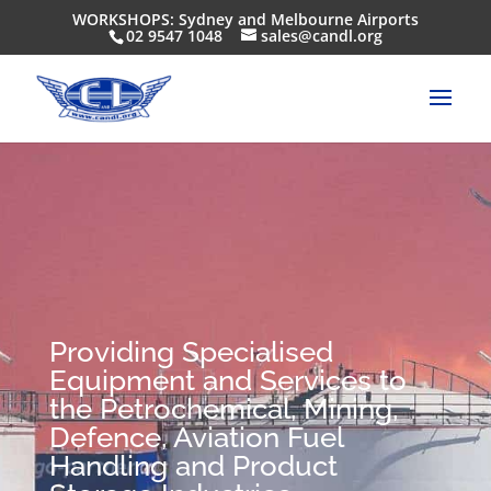
WORKSHOPS: Sydney and Melbourne Airports
02 9547 1048
sales@candl.org
Providing Specialised
Equipment and Services to
the Petrochemical, Mining,
Defence, Aviation Fuel
Handling and Product