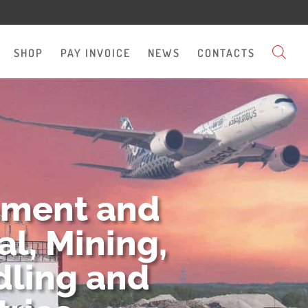
SHOP
PAY INVOICE
NEWS
CONTACTS
pment and
l, Mining,
dling and