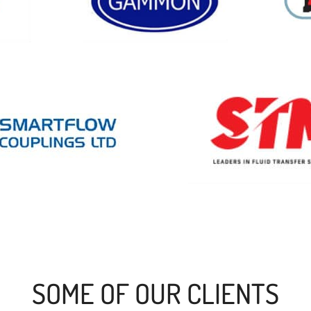
SOME OF OUR CLIENTS