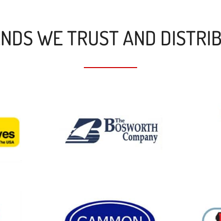
NDS WE TRUST AND DISTRI