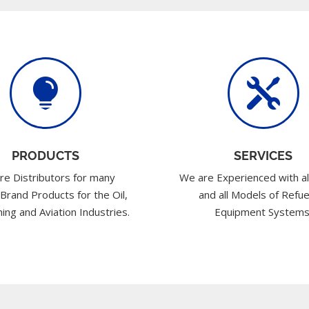


PRODUCTS
SERVICES
re Distributors for many
We are Experienced with al
 Brand Products for the Oil,
and all Models of Refue
ing and Aviation Industries.
Equipment Systems