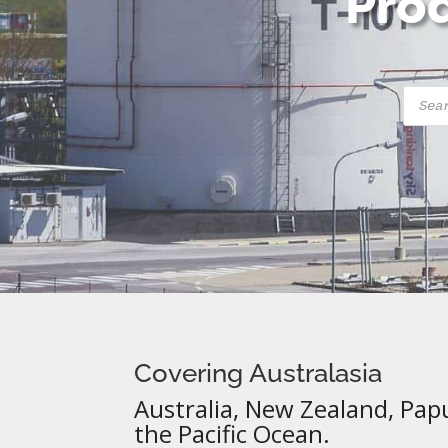
Prod
Produ
searc
Covering Australasia
Australia, New Zealand, Pap
the Pacific Ocean.