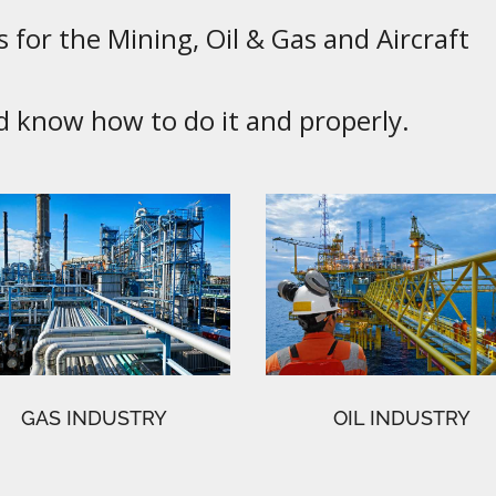
 for the Mining, Oil & Gas and Aircraft
know how to do it and properly.
GAS INDUSTRY
OIL INDUSTRY