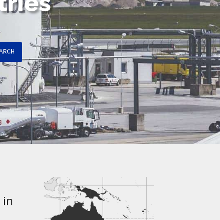
tries
ARCH
 in