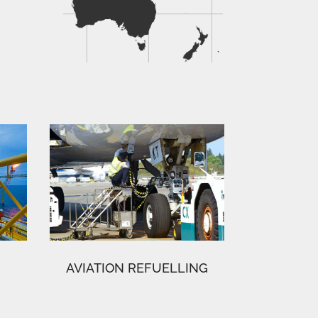
AVIATION REFUELLING