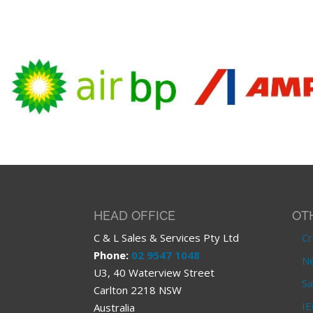
HEAD OFFICE
OT
C & L Sales & Services Pty Ltd
Cr
Phone:
02 9547 1048
Ne
U3, 40 Waterview Street
Sa
Carlton 2218 NSW
IE
Australia