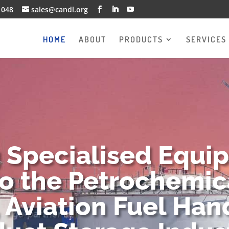
1048
sales@candl.org
HOME
ABOUT
PRODUCTS
SERVICES
g Specialised Equi
to the Petrochemica
 Aviation Fuel Han