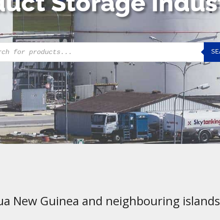
uct Storage Indus
cts
SE
h
ua New Guinea and neighbouring islands