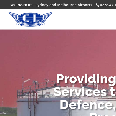
WORKSHOPS: Sydney and Melbourne Airports
02 9547 
Providin
Services 
Defence,