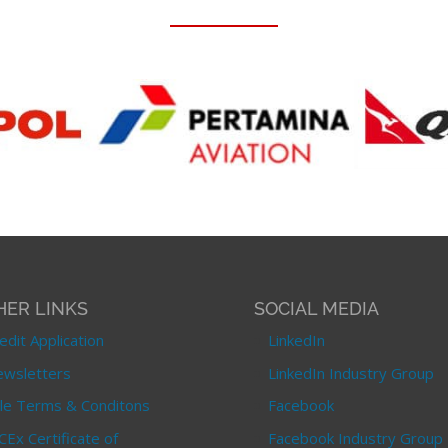
HER LINKS
SOCIAL MEDIA
edit Application
LinkedIn
wsletters
LinkedIn Industry Group
le Terms & Conditons
Facebook
CEx Certificate of
Facebook Industry Group