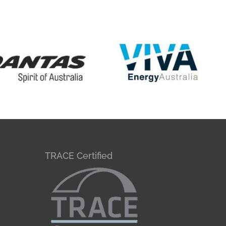
TRACE Certified