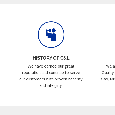

HISTORY OF C&L
We have earned our great
We a
reputation and continue to serve
Quality
our customers with proven honesty
Gas, Min
and integrity.