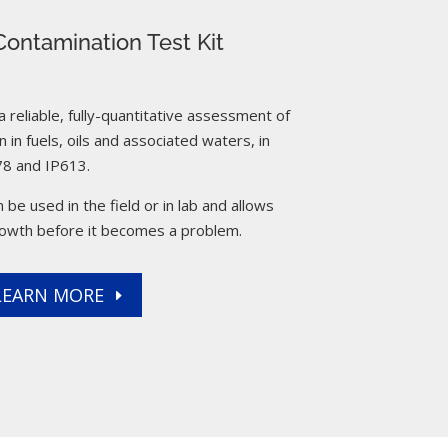
ontamination Test Kit
reliable, fully-quantitative assessment of
 in fuels, oils and associated waters, in
8 and IP613.
 be used in the field or in lab and allows
rowth before it becomes a problem.
LEARN MORE