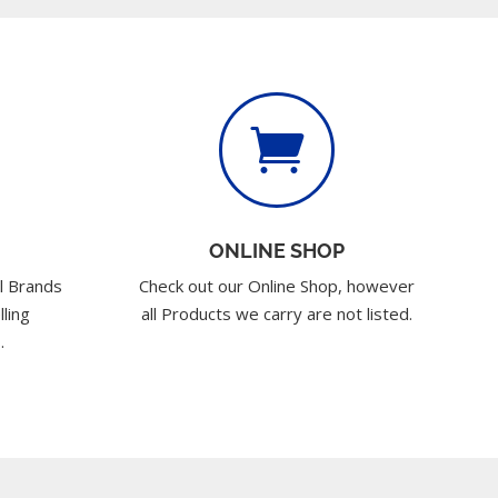

ONLINE SHOP
l Brands
Check out our Online Shop, however
lling
all Products we carry are not listed.
.