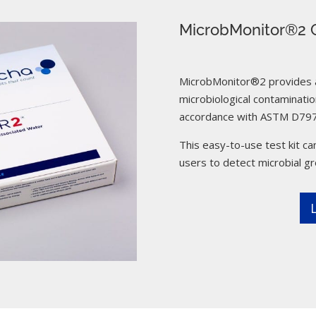
MicrobMonitor®2 C
MicrobMonitor®2 provides a 
microbiological contamination
accordance with ASTM D797
This easy-to-use test kit can
users to detect microbial g