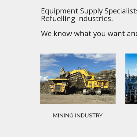
Equipment Supply Specialists
Refuelling Industries.
We know what you want and 
MINING INDUSTRY