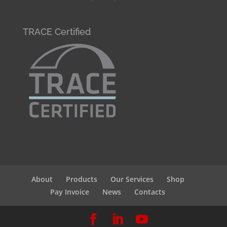
TRACE Certified
About
Products
Our Services
Shop
Pay Invoice
News
Contacts