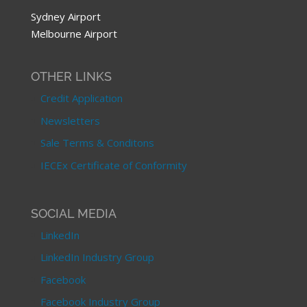
Sydney Airport
Melbourne Airport
OTHER LINKS
Credit Application
Newsletters
Sale Terms & Conditons
IECEx Certificate of Conformity
SOCIAL MEDIA
LinkedIn
LinkedIn Industry Group
Facebook
Facebook Industry Group