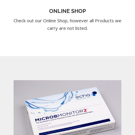
ONLINE SHOP
Check out our Online Shop, however all Products we
carry are not listed.