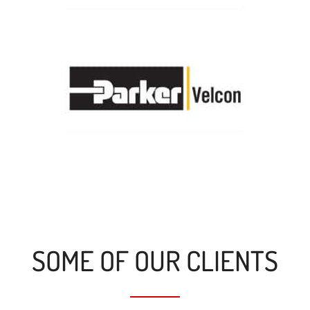
SOME OF OUR CLIENTS