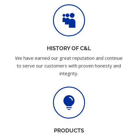

HISTORY OF C&L
We have earned our great reputation and continue
to serve our customers with proven honesty and
integrity.

PRODUCTS