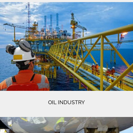
OIL INDUSTRY