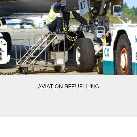
AVIATION REFUELLING