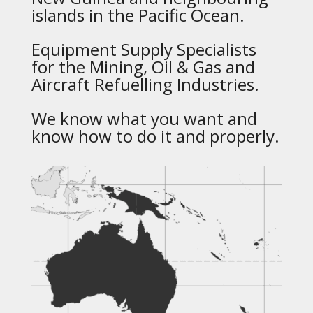
islands in the Pacific Ocean.
Equipment Supply Specialists
for the Mining, Oil & Gas and
Aircraft Refuelling Industries.
We know what you want and
know how to do it and properly.