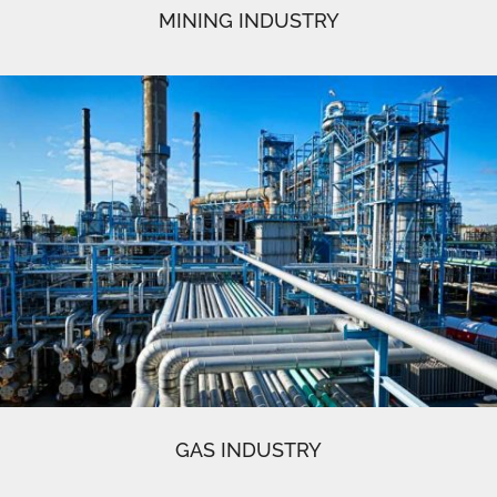
MINING INDUSTRY
GAS INDUSTRY