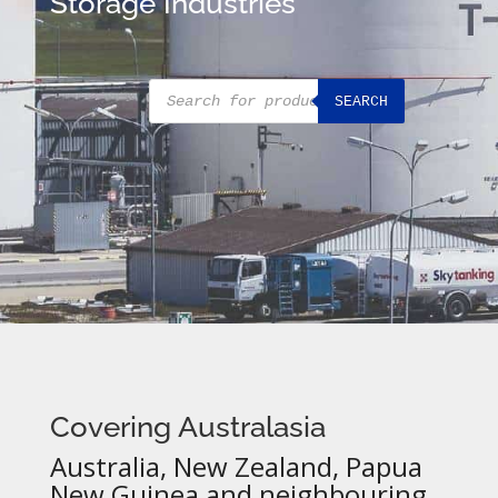
Storage Industries
Products
SEARCH
search
Covering Australasia
Australia, New Zealand, Papua
New Guinea and neighbouring