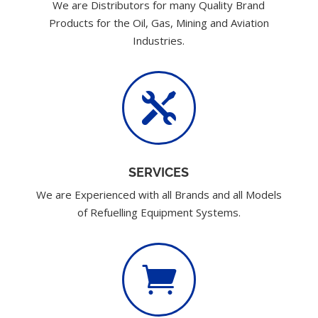
We are Distributors for many Quality Brand
Products for the Oil, Gas, Mining and Aviation
Industries.

SERVICES
We are Experienced with all Brands and all Models
of Refuelling Equipment Systems.
