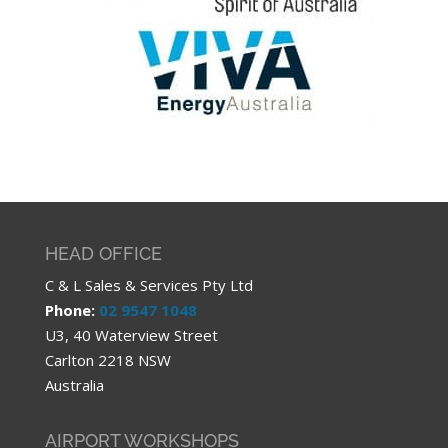
HEAD OFFICE
C & L Sales & Services Pty Ltd
Phone:
02 9547 1048
U3, 40 Waterview Street
Carlton 2218 NSW
Australia
AIRPORT WORKSHOPS