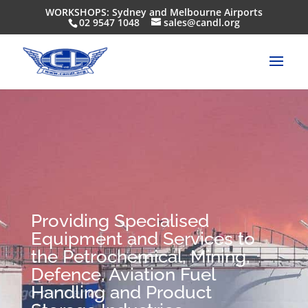
WORKSHOPS: Sydney and Melbourne Airports
02 9547 1048
sales@candl.org
Providing Specialised
Equipment and Services to
the Petrochemical, Mining,
Defence, Aviation Fuel
Handling and Product