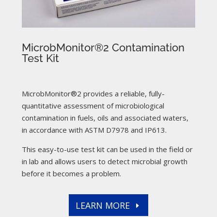
MicrobMonitor®2 Contamination
Test Kit
MicrobMonitor®2 provides a reliable, fully-
quantitative assessment of microbiological
contamination in fuels, oils and associated waters,
in accordance with ASTM D7978 and IP613.
This easy-to-use test kit can be used in the field or
in lab and allows users to detect microbial growth
before it becomes a problem.
LEARN MORE