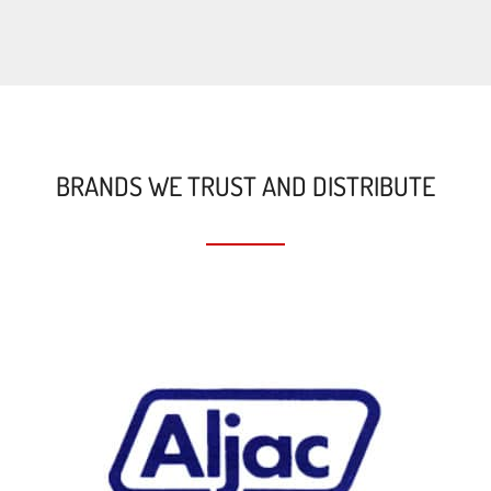
BRANDS WE TRUST AND DISTRIBUTE