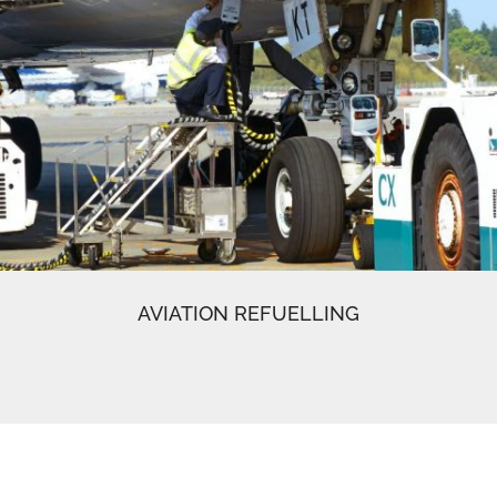
AVIATION REFUELLING