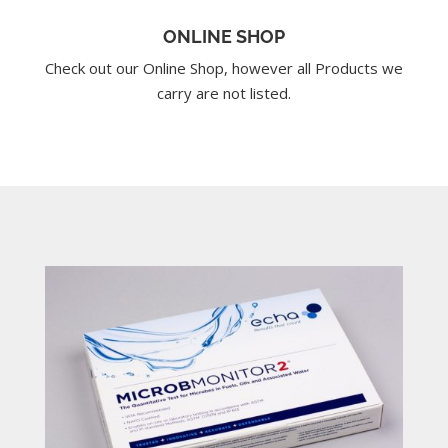
ONLINE SHOP
Check out our Online Shop, however all Products we
carry are not listed.