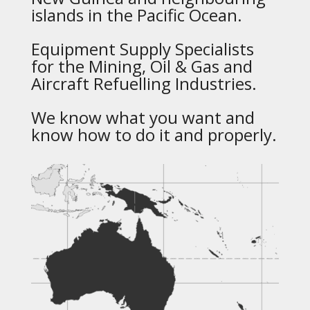
islands in the Pacific Ocean.
Equipment Supply Specialists
for the Mining, Oil & Gas and
Aircraft Refuelling Industries.
We know what you want and
know how to do it and properly.