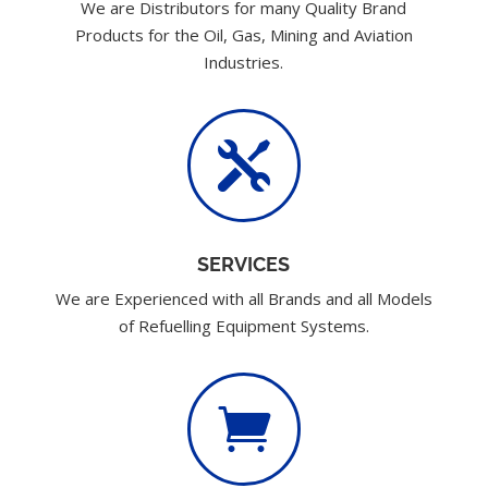
We are Distributors for many Quality Brand
Products for the Oil, Gas, Mining and Aviation
Industries.

SERVICES
We are Experienced with all Brands and all Models
of Refuelling Equipment Systems.
