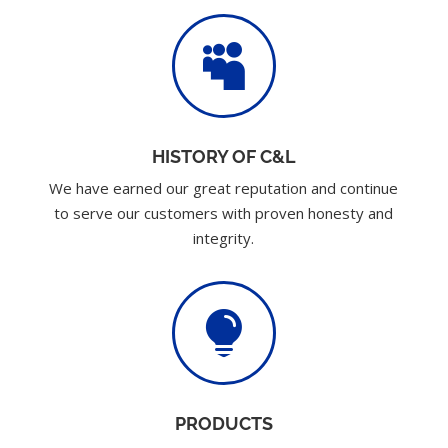

HISTORY OF C&L
We have earned our great reputation and continue
to serve our customers with proven honesty and
integrity.

PRODUCTS