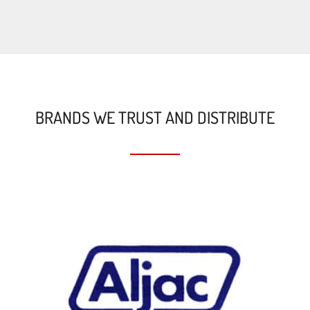
BRANDS WE TRUST AND DISTRIBUTE