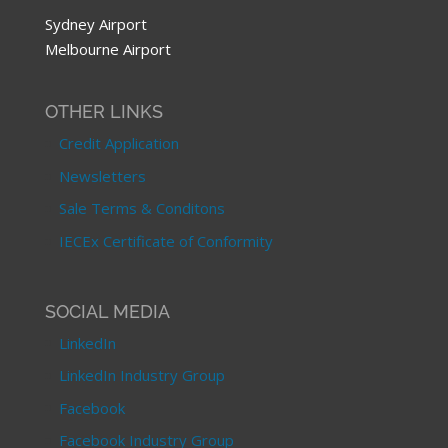
Sydney Airport
Melbourne Airport
OTHER LINKS
Credit Application
Newsletters
Sale Terms & Conditons
IECEx Certificate of Conformity
SOCIAL MEDIA
LinkedIn
LinkedIn Industry Group
Facebook
Facebook Industry Group