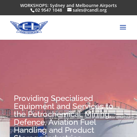
WORKSHOPS: Sydney and Melbourne Airports
02 9547 1048
sales@candl.org
Providing Specialised
Equipment and Services to
the Petrochemical, Mining,
Defence, Aviation Fuel
Handling and Product