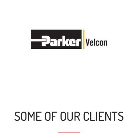
SOME OF OUR CLIENTS