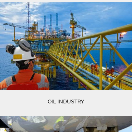
OIL INDUSTRY