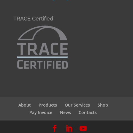
TRACE Certified
About
Products
Our Services
Shop
Pay Invoice
News
Contacts