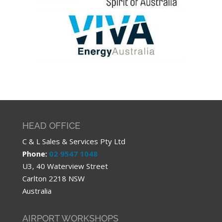
HEAD OFFICE
C & L Sales & Services Pty Ltd
Phone:
02 9547 1048
U3, 40 Waterview Street
Carlton 2218 NSW
Australia
AIRPORT WORKSHOPS