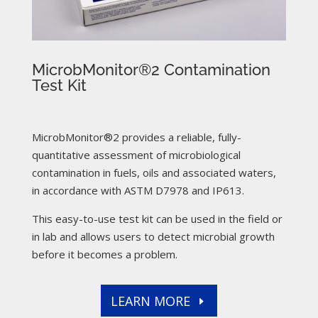
MicrobMonitor®2 Contamination
Test Kit
MicrobMonitor®2 provides a reliable, fully-
quantitative assessment of microbiological
contamination in fuels, oils and associated waters,
in accordance with ASTM D7978 and IP613.
This easy-to-use test kit can be used in the field or
in lab and allows users to detect microbial growth
before it becomes a problem.
LEARN MORE