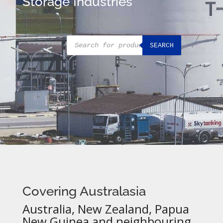
Storage Industries
Products
SEARCH
search
Covering Australasia
Australia, New Zealand, Papua
New Guinea and neighbouring