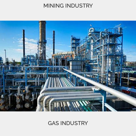
MINING INDUSTRY
GAS INDUSTRY