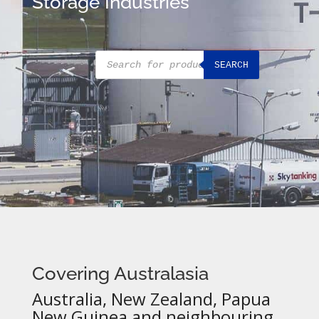
Storage Industries
Products
SEARCH
search
Covering Australasia
Australia, New Zealand, Papua
New Guinea and neighbouring