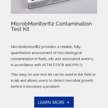
MicrobMonitor®2 Contamination
Test Kit
MicrobMonitor®2 provides a reliable, fully-
quantitative assessment of microbiological
contamination in fuels, oils and associated waters,
in accordance with ASTM D7978 and IP613.
This easy-to-use test kit can be used in the field or
in lab and allows users to detect microbial growth
before it becomes a problem.
LEARN MORE