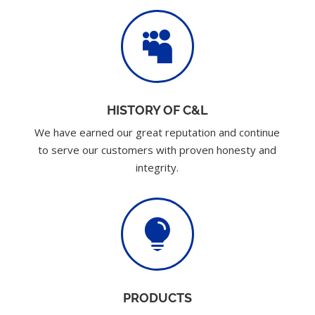

HISTORY OF C&L
We have earned our great reputation and continue
to serve our customers with proven honesty and
integrity.

PRODUCTS