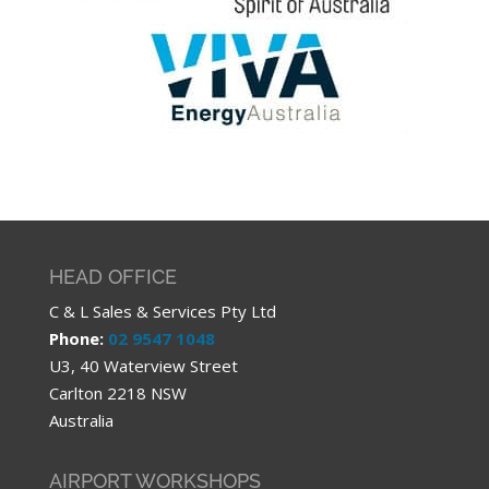
HEAD OFFICE
C & L Sales & Services Pty Ltd
Phone:
02 9547 1048
U3, 40 Waterview Street
Carlton 2218 NSW
Australia
AIRPORT WORKSHOPS