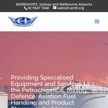
WORKSHOPS: Sydney and Melbourne Airports
02 9547 1048
sales@candl.org
Providing Specialised
Equipment and Services to
the Petrochemical, Mining,
Defence, Aviation Fuel
Handling and Product