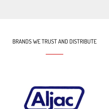
BRANDS WE TRUST AND DISTRIBUTE