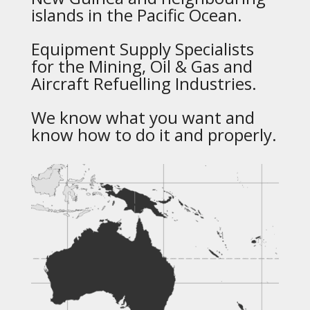
islands in the Pacific Ocean.
Equipment Supply Specialists
for the Mining, Oil & Gas and
Aircraft Refuelling Industries.
We know what you want and
know how to do it and properly.