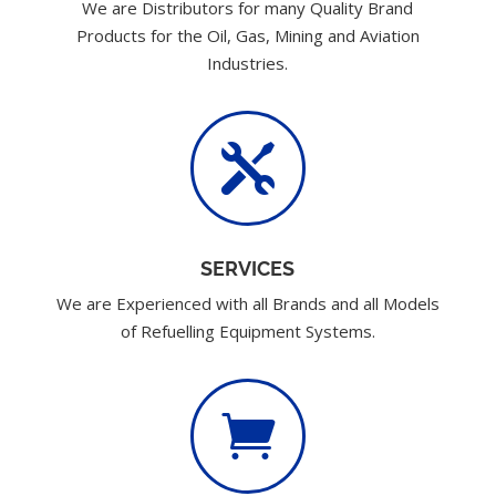
We are Distributors for many Quality Brand
Products for the Oil, Gas, Mining and Aviation
Industries.

SERVICES
We are Experienced with all Brands and all Models
of Refuelling Equipment Systems.
