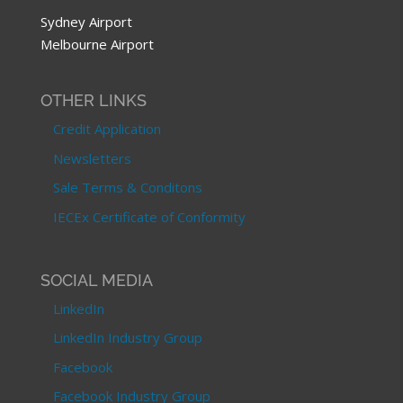
Sydney Airport
Melbourne Airport
OTHER LINKS
Credit Application
Newsletters
Sale Terms & Conditons
IECEx Certificate of Conformity
SOCIAL MEDIA
LinkedIn
LinkedIn Industry Group
Facebook
Facebook Industry Group