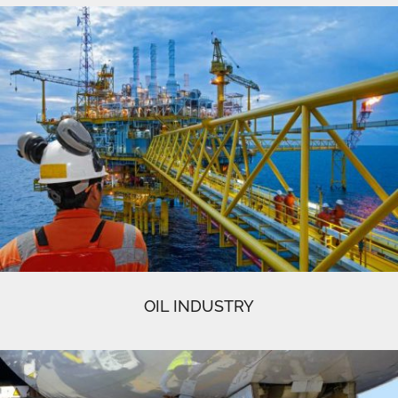
OIL INDUSTRY