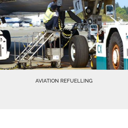
AVIATION REFUELLING