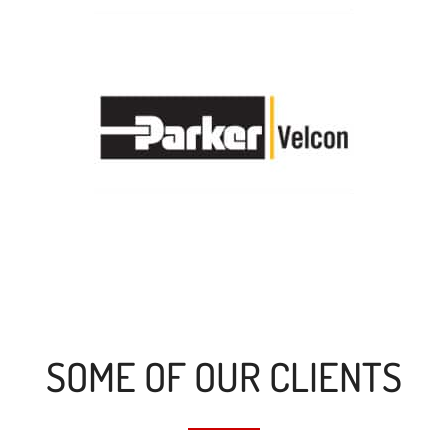
SOME OF OUR CLIENTS