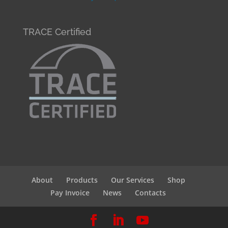
TRACE Certified
About
Products
Our Services
Shop
Pay Invoice
News
Contacts