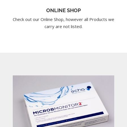
ONLINE SHOP
Check out our Online Shop, however all Products we
carry are not listed.