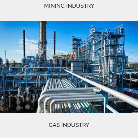
MINING INDUSTRY
GAS INDUSTRY