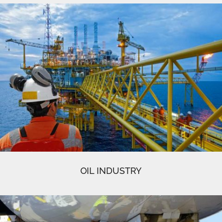
OIL INDUSTRY