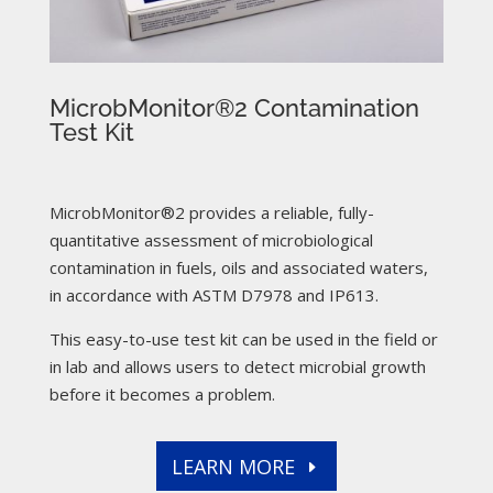
MicrobMonitor®2 Contamination
Test Kit
MicrobMonitor®2 provides a reliable, fully-
quantitative assessment of microbiological
contamination in fuels, oils and associated waters,
in accordance with ASTM D7978 and IP613.
This easy-to-use test kit can be used in the field or
in lab and allows users to detect microbial growth
before it becomes a problem.
LEARN MORE