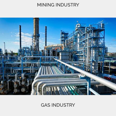
MINING INDUSTRY
GAS INDUSTRY