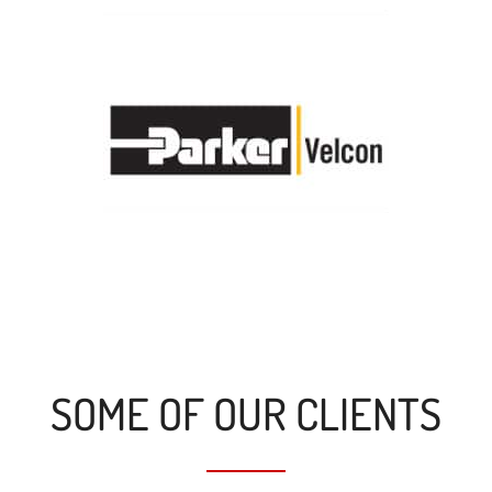
SOME OF OUR CLIENTS