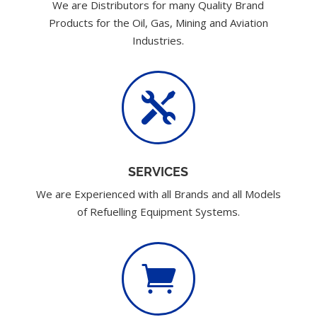
We are Distributors for many Quality Brand
Products for the Oil, Gas, Mining and Aviation
Industries.

SERVICES
We are Experienced with all Brands and all Models
of Refuelling Equipment Systems.
