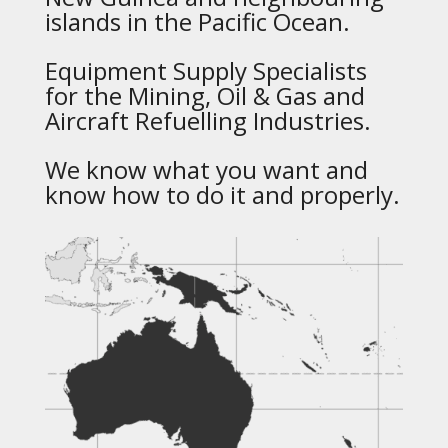
islands in the Pacific Ocean.
Equipment Supply Specialists
for the Mining, Oil & Gas and
Aircraft Refuelling Industries.
We know what you want and
know how to do it and properly.