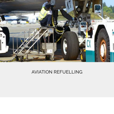
AVIATION REFUELLING