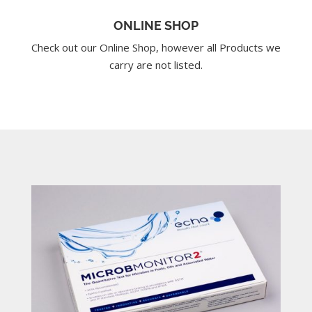
ONLINE SHOP
Check out our Online Shop, however all Products we
carry are not listed.