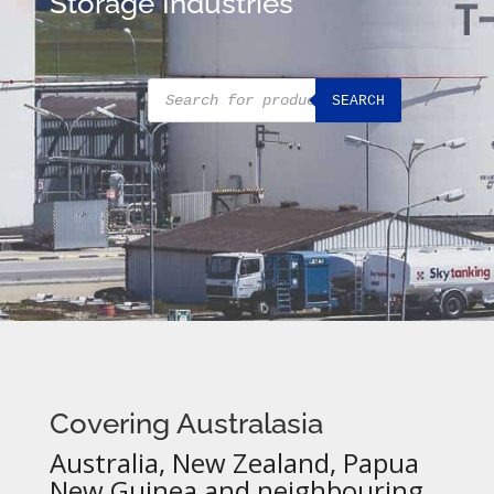
Storage Industries
Products
SEARCH
search
Covering Australasia
Australia, New Zealand, Papua
New Guinea and neighbouring