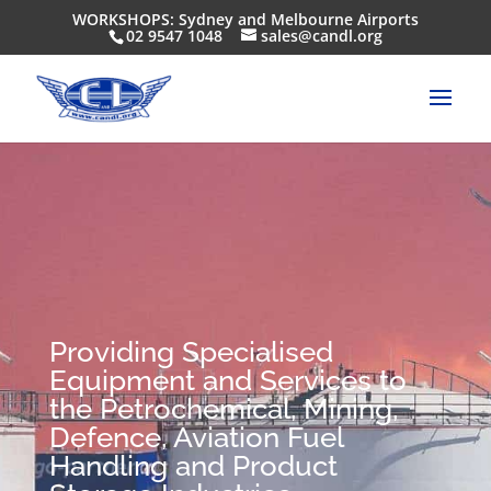
WORKSHOPS: Sydney and Melbourne Airports
02 9547 1048
sales@candl.org
Providing Specialised
Equipment and Services to
the Petrochemical, Mining,
Defence, Aviation Fuel
Handling and Product