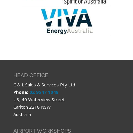
HEAD OFFICE
C & L Sales & Services Pty Ltd
Phone:
02 9547 1048
U3, 40 Waterview Street
Carlton 2218 NSW
Australia
AIRPORT WORKSHOPS