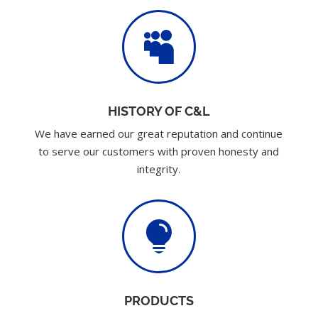

HISTORY OF C&L
We have earned our great reputation and continue
to serve our customers with proven honesty and
integrity.

PRODUCTS