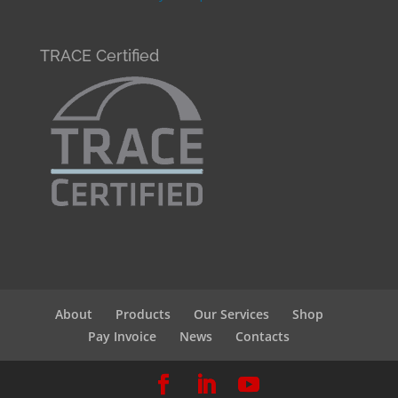
TRACE Certified
About
Products
Our Services
Shop
Pay Invoice
News
Contacts