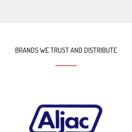
BRANDS WE TRUST AND DISTRIBUTE