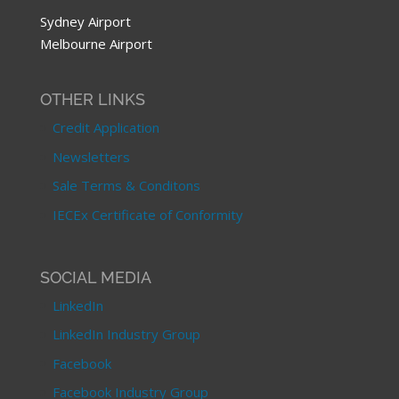
Sydney Airport
Melbourne Airport
OTHER LINKS
Credit Application
Newsletters
Sale Terms & Conditons
IECEx Certificate of Conformity
SOCIAL MEDIA
LinkedIn
LinkedIn Industry Group
Facebook
Facebook Industry Group