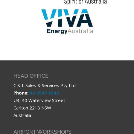
HEAD OFFICE
C & L Sales & Services Pty Ltd
Phone:
02 9547 1048
U3, 40 Waterview Street
Carlton 2218 NSW
Australia
AIRPORT WORKSHOPS