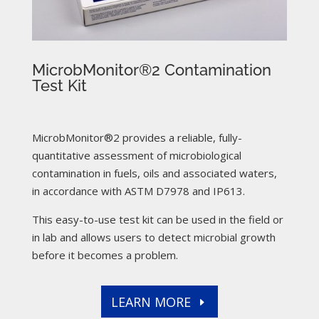
MicrobMonitor®2 Contamination
Test Kit
MicrobMonitor®2 provides a reliable, fully-
quantitative assessment of microbiological
contamination in fuels, oils and associated waters,
in accordance with ASTM D7978 and IP613.
This easy-to-use test kit can be used in the field or
in lab and allows users to detect microbial growth
before it becomes a problem.
LEARN MORE