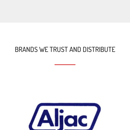
BRANDS WE TRUST AND DISTRIBUTE