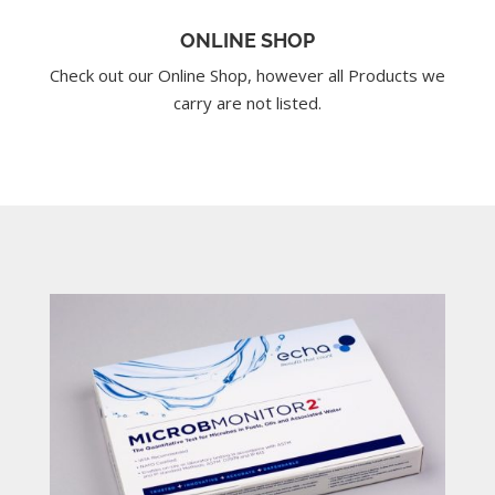
ONLINE SHOP
Check out our Online Shop, however all Products we
carry are not listed.