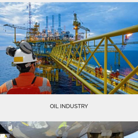
OIL INDUSTRY