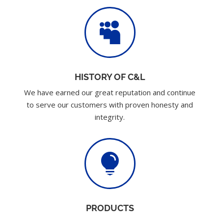

HISTORY OF C&L
We have earned our great reputation and continue
to serve our customers with proven honesty and
integrity.

PRODUCTS