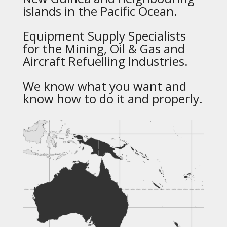
islands in the Pacific Ocean.
Equipment Supply Specialists
for the Mining, Oil & Gas and
Aircraft Refuelling Industries.
We know what you want and
know how to do it and properly.