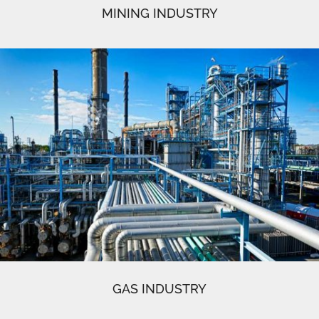
MINING INDUSTRY
GAS INDUSTRY