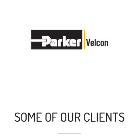
SOME OF OUR CLIENTS