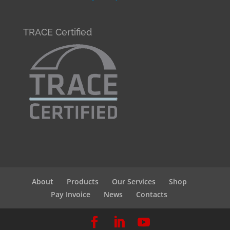
TRACE Certified
About
Products
Our Services
Shop
Pay Invoice
News
Contacts