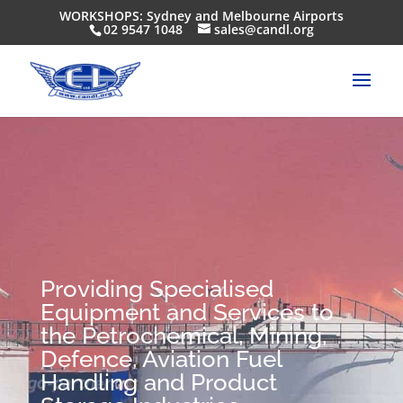
WORKSHOPS: Sydney and Melbourne Airports
02 9547 1048
sales@candl.org
Providing Specialised
Equipment and Services to
the Petrochemical, Mining,
Defence, Aviation Fuel
Handling and Product