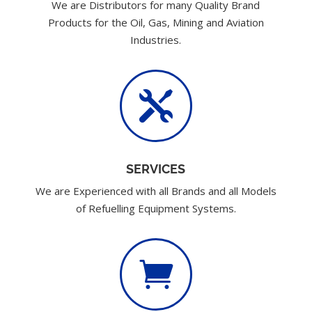
We are Distributors for many Quality Brand
Products for the Oil, Gas, Mining and Aviation
Industries.

SERVICES
We are Experienced with all Brands and all Models
of Refuelling Equipment Systems.
