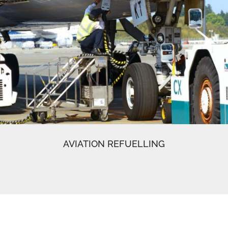
AVIATION REFUELLING