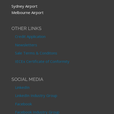
Sydney Airport
Melbourne Airport
OTHER LINKS
Credit Application
Newsletters
Sale Terms & Conditons
IECEx Certificate of Conformity
SOCIAL MEDIA
LinkedIn
LinkedIn Industry Group
Facebook
Facebook Industry Group