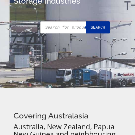
Storage Industries
Products
SEARCH
search
Covering Australasia
Australia, New Zealand, Papua
New Guinea and neighbouring