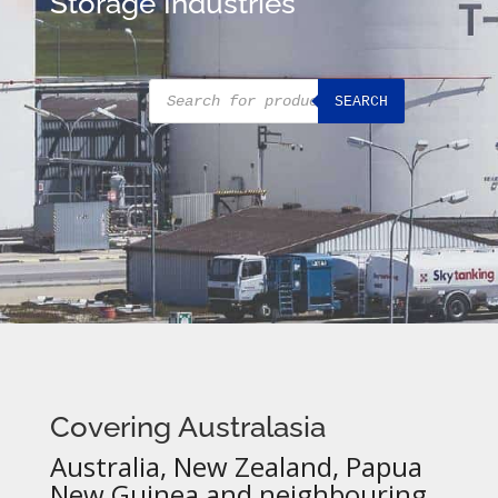
Storage Industries
Products
SEARCH
search
Covering Australasia
Australia, New Zealand, Papua
New Guinea and neighbouring