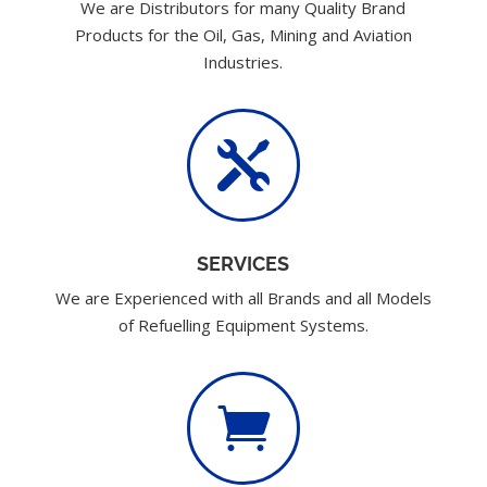
We are Distributors for many Quality Brand
Products for the Oil, Gas, Mining and Aviation
Industries.

SERVICES
We are Experienced with all Brands and all Models
of Refuelling Equipment Systems.
