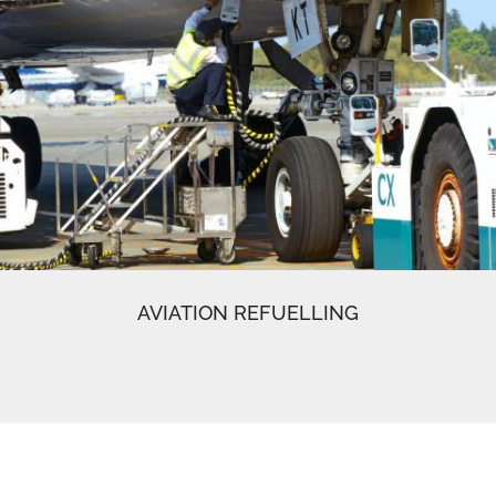
AVIATION REFUELLING