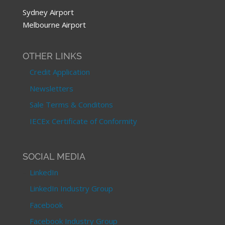
Sydney Airport
Melbourne Airport
OTHER LINKS
Credit Application
Newsletters
Sale Terms & Conditons
IECEx Certificate of Conformity
SOCIAL MEDIA
LinkedIn
LinkedIn Industry Group
Facebook
Facebook Industry Group