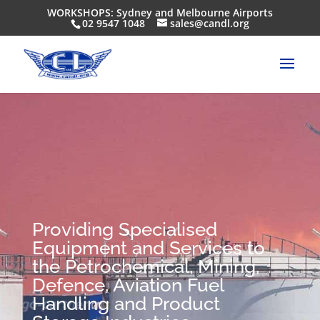
WORKSHOPS: Sydney and Melbourne Airports
02 9547 1048
sales@candl.org
Providing Specialised
Equipment and Services to
the Petrochemical, Mining,
Defence, Aviation Fuel
Handling and Product