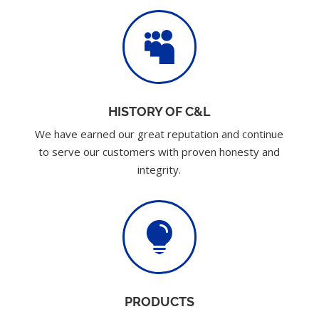

HISTORY OF C&L
We have earned our great reputation and continue
to serve our customers with proven honesty and
integrity.

PRODUCTS