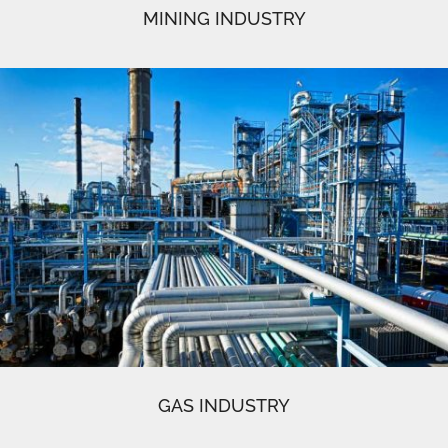
MINING INDUSTRY
GAS INDUSTRY