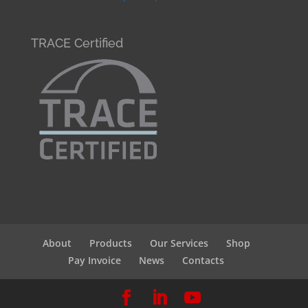
TRACE Certified
About
Products
Our Services
Shop
Pay Invoice
News
Contacts