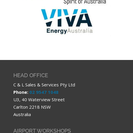
HEAD OFFICE
C & L Sales & Services Pty Ltd
Phone:
02 9547 1048
U3, 40 Waterview Street
Carlton 2218 NSW
Australia
AIRPORT WORKSHOPS