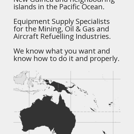
islands in the Pacific Ocean.
Equipment Supply Specialists
for the Mining, Oil & Gas and
Aircraft Refuelling Industries.
We know what you want and
know how to do it and properly.