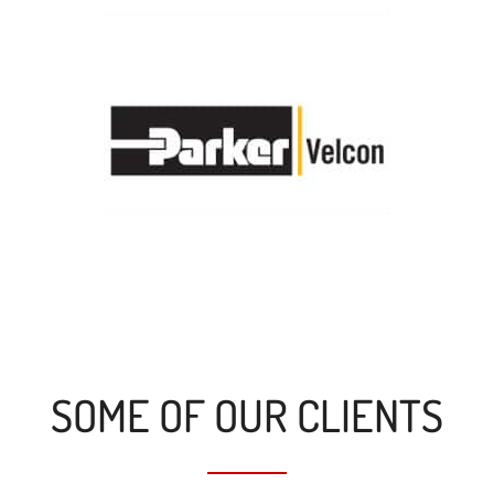
SOME OF OUR CLIENTS