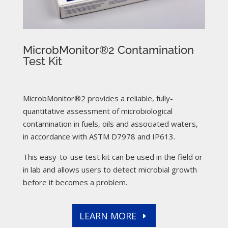
MicrobMonitor®2 Contamination
Test Kit
MicrobMonitor®2 provides a reliable, fully-
quantitative assessment of microbiological
contamination in fuels, oils and associated waters,
in accordance with ASTM D7978 and IP613.
This easy-to-use test kit can be used in the field or
in lab and allows users to detect microbial growth
before it becomes a problem.
LEARN MORE