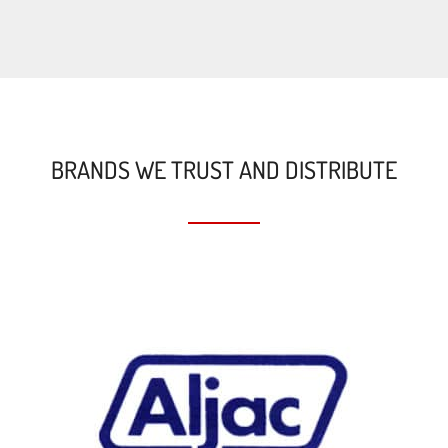
BRANDS WE TRUST AND DISTRIBUTE