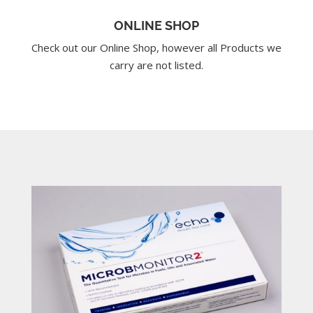
ONLINE SHOP
Check out our Online Shop, however all Products we
carry are not listed.