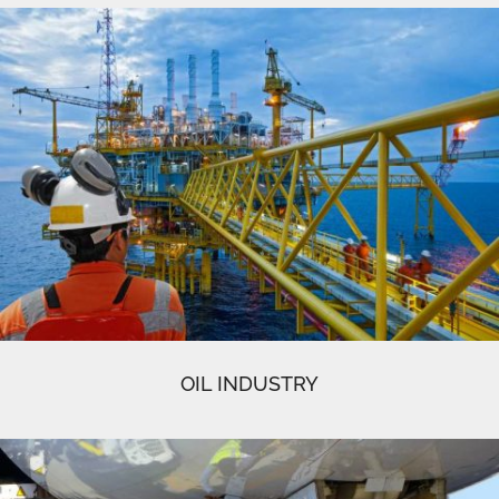
OIL INDUSTRY