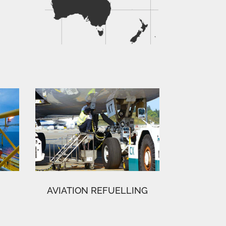
AVIATION REFUELLING