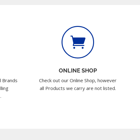

ONLINE SHOP
l Brands
Check out our Online Shop, however
lling
all Products we carry are not listed.
.