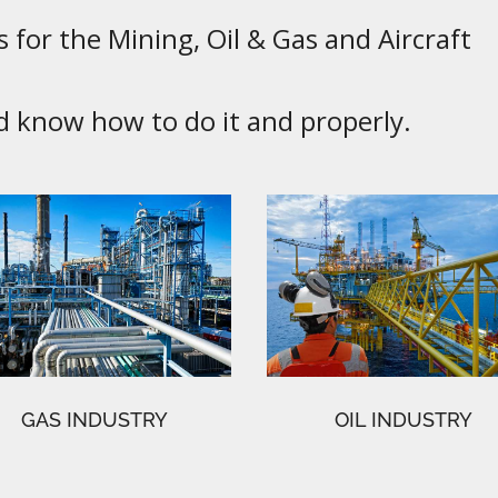
 for the Mining, Oil & Gas and Aircraft
know how to do it and properly.
GAS INDUSTRY
OIL INDUSTRY