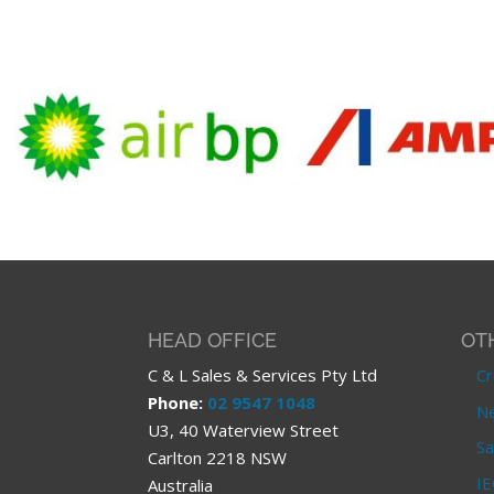
HEAD OFFICE
OT
C & L Sales & Services Pty Ltd
Cr
Phone:
02 9547 1048
Ne
U3, 40 Waterview Street
Sa
Carlton 2218 NSW
IE
Australia