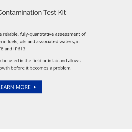
ontamination Test Kit
reliable, fully-quantitative assessment of
 in fuels, oils and associated waters, in
8 and IP613.
 be used in the field or in lab and allows
rowth before it becomes a problem.
LEARN MORE