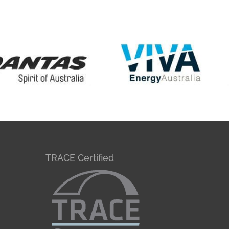
TRACE Certified