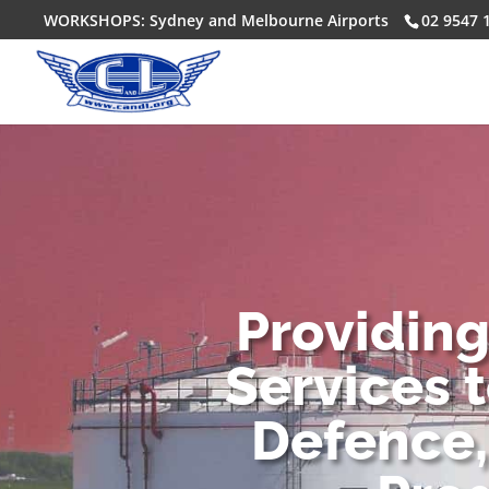
WORKSHOPS: Sydney and Melbourne Airports
02 9547 
Providin
Services 
Defence,