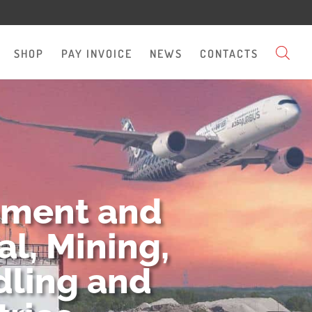
SHOP
PAY INVOICE
NEWS
CONTACTS
pment and
l, Mining,
dling and