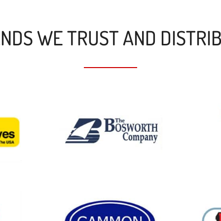
NDS WE TRUST AND DISTRI