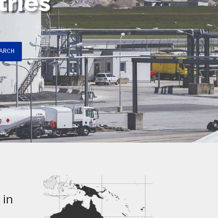
tries
ARCH
 in