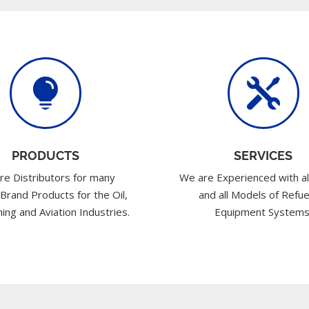


PRODUCTS
SERVICES
re Distributors for many
We are Experienced with al
 Brand Products for the Oil,
and all Models of Refue
ing and Aviation Industries.
Equipment Systems