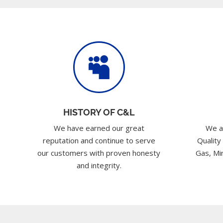

HISTORY OF C&L
We have earned our great
We a
reputation and continue to serve
Quality
our customers with proven honesty
Gas, Min
and integrity.