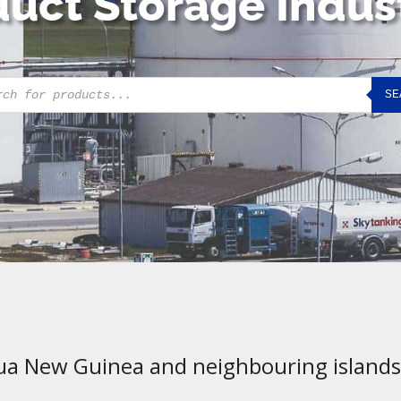
uct Storage Indus
cts
SE
h
ua New Guinea and neighbouring islands