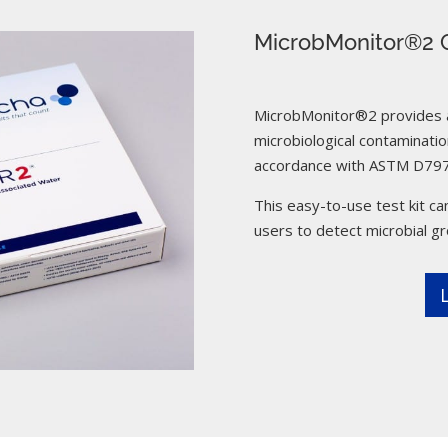
MicrobMonitor®2 C
MicrobMonitor®2 provides a 
microbiological contamination
accordance with ASTM D797
This easy-to-use test kit can
users to detect microbial g