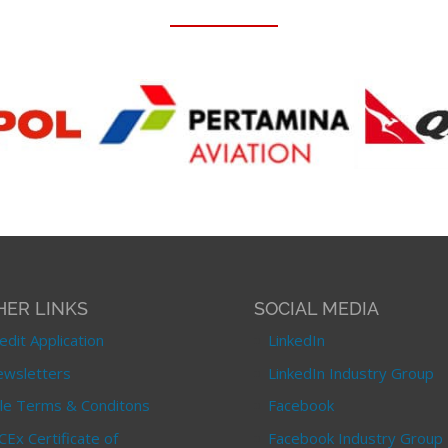
HER LINKS
SOCIAL MEDIA
edit Application
LinkedIn
wsletters
LinkedIn Industry Group
le Terms & Conditons
Facebook
CEx Certificate of
Facebook Industry Group