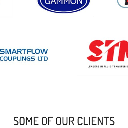
SOME OF OUR CLIENTS