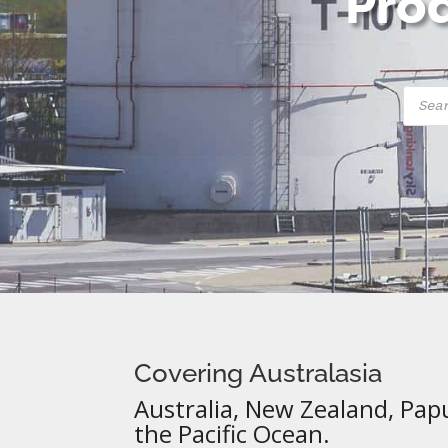
Prod
Produ
searc
Covering Australasia
Australia, New Zealand, Pap
the Pacific Ocean.