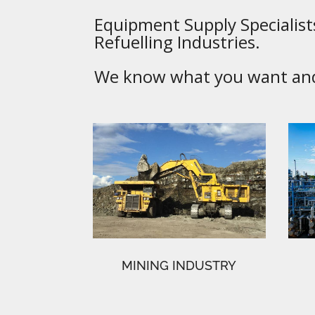
Equipment Supply Specialists
Refuelling Industries.
We know what you want and 
MINING INDUSTRY