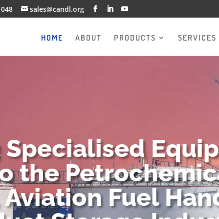
1048
sales@candl.org
HOME
ABOUT
PRODUCTS
SERVICES
g Specialised Equi
to the Petrochemica
 Aviation Fuel Han