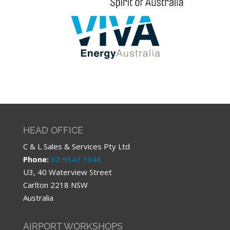
HEAD OFFICE
C & L Sales & Services Pty Ltd
Phone:
02 9547 1048
U3, 40 Waterview Street
Carlton 2218 NSW
Australia
AIRPORT WORKSHOPS