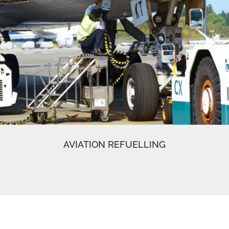
AVIATION REFUELLING