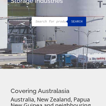
Storage Industries
Products
SEARCH
search
Covering Australasia
Australia, New Zealand, Papua
New Guinea and neighbouring