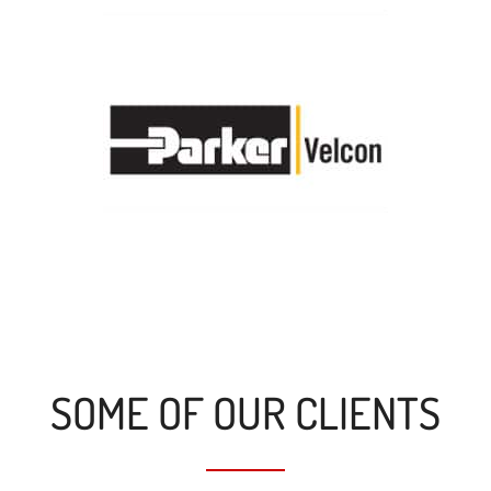
SOME OF OUR CLIENTS