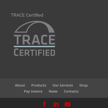
TRACE Certified
About
Products
Our Services
Shop
Pay Invoice
News
Contacts