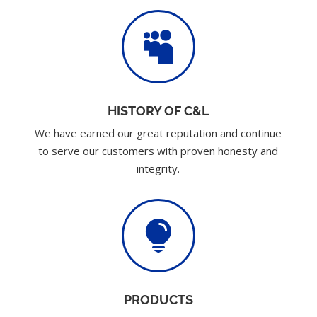

HISTORY OF C&L
We have earned our great reputation and continue
to serve our customers with proven honesty and
integrity.

PRODUCTS