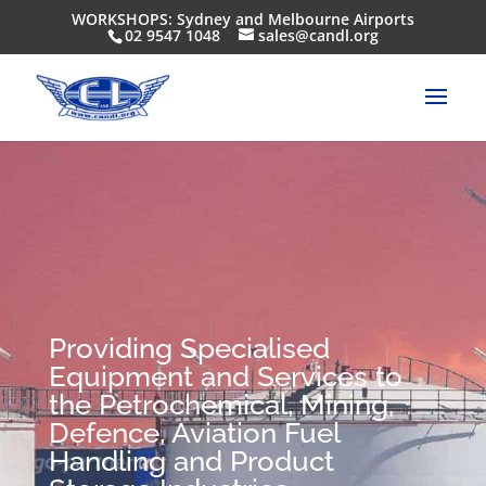
WORKSHOPS: Sydney and Melbourne Airports
02 9547 1048
sales@candl.org
Providing Specialised
Equipment and Services to
the Petrochemical, Mining,
Defence, Aviation Fuel
Handling and Product