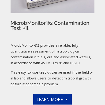
MicrobMonitor®2 Contamination
Test Kit
MicrobMonitor®2 provides a reliable, fully-
quantitative assessment of microbiological
contamination in fuels, oils and associated waters,
in accordance with ASTM D7978 and IP613.
This easy-to-use test kit can be used in the field or
in lab and allows users to detect microbial growth
before it becomes a problem.
LEARN MORE