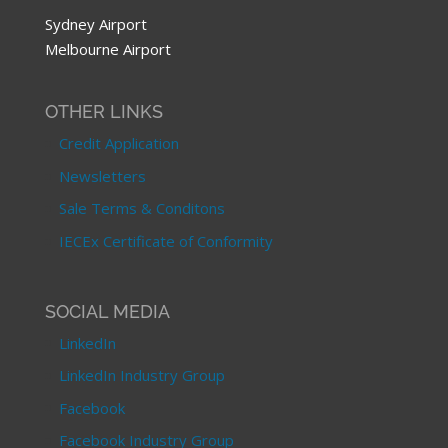
Sydney Airport
Melbourne Airport
OTHER LINKS
Credit Application
Newsletters
Sale Terms & Conditons
IECEx Certificate of Conformity
SOCIAL MEDIA
LinkedIn
LinkedIn Industry Group
Facebook
Facebook Industry Group