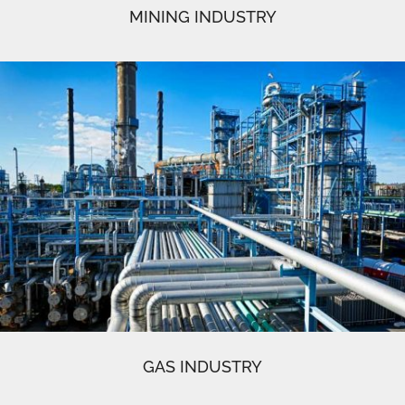
MINING INDUSTRY
GAS INDUSTRY