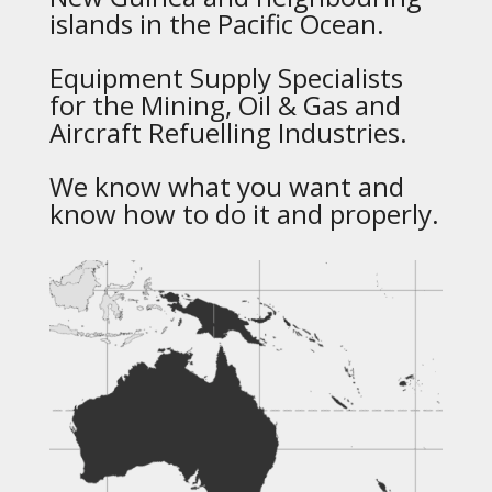
islands in the Pacific Ocean.
Equipment Supply Specialists
for the Mining, Oil & Gas and
Aircraft Refuelling Industries.
We know what you want and
know how to do it and properly.