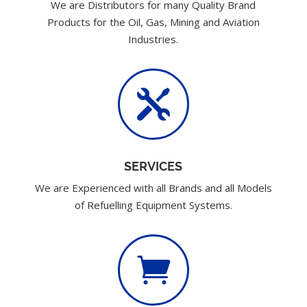
We are Distributors for many Quality Brand
Products for the Oil, Gas, Mining and Aviation
Industries.

SERVICES
We are Experienced with all Brands and all Models
of Refuelling Equipment Systems.
