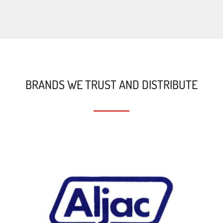
BRANDS WE TRUST AND DISTRIBUTE