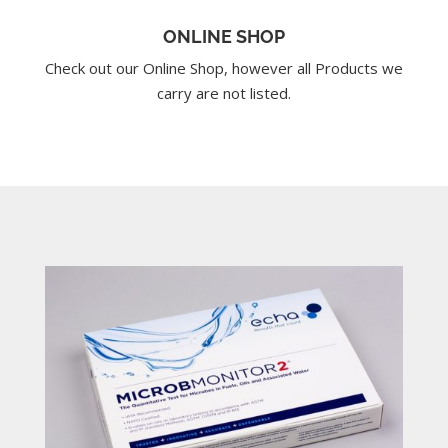
ONLINE SHOP
Check out our Online Shop, however all Products we
carry are not listed.