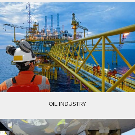
OIL INDUSTRY