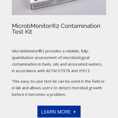
MicrobMonitor®2 Contamination
Test Kit
MicrobMonitor®2 provides a reliable, fully-
quantitative assessment of microbiological
contamination in fuels, oils and associated waters,
in accordance with ASTM D7978 and IP613.
This easy-to-use test kit can be used in the field or
in lab and allows users to detect microbial growth
before it becomes a problem.
LEARN MORE