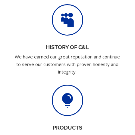

HISTORY OF C&L
We have earned our great reputation and continue
to serve our customers with proven honesty and
integrity.

PRODUCTS