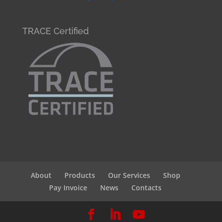
TRACE Certified
About
Products
Our Services
Shop
Pay Invoice
News
Contacts