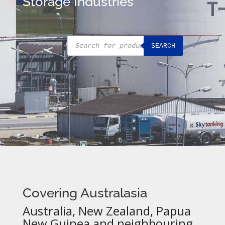
Storage Industries
Products
SEARCH
search
Covering Australasia
Australia, New Zealand, Papua
New Guinea and neighbouring