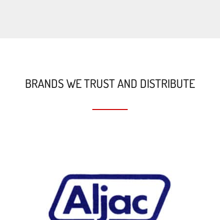
BRANDS WE TRUST AND DISTRIBUTE