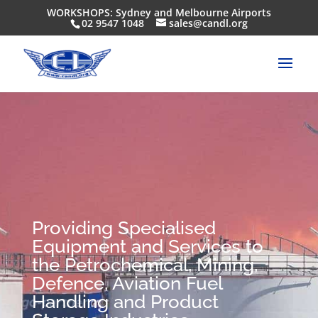
WORKSHOPS: Sydney and Melbourne Airports
02 9547 1048
sales@candl.org
Providing Specialised
Equipment and Services to
the Petrochemical, Mining,
Defence, Aviation Fuel
Handling and Product