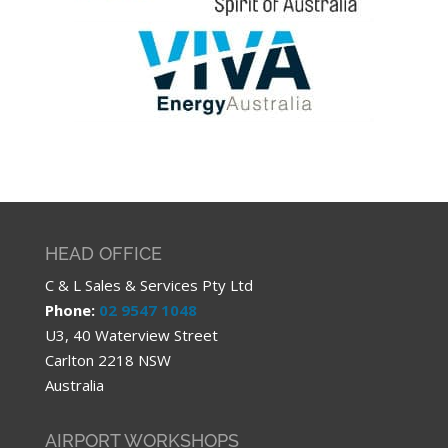
HEAD OFFICE
C & L Sales & Services Pty Ltd
Phone:
02 9547 1048
U3, 40 Waterview Street
Carlton 2218 NSW
Australia
AIRPORT WORKSHOPS