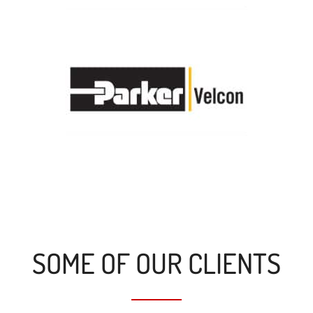
SOME OF OUR CLIENTS