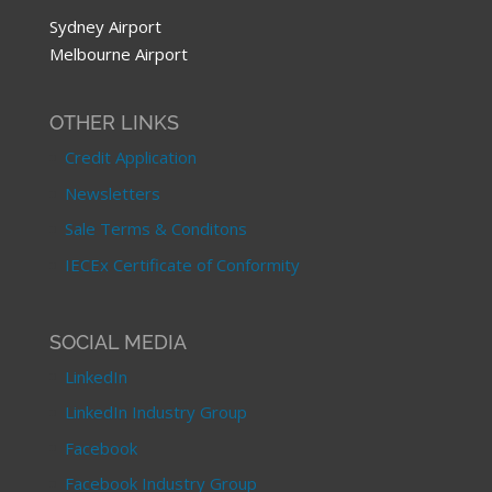
Sydney Airport
Melbourne Airport
OTHER LINKS
Credit Application
Newsletters
Sale Terms & Conditons
IECEx Certificate of Conformity
SOCIAL MEDIA
LinkedIn
LinkedIn Industry Group
Facebook
Facebook Industry Group