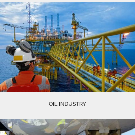
OIL INDUSTRY