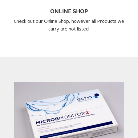
ONLINE SHOP
Check out our Online Shop, however all Products we
carry are not listed.