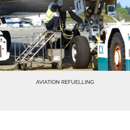
AVIATION REFUELLING