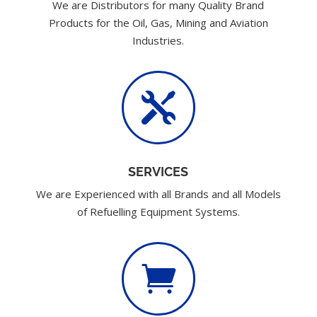
We are Distributors for many Quality Brand
Products for the Oil, Gas, Mining and Aviation
Industries.

SERVICES
We are Experienced with all Brands and all Models
of Refuelling Equipment Systems.
