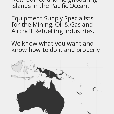
islands in the Pacific Ocean.
Equipment Supply Specialists
for the Mining, Oil & Gas and
Aircraft Refuelling Industries.
We know what you want and
know how to do it and properly.