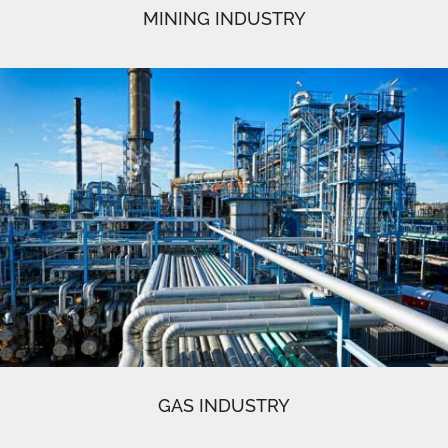
MINING INDUSTRY
GAS INDUSTRY