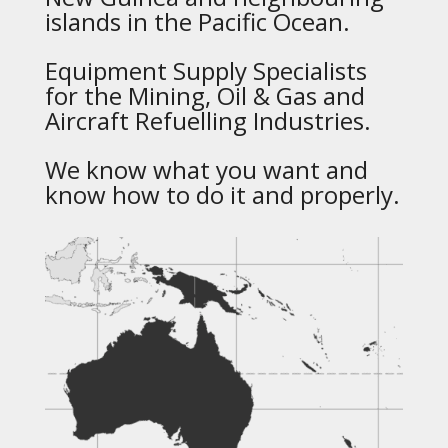
islands in the Pacific Ocean.
Equipment Supply Specialists
for the Mining, Oil & Gas and
Aircraft Refuelling Industries.
We know what you want and
know how to do it and properly.