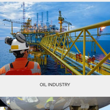
OIL INDUSTRY