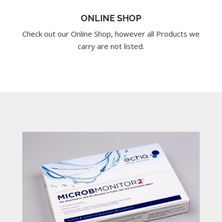
ONLINE SHOP
Check out our Online Shop, however all Products we
carry are not listed.