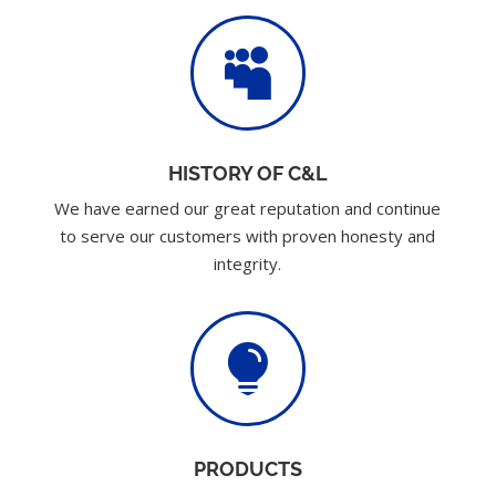

HISTORY OF C&L
We have earned our great reputation and continue
to serve our customers with proven honesty and
integrity.

PRODUCTS