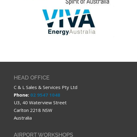
HEAD OFFICE
C & L Sales & Services Pty Ltd
Phone:
02 9547 1048
U3, 40 Waterview Street
Carlton 2218 NSW
Australia
AIRPORT WORKSHOPS