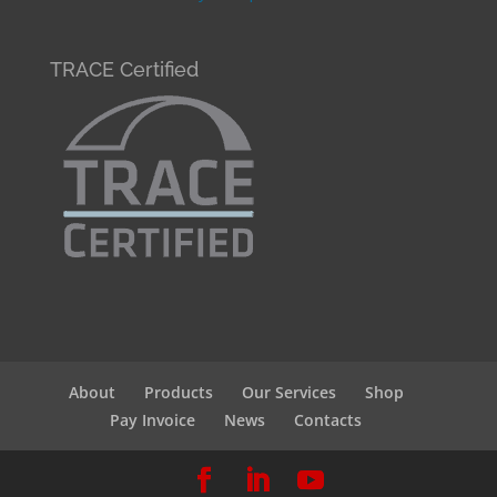
TRACE Certified
About
Products
Our Services
Shop
Pay Invoice
News
Contacts