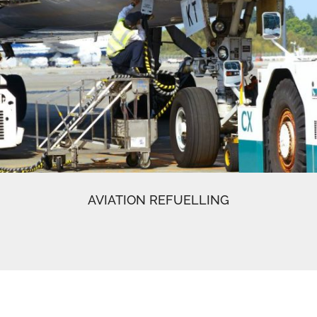
AVIATION REFUELLING