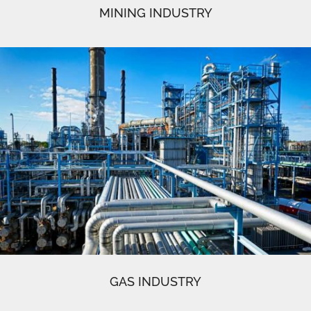
MINING INDUSTRY
GAS INDUSTRY