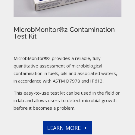
MicrobMonitor®2 Contamination
Test Kit
MicrobMonitor®2 provides a reliable, fully-
quantitative assessment of microbiological
contamination in fuels, oils and associated waters,
in accordance with ASTM D7978 and IP613.
This easy-to-use test kit can be used in the field or
in lab and allows users to detect microbial growth
before it becomes a problem.
LEARN MORE