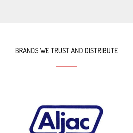
BRANDS WE TRUST AND DISTRIBUTE