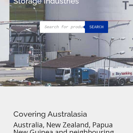
Storage Industries
Products
SEARCH
search
Covering Australasia
Australia, New Zealand, Papua
New Guinea and neighbouring