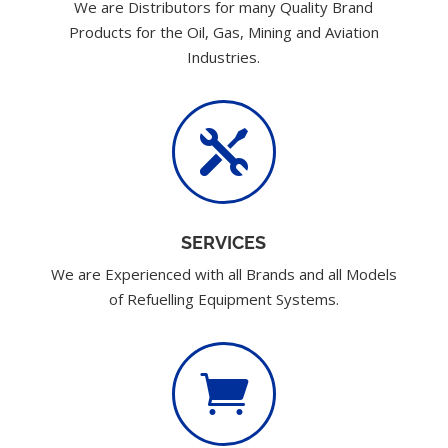
We are Distributors for many Quality Brand
Products for the Oil, Gas, Mining and Aviation
Industries.

SERVICES
We are Experienced with all Brands and all Models
of Refuelling Equipment Systems.
