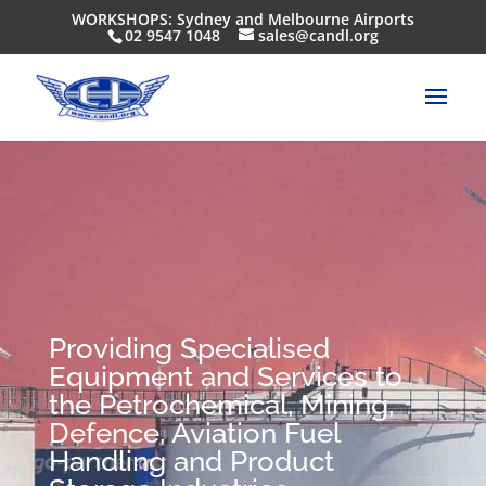
WORKSHOPS: Sydney and Melbourne Airports
02 9547 1048
sales@candl.org
Providing Specialised
Equipment and Services to
the Petrochemical, Mining,
Defence, Aviation Fuel
Handling and Product