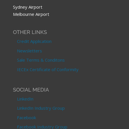
Sydney Airport
Melbourne Airport
OTHER LINKS
Credit Application
Newsletters
Sale Terms & Conditons
IECEx Certificate of Conformity
SOCIAL MEDIA
LinkedIn
LinkedIn Industry Group
Facebook
Facebook Industry Group