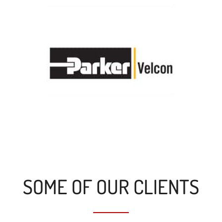
SOME OF OUR CLIENTS