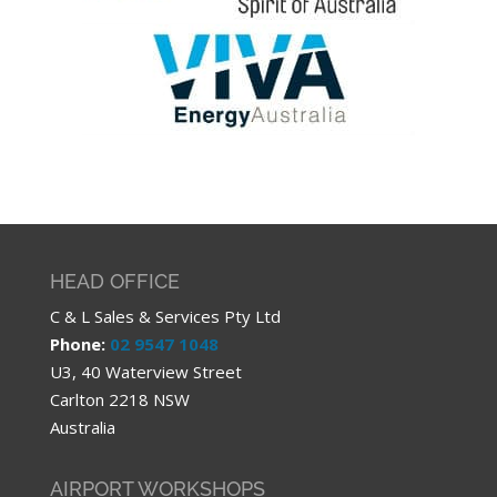
HEAD OFFICE
C & L Sales & Services Pty Ltd
Phone:
02 9547 1048
U3, 40 Waterview Street
Carlton 2218 NSW
Australia
AIRPORT WORKSHOPS