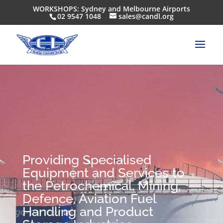
WORKSHOPS: Sydney and Melbourne Airports
02 9547 1048
sales@candl.org
Providing Specialised
Equipment and Services to
the Petrochemical, Mining,
Defence, Aviation Fuel
Handling and Product