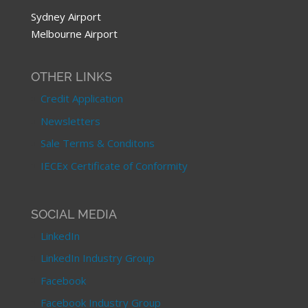
Sydney Airport
Melbourne Airport
OTHER LINKS
Credit Application
Newsletters
Sale Terms & Conditons
IECEx Certificate of Conformity
SOCIAL MEDIA
LinkedIn
LinkedIn Industry Group
Facebook
Facebook Industry Group