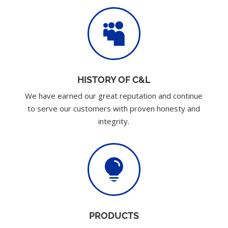

HISTORY OF C&L
We have earned our great reputation and continue
to serve our customers with proven honesty and
integrity.

PRODUCTS