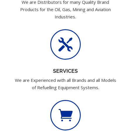
We are Distributors for many Quality Brand
Products for the Oil, Gas, Mining and Aviation
Industries.

SERVICES
We are Experienced with all Brands and all Models
of Refuelling Equipment Systems.
