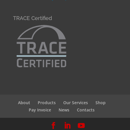
TRACE Certified
About
Products
Our Services
Shop
Pay Invoice
News
Contacts