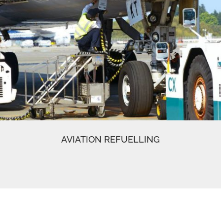
AVIATION REFUELLING