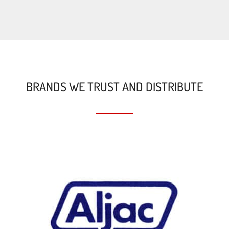
BRANDS WE TRUST AND DISTRIBUTE