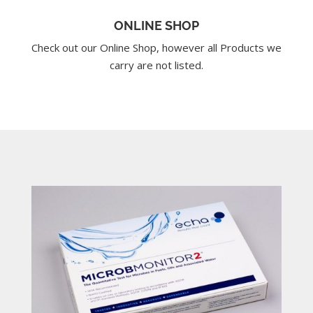
ONLINE SHOP
Check out our Online Shop, however all Products we
carry are not listed.