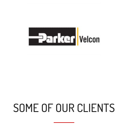
SOME OF OUR CLIENTS