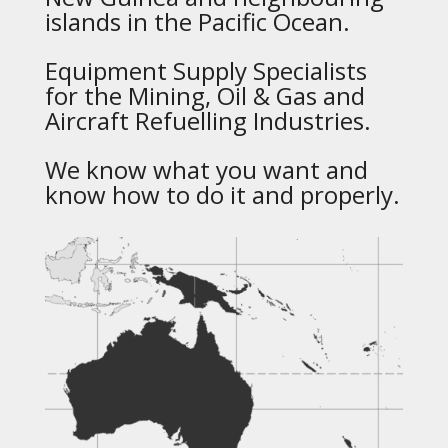
islands in the Pacific Ocean.
Equipment Supply Specialists
for the Mining, Oil & Gas and
Aircraft Refuelling Industries.
We know what you want and
know how to do it and properly.