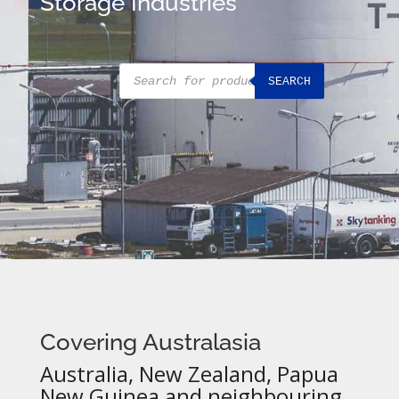
Storage Industries
Products
SEARCH
search
Covering Australasia
Australia, New Zealand, Papua
New Guinea and neighbouring