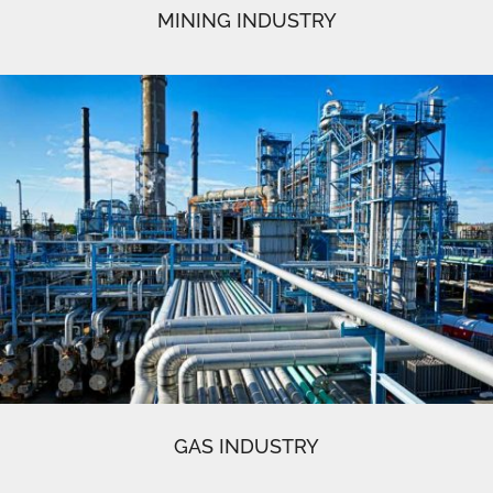
MINING INDUSTRY
GAS INDUSTRY