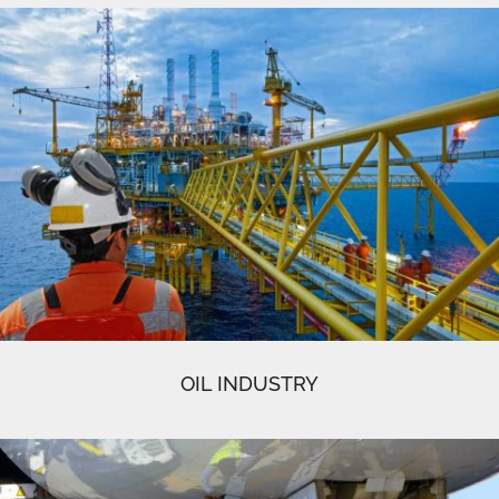
OIL INDUSTRY