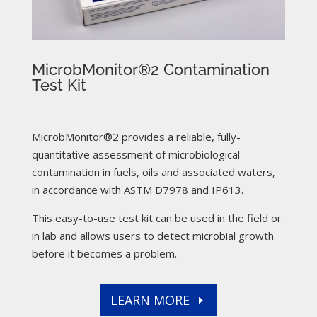
MicrobMonitor®2 Contamination
Test Kit
MicrobMonitor®2 provides a reliable, fully-
quantitative assessment of microbiological
contamination in fuels, oils and associated waters,
in accordance with ASTM D7978 and IP613.
This easy-to-use test kit can be used in the field or
in lab and allows users to detect microbial growth
before it becomes a problem.
LEARN MORE