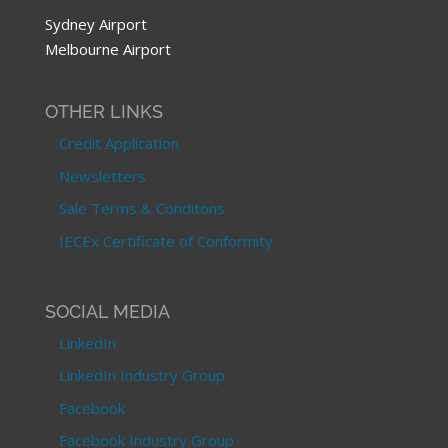
Sydney Airport
Melbourne Airport
OTHER LINKS
Credit Application
Newsletters
Sale Terms & Conditons
IECEx Certificate of Conformity
SOCIAL MEDIA
LinkedIn
LinkedIn Industry Group
Facebook
Facebook Industry Group