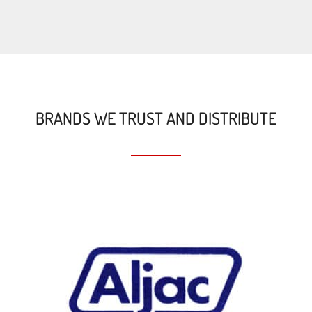
BRANDS WE TRUST AND DISTRIBUTE