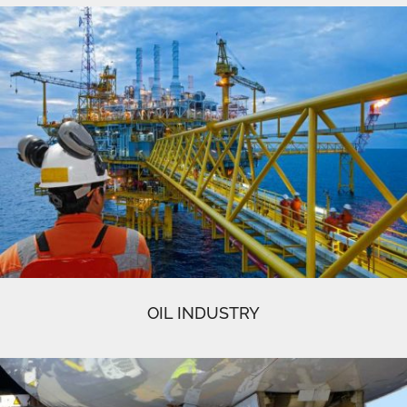
OIL INDUSTRY