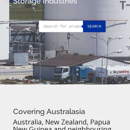
Storage Industries
Products
SEARCH
search
Covering Australasia
Australia, New Zealand, Papua
New Guinea and neighbouring