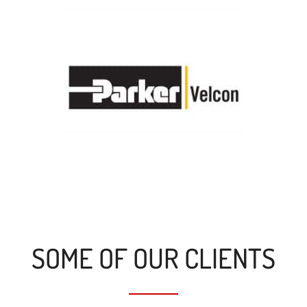
SOME OF OUR CLIENTS