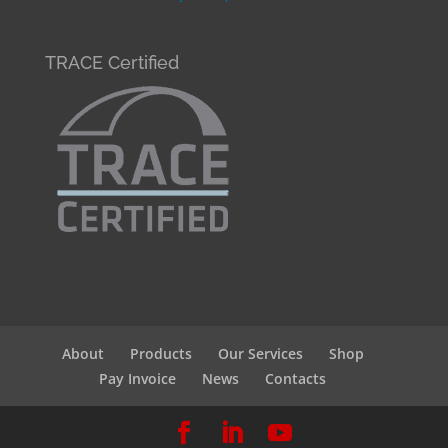
TRACE Certified
About
Products
Our Services
Shop
Pay Invoice
News
Contacts