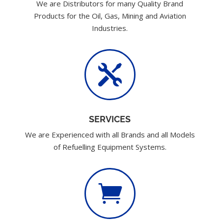
We are Distributors for many Quality Brand
Products for the Oil, Gas, Mining and Aviation
Industries.

SERVICES
We are Experienced with all Brands and all Models
of Refuelling Equipment Systems.
