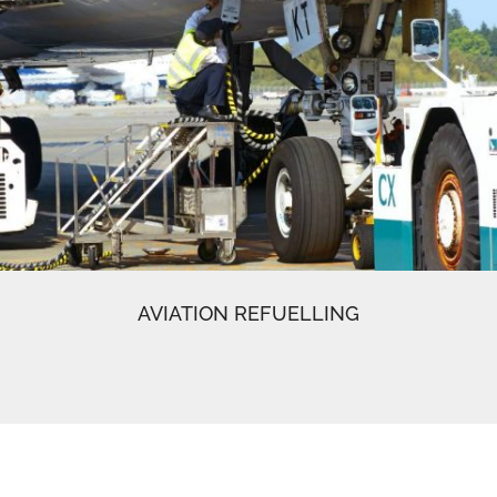
AVIATION REFUELLING