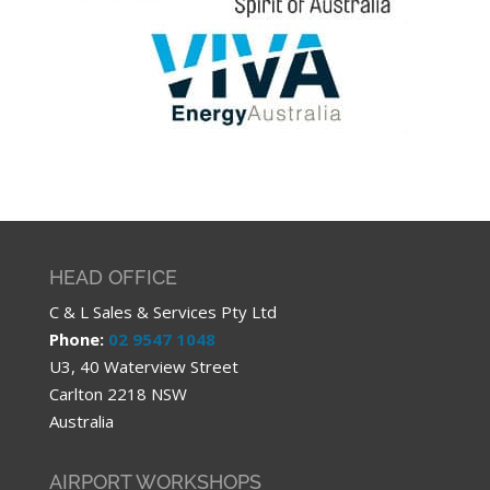
HEAD OFFICE
C & L Sales & Services Pty Ltd
Phone:
02 9547 1048
U3, 40 Waterview Street
Carlton 2218 NSW
Australia
AIRPORT WORKSHOPS