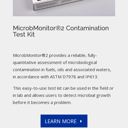
MicrobMonitor®2 Contamination
Test Kit
MicrobMonitor®2 provides a reliable, fully-
quantitative assessment of microbiological
contamination in fuels, oils and associated waters,
in accordance with ASTM D7978 and IP613.
This easy-to-use test kit can be used in the field or
in lab and allows users to detect microbial growth
before it becomes a problem.
LEARN MORE