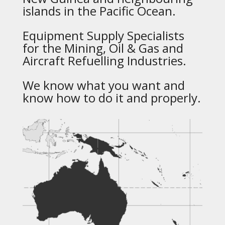
islands in the Pacific Ocean.
Equipment Supply Specialists
for the Mining, Oil & Gas and
Aircraft Refuelling Industries.
We know what you want and
know how to do it and properly.