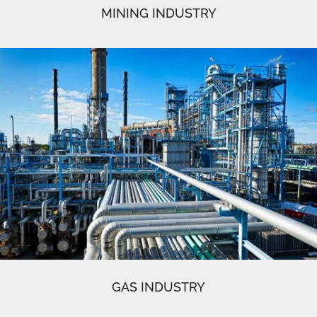
MINING INDUSTRY
GAS INDUSTRY