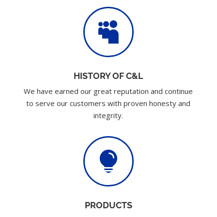

HISTORY OF C&L
We have earned our great reputation and continue
to serve our customers with proven honesty and
integrity.

PRODUCTS