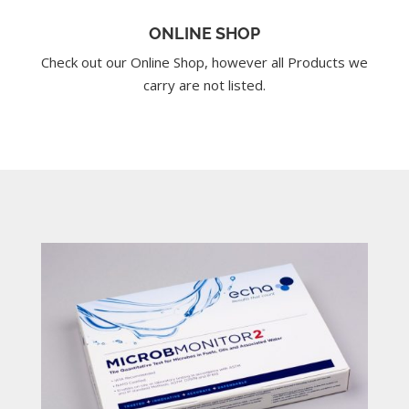
ONLINE SHOP
Check out our Online Shop, however all Products we
carry are not listed.