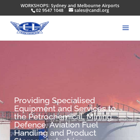
WORKSHOPS: Sydney and Melbourne Airports
02 9547 1048
sales@candl.org
Providing Specialised
Equipment and Services to
the Petrochemical, Mining,
Defence, Aviation Fuel
Handling and Product